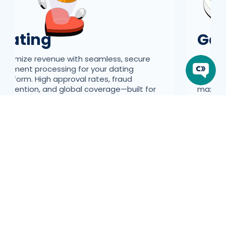
Dating
Ga
Maximize revenue with seamless, secure
We can
payment processing for your dating
learnin
platform. High approval rates, fraud
and req
prevention, and global coverage—built for
maximiz
high-risk industries.
Introducing Our Newest Suite of Features