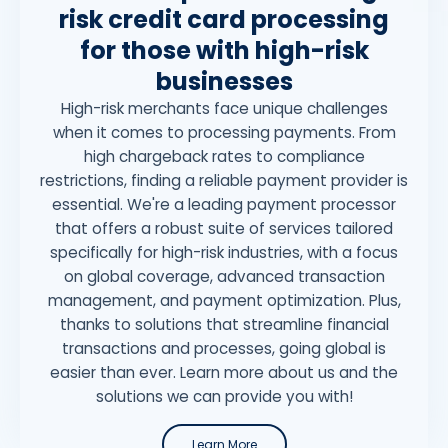
risk credit card processing
for those with high-risk
businesses
High-risk merchants face unique challenges
when it comes to processing payments. From
high chargeback rates to compliance
restrictions, finding a reliable payment provider is
essential. We're a leading payment processor
that offers a robust suite of services tailored
specifically for high-risk industries, with a focus
on global coverage, advanced transaction
management, and payment optimization. Plus,
thanks to solutions that streamline financial
transactions and processes, going global is
easier than ever. Learn more about us and the
solutions we can provide you with!
Learn More