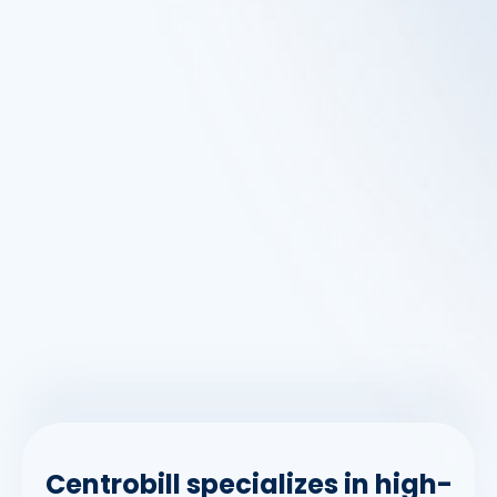
Centrobill specializes in high-