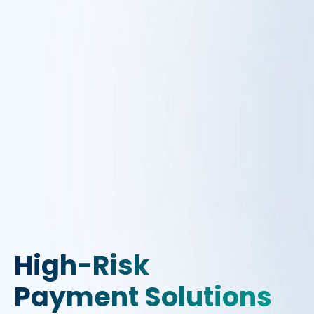
High-Risk
Payment Solutions