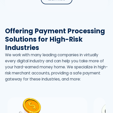
Offering Payment Processing
Solutions for High-Risk
Industries
We work with many leading companies in virtually
every digital industry and can help you take more of
your hard-earned money home. We specialize in high-
risk merchant accounts, providing a safe payment
gateway for these industries, and more: