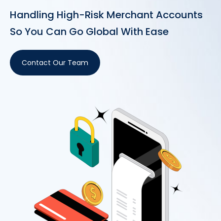
Handling High-Risk Merchant Accounts
So You Can Go Global With Ease
Contact Our Team