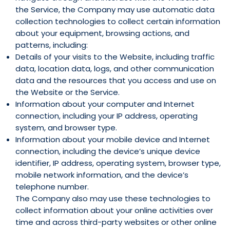
the Service, the Company may use automatic data
collection technologies to collect certain information
about your equipment, browsing actions, and
patterns, including:
Details of your visits to the Website, including traffic
data, location data, logs, and other communication
data and the resources that you access and use on
the Website or the Service.
Information about your computer and Internet
connection, including your IP address, operating
system, and browser type.
Information about your mobile device and Internet
connection, including the device’s unique device
identifier, IP address, operating system, browser type,
mobile network information, and the device’s
telephone number.
The Company also may use these technologies to
collect information about your online activities over
time and across third-party websites or other online