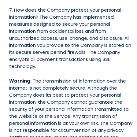
7. How does the Company protect your personal
information? The Company has implemented
measures designed to secure your personal
information from accidental loss and from
unauthorized access, use, change, and disclosure. All
information you provide to the Company is stored on
its secure servers behind firewalls. The Company
encrypts all payment transactions using SSL
technology.
Warning:
The transmission of information over the
Internet is not completely secure. Although the
Company does its best to protect your personal
information, the Company cannot guarantee the
security of your personal information transmitted to
the Website or the Service. Any transmission of
personal information is at your own risk. The Company
is not responsible for circumvention of any privacy