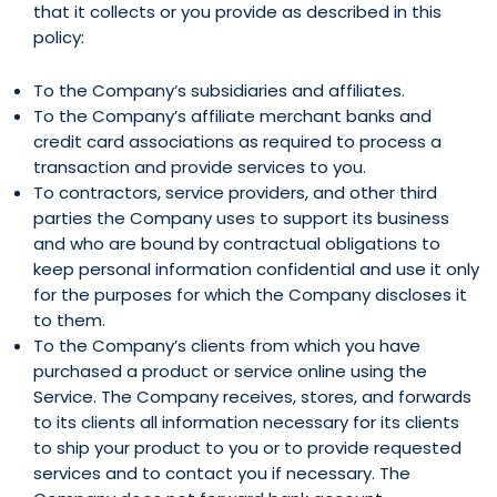
that it collects or you provide as described in this
policy:
To the Company’s subsidiaries and affiliates.
To the Company’s affiliate merchant banks and
credit card associations as required to process a
transaction and provide services to you.
To contractors, service providers, and other third
parties the Company uses to support its business
and who are bound by contractual obligations to
keep personal information confidential and use it only
for the purposes for which the Company discloses it
to them.
To the Company’s clients from which you have
purchased a product or service online using the
Service. The Company receives, stores, and forwards
to its clients all information necessary for its clients
to ship your product to you or to provide requested
services and to contact you if necessary. The