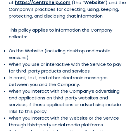
at
https://centrohelp.com
(the “
Website
“) and the
Company’s practices for collecting, using, keeping,
protecting, and disclosing that information.
This policy applies to information the Company
collects:
On the Website (including desktop and mobile
versions).
When you use or interactive with the Service to pay
for third-party products and services.
In email, text, and other electronic messages
between you and the Company.
When you interact with the Company’s advertising
and applications on third-party websites and
services, if those applications or advertising include
links to this policy.
When you interact with the Website or the Service
through third-party social media platforms.