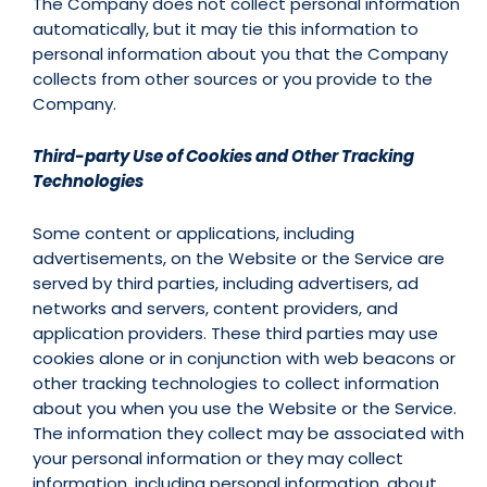
The Company does not collect personal information
automatically, but it may tie this information to
personal information about you that the Company
collects from other sources or you provide to the
Company.
Third-party Use of Cookies and Other Tracking
Technologies
Some content or applications, including
advertisements, on the Website or the Service are
served by third parties, including advertisers, ad
networks and servers, content providers, and
application providers. These third parties may use
cookies alone or in conjunction with web beacons or
other tracking technologies to collect information
about you when you use the Website or the Service.
The information they collect may be associated with
your personal information or they may collect
information, including personal information, about