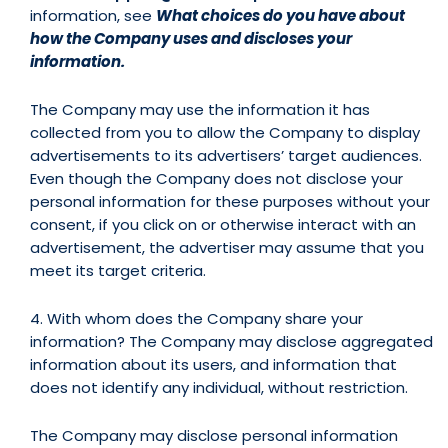
information, see
What choices do you have about
how the Company uses and discloses your
information.
The Company may use the information it has
collected from you to allow the Company to display
advertisements to its advertisers’ target audiences.
Even though the Company does not disclose your
personal information for these purposes without your
consent, if you click on or otherwise interact with an
advertisement, the advertiser may assume that you
meet its target criteria.
4. With whom does the Company share your
information? The Company may disclose aggregated
information about its users, and information that
does not identify any individual, without restriction.
The Company may disclose personal information