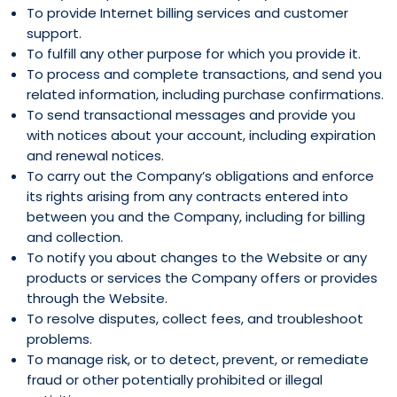
To provide Internet billing services and customer
support.
To fulfill any other purpose for which you provide it.
To process and complete transactions, and send you
related information, including purchase confirmations.
To send transactional messages and provide you
with notices about your account, including expiration
and renewal notices.
To carry out the Company’s obligations and enforce
its rights arising from any contracts entered into
between you and the Company, including for billing
and collection.
To notify you about changes to the Website or any
products or services the Company offers or provides
through the Website.
To resolve disputes, collect fees, and troubleshoot
problems.
To manage risk, or to detect, prevent, or remediate
fraud or other potentially prohibited or illegal