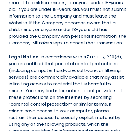
market to children, minors, or anyone under 18-years
old. If you are under 18-years old, you must not submit
information to the Company and must leave the
Website. If the Company becomes aware that a
child, minor, or anyone under 18-years old has
provided the Company with personal information, the
Company will take steps to cancel that transaction.
Legal Notice:
In accordance with 47 U.S.C. § 230(d),
you are notified that parental control protections
(including computer hardware, software, or filtering
services) are commercially available that may assist
in limiting access to material that is harmful to
minors. You may find information about providers of
these protections on the Internet by searching
“parental control protection” or similar terms. If
minors have access to your computer, please
restrain their access to sexually explicit material by
using any of the following products, which the
Company provides for informational purposes only