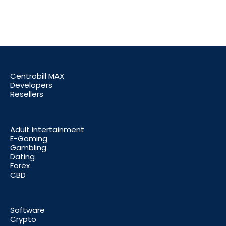
Centrobill MAX
Developers
Resellers
Adult Intertainment
E-Gaming
Gambling
Dating
Forex
CBD
Software
Crypto