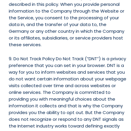
described in this policy. When you provide personal
information to the Company through the Website or
the Service, you consent to the processing of your
data in, and the transfer of your data to, the
Germany or any other country in which the Company
or its affiliates, subsidiaries, or service providers host
these services.
9. Do Not Track Policy Do Not Track (“DNT”) is a privacy
preference that you can set in your browser. DNT is a
way for you to inform websites and services that you
do not want certain information about your webpage
visits collected over time and across websites or
online services. The Company is committed to
providing you with meaningful choices about the
information it collects and that is why the Company
provides you the ability to opt out. But the Company
does not recognize or respond to any DNT signals as
the Internet industry works toward defining exactly