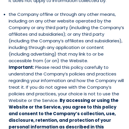
It does not apply to information collected by:
the Company offline or through any other means,
including on any other website operated by the
Company or any third party (including the Company’s
affiliates and subsidiaries); or any third party
(including the Company’s affiliates and subsidiaries),
including through any application or content
(including advertising) that may link to or be
accessible from (or on) the Website.
Important:
Please read this policy carefully to
understand the Company’s policies and practices
regarding your information and how the Company will
treat it. If you do not agree with the Company’s
policies and practices, your choice is not to use the
Website or the Service.
By accessing or using the
Website or the Service, you agree to this policy
and consent to the Company’s collection, use,
disclosure, retention, and protection of your
personal information as described in this