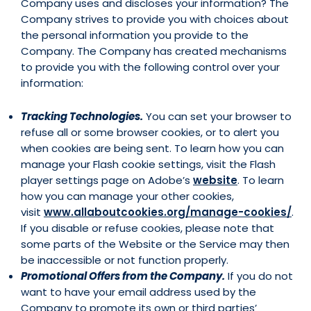
Company uses and discloses your information? The
Company strives to provide you with choices about
the personal information you provide to the
Company. The Company has created mechanisms
to provide you with the following control over your
information:
Tracking Technologies.
You can set your browser to
refuse all or some browser cookies, or to alert you
when cookies are being sent. To learn how you can
manage your Flash cookie settings, visit the Flash
player settings page on Adobe’s
website
. To learn
how you can manage your other cookies,
visit
www.allaboutcookies.org/manage-cookies/
.
If you disable or refuse cookies, please note that
some parts of the Website or the Service may then
be inaccessible or not function properly.
Promotional Offers from the Company.
If you do not
want to have your email address used by the
Company to promote its own or third parties’