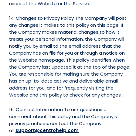
users of the Website or the Service.
14. Changes to Privacy Policy The Company will post
any changes it makes to this policy on this page. If
the Company makes material changes to how it
treats your personal information, the Company will
notify you by email to the email address that the
Company has on file for you or through a notice on
the Website homepage. This policy identifies when
the Company last updated it at the top of the page.
You are responsible for making sure the Company
has an up-to-date active and deliverable email
address for you, and for frequently visiting the
Website and this policy to check for any changes.
15. Contact Information To ask questions or
comment about this policy and the Company’s
privacy practices, contact the Company
at
support@centrohelp.com
.