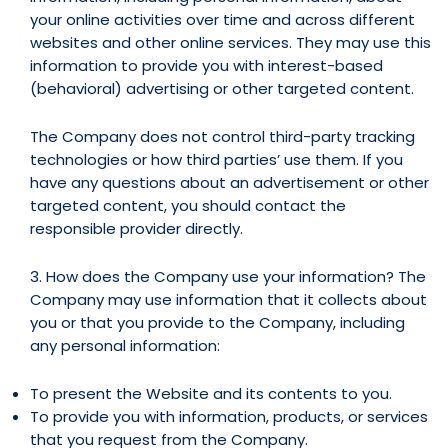
your online activities over time and across different
websites and other online services. They may use this
information to provide you with interest-based
(behavioral) advertising or other targeted content.
The Company does not control third-party tracking
technologies or how third parties’ use them. If you
have any questions about an advertisement or other
targeted content, you should contact the
responsible provider directly.
3. How does the Company use your information? The
Company may use information that it collects about
you or that you provide to the Company, including
any personal information:
To present the Website and its contents to you.
To provide you with information, products, or services
that you request from the Company.