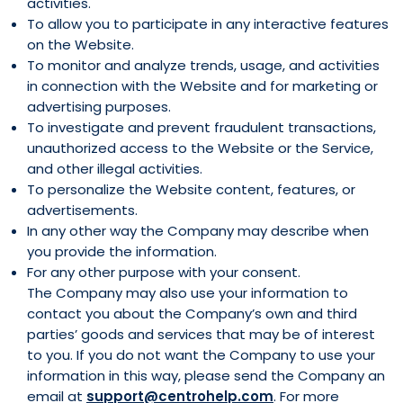
activities.
To allow you to participate in any interactive features
on the Website.
To monitor and analyze trends, usage, and activities
in connection with the Website and for marketing or
advertising purposes.
To investigate and prevent fraudulent transactions,
unauthorized access to the Website or the Service,
and other illegal activities.
To personalize the Website content, features, or
advertisements.
In any other way the Company may describe when
you provide the information.
For any other purpose with your consent.
The Company may also use your information to
contact you about the Company’s own and third
parties’ goods and services that may be of interest
to you. If you do not want the Company to use your
information in this way, please send the Company an
email at
support@centrohelp.com
. For more