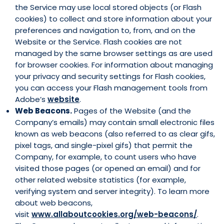
the Service may use local stored objects (or Flash
cookies) to collect and store information about your
preferences and navigation to, from, and on the
Website or the Service. Flash cookies are not
managed by the same browser settings as are used
for browser cookies. For information about managing
your privacy and security settings for Flash cookies,
you can access your Flash management tools from
Adobe’s
website
.
Web Beacons.
Pages of the Website (and the
Company’s emails) may contain small electronic files
known as web beacons (also referred to as clear gifs,
pixel tags, and single-pixel gifs) that permit the
Company, for example, to count users who have
visited those pages (or opened an email) and for
other related website statistics (for example,
verifying system and server integrity). To learn more
about web beacons,
visit
www.allaboutcookies.org/web-beacons/
.