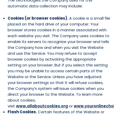
The technologies the Company uses for this
automatic data collection may include:
Cookies (or browser cookies).
A cookie is a small file
placed on the hard drive of your computer. Your
browser stores cookies in a manner associated with
each website you visit. The Company uses cookies to
enable its servers to recognize your browser and tells
the Company how and when you visit the Website
and use the Service. You may refuse to accept
browser cookies by activating the appropriate
setting on your browser. But if you select this setting
you may be unable to access certain parts of the
Website or the Service. Unless you have adjusted
your browser settings so that it will refuse cookies,
the Company’s system will issue cookies when you
direct your browser to the Website. To learn more
about cookies,
visit
www.allaboutcookies.org
or
www.youronlinecho
Flash Cookies.
Certain features of the Website or