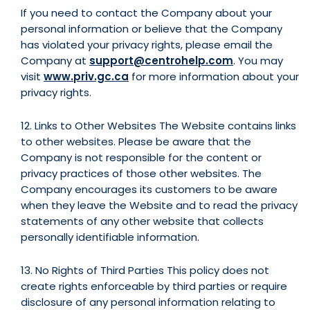
If you need to contact the Company about your
personal information or believe that the Company
has violated your privacy rights, please email the
Company at
support@centrohelp.com
. You may
visit
www.priv.gc.ca
for more information about your
privacy rights.
12. Links to Other Websites The Website contains links
to other websites. Please be aware that the
Company is not responsible for the content or
privacy practices of those other websites. The
Company encourages its customers to be aware
when they leave the Website and to read the privacy
statements of any other website that collects
personally identifiable information.
13. No Rights of Third Parties This policy does not
create rights enforceable by third parties or require
disclosure of any personal information relating to