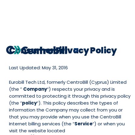
Consumer Privacy Policy
Last Updated: May 31, 2016
Eurobill Tech Ltd, formerly CentroBill (Cyprus) Limited
(the ”
Company
“) respects your privacy and is
committed to protecting it through this privacy policy
(the “
policy
“). This policy describes the types of
information the Company may collect from you or
that you may provide when you use the CentroBill
Internet billing services (the “
Service
“) or when you
visit the website located