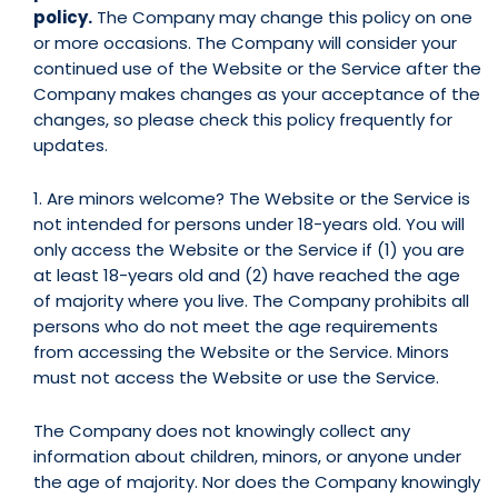
policy.
The Company may change this policy on one
or more occasions. The Company will consider your
continued use of the Website or the Service after the
Company makes changes as your acceptance of the
changes, so please check this policy frequently for
updates.
1. Are minors welcome? The Website or the Service is
not intended for persons under 18-years old. You will
only access the Website or the Service if (1) you are
at least 18-years old and (2) have reached the age
of majority where you live. The Company prohibits all
persons who do not meet the age requirements
from accessing the Website or the Service. Minors
must not access the Website or use the Service.
The Company does not knowingly collect any
information about children, minors, or anyone under
the age of majority. Nor does the Company knowingly