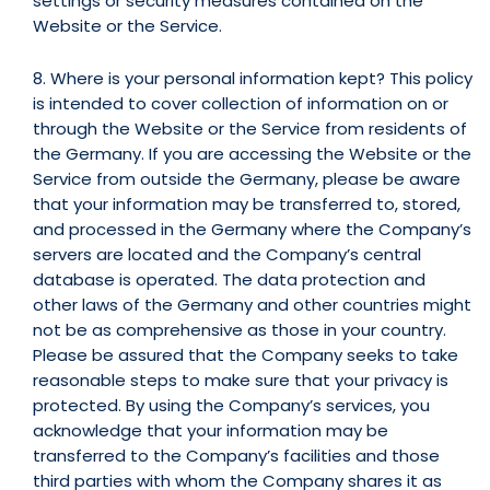
settings or security measures contained on the
Website or the Service.
8. Where is your personal information kept? This policy
is intended to cover collection of information on or
through the Website or the Service from residents of
the Germany. If you are accessing the Website or the
Service from outside the Germany, please be aware
that your information may be transferred to, stored,
and processed in the Germany where the Company’s
servers are located and the Company’s central
database is operated. The data protection and
other laws of the Germany and other countries might
not be as comprehensive as those in your country.
Please be assured that the Company seeks to take
reasonable steps to make sure that your privacy is
protected. By using the Company’s services, you
acknowledge that your information may be
transferred to the Company’s facilities and those
third parties with whom the Company shares it as