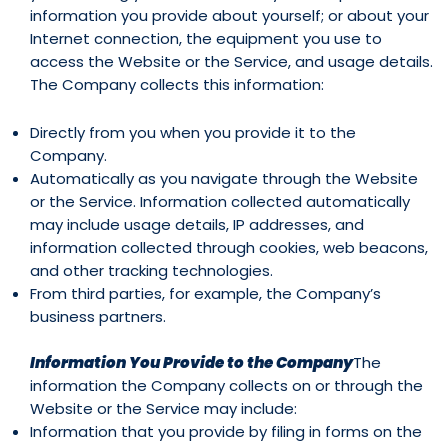
information you provide about yourself; or about your
Internet connection, the equipment you use to
access the Website or the Service, and usage details.
The Company collects this information:
Directly from you when you provide it to the
Company.
Automatically as you navigate through the Website
or the Service. Information collected automatically
may include usage details, IP addresses, and
information collected through cookies, web beacons,
and other tracking technologies.
From third parties, for example, the Company’s
business partners.
Information You Provide to the Company
The
information the Company collects on or through the
Website or the Service may include:
Information that you provide by filing in forms on the