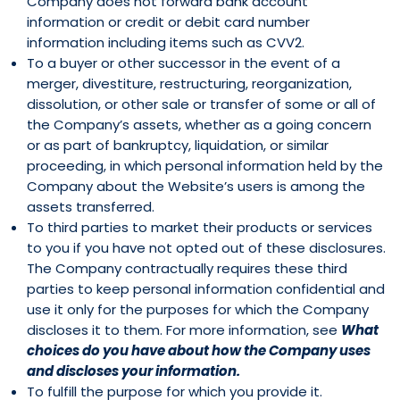
Company does not forward bank account
information or credit or debit card number
information including items such as CVV2.
To a buyer or other successor in the event of a
merger, divestiture, restructuring, reorganization,
dissolution, or other sale or transfer of some or all of
the Company’s assets, whether as a going concern
or as part of bankruptcy, liquidation, or similar
proceeding, in which personal information held by the
Company about the Website’s users is among the
assets transferred.
To third parties to market their products or services
to you if you have not opted out of these disclosures.
The Company contractually requires these third
parties to keep personal information confidential and
use it only for the purposes for which the Company
discloses it to them. For more information, see
What
choices do you have about how the Company uses
and discloses your information.
To fulfill the purpose for which you provide it.