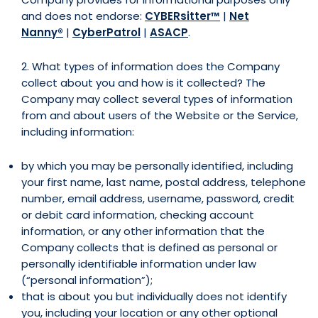
and does not endorse:
CYBERsitter™
|
Net
Nanny®
|
CyberPatrol
|
ASACP
.
2. What types of information does the Company
collect about you and how is it collected? The
Company may collect several types of information
from and about users of the Website or the Service,
including information:
by which you may be personally identified, including
your first name, last name, postal address, telephone
number, email address, username, password, credit
or debit card information, checking account
information, or any other information that the
Company collects that is defined as personal or
personally identifiable information under law
(“personal information”);
that is about you but individually does not identify
you, including your location or any other optional