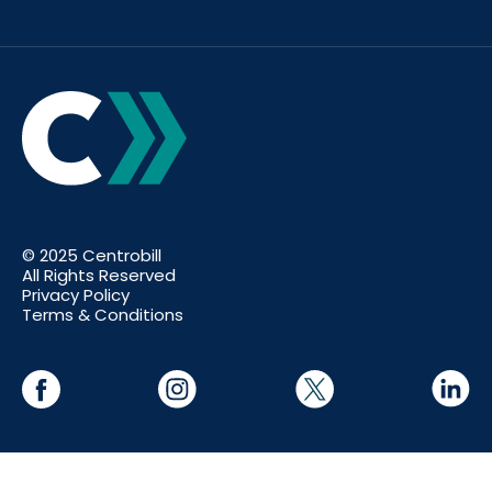
© 2025 Centrobill
All Rights Reserved
Privacy Policy
Terms & Conditions