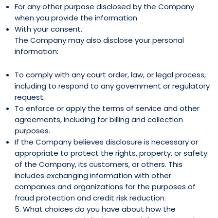
For any other purpose disclosed by the Company
when you provide the information.
With your consent.
The Company may also disclose your personal
information:
To comply with any court order, law, or legal process,
including to respond to any government or regulatory
request.
To enforce or apply the terms of service and other
agreements, including for billing and collection
purposes.
If the Company believes disclosure is necessary or
appropriate to protect the rights, property, or safety
of the Company, its customers, or others. This
includes exchanging information with other
companies and organizations for the purposes of
fraud protection and credit risk reduction.
5. What choices do you have about how the