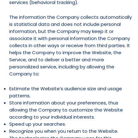
services (behavioral tracking).
The information the Company collects automatically
is statistical data and does not include personal
information, but the Company may keep it or
associate it with personal information the Company
collects in other ways or receive from third parties. It
helps the Company to improve the Website, the
Service, and to deliver a better and more
personalized service, including by allowing the
Company to:
Estimate the Website’s audience size and usage
patterns.
Store information about your preferences, thus
allowing the Company to customize the Website
according to your individual interests.
Speed up your searches.
Recognize you when you return to the Website.