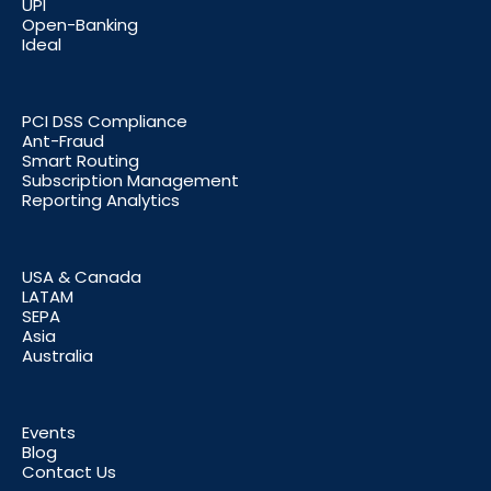
UPI
Open-Banking
Ideal
PCI DSS Compliance
Ant-Fraud
Smart Routing
Subscription Management
Reporting Analytics
USA & Canada
LATAM
SEPA
Asia
Australia
Events
Blog
Contact Us