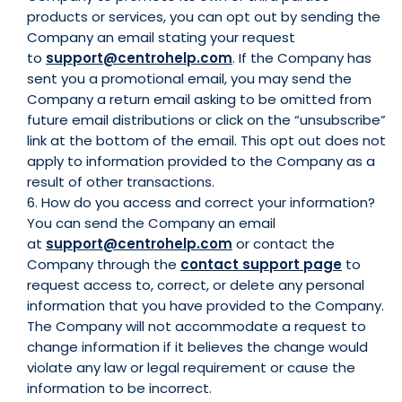
products or services, you can opt out by sending the
Company an email stating your request
to
support@centrohelp.com
. If the Company has
sent you a promotional email, you may send the
Company a return email asking to be omitted from
future email distributions or click on the “unsubscribe”
link at the bottom of the email. This opt out does not
apply to information provided to the Company as a
result of other transactions.
6. How do you access and correct your information?
You can send the Company an email
at
support@centrohelp.com
or contact the
Company through the
contact support page
to
request access to, correct, or delete any personal
information that you have provided to the Company.
The Company will not accommodate a request to
change information if it believes the change would
violate any law or legal requirement or cause the
information to be incorrect.