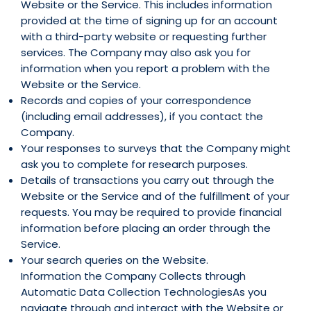
Website or the Service. This includes information
provided at the time of signing up for an account
with a third-party website or requesting further
services. The Company may also ask you for
information when you report a problem with the
Website or the Service.
Records and copies of your correspondence
(including email addresses), if you contact the
Company.
Your responses to surveys that the Company might
ask you to complete for research purposes.
Details of transactions you carry out through the
Website or the Service and of the fulfillment of your
requests. You may be required to provide financial
information before placing an order through the
Service.
Your search queries on the Website.
Information the Company Collects through
Automatic Data Collection TechnologiesAs you
navigate through and interact with the Website or