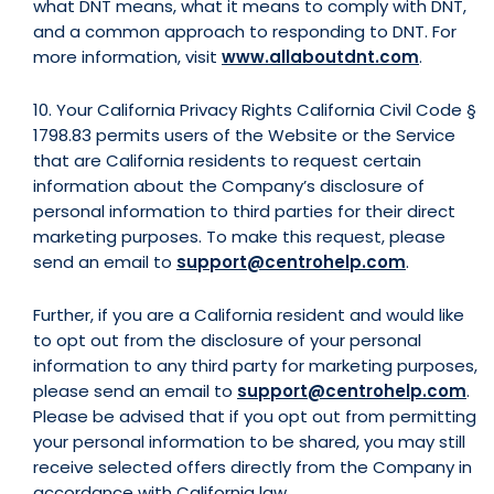
what DNT means, what it means to comply with DNT,
and a common approach to responding to DNT. For
more information, visit
www.allaboutdnt.com
.
10. Your California Privacy Rights California Civil Code §
1798.83 permits users of the Website or the Service
that are California residents to request certain
information about the Company’s disclosure of
personal information to third parties for their direct
marketing purposes. To make this request, please
send an email to
support@centrohelp.com
.
Further, if you are a California resident and would like
to opt out from the disclosure of your personal
information to any third party for marketing purposes,
please send an email to
support@centrohelp.com
.
Please be advised that if you opt out from permitting
your personal information to be shared, you may still
receive selected offers directly from the Company in
accordance with California law.