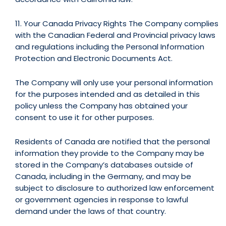
11. Your Canada Privacy Rights The Company complies
with the Canadian Federal and Provincial privacy laws
and regulations including the Personal Information
Protection and Electronic Documents Act.
The Company will only use your personal information
for the purposes intended and as detailed in this
policy unless the Company has obtained your
consent to use it for other purposes.
Residents of Canada are notified that the personal
information they provide to the Company may be
stored in the Company’s databases outside of
Canada, including in the Germany, and may be
subject to disclosure to authorized law enforcement
or government agencies in response to lawful
demand under the laws of that country.