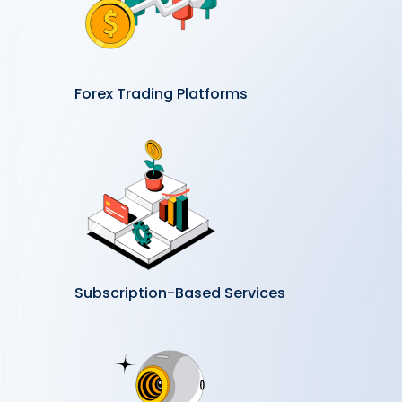
Forex Trading Platforms
Subscription-Based Services