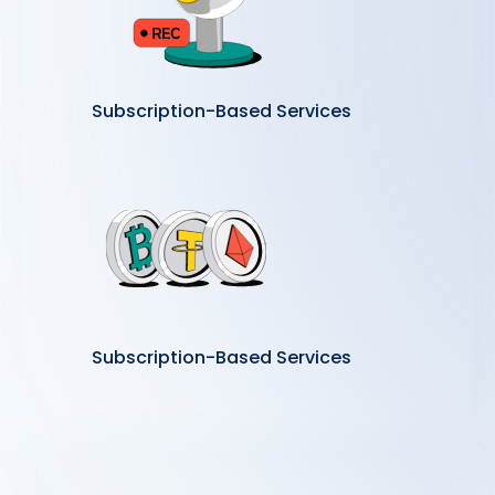
Subscription-Based Services
Subscription-Based Services