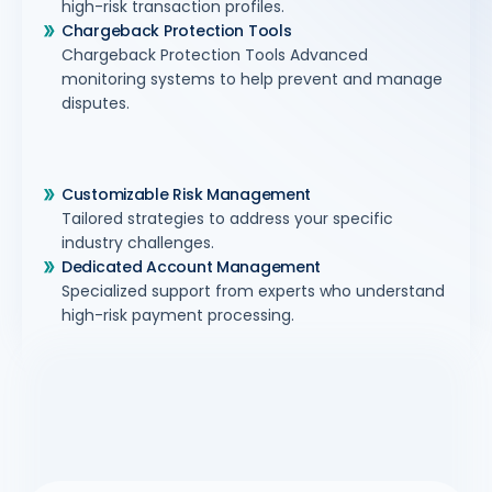
high-risk transaction profiles.
Chargeback Protection Tools
Chargeback Protection Tools Advanced
monitoring systems to help prevent and manage
disputes.
Customizable Risk Management
Tailored strategies to address your specific
industry challenges.
Dedicated Account Management
Specialized support from experts who understand
high-risk payment processing.