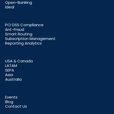
Open-Banking
Ideal
PCI DSS Compliance
Ant-Fraud
Smart Routing
Subscription Management
Reporting Analytics
USA & Canada
LATAM
SEPA
Asia
Australia
Events
Blog
Contact Us