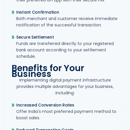
their preferred UPI app with their secure PIN.
Instant Confirmation
Both merchant and customer receive immediate
notification of the successful transaction.
Secure Settlement
Funds are transferred directly to your registered
bank account according to your settlement
schedule.
Benefits for Your
Business
Implementing digital payment infrastructure
provides multiple advantages for your business,
including:
Increased Conversion Rates
Offer India's most preferred payment method to
boost sales.