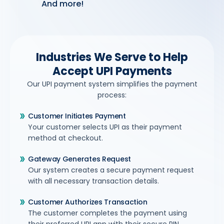
And more!
Industries We Serve to Help
Accept UPI Payments
Our UPI payment system simplifies the payment
process:
Customer Initiates Payment
Your customer selects UPI as their payment
method at checkout.
Gateway Generates Request
Our system creates a secure payment request
with all necessary transaction details.
Customer Authorizes Transaction
The customer completes the payment using