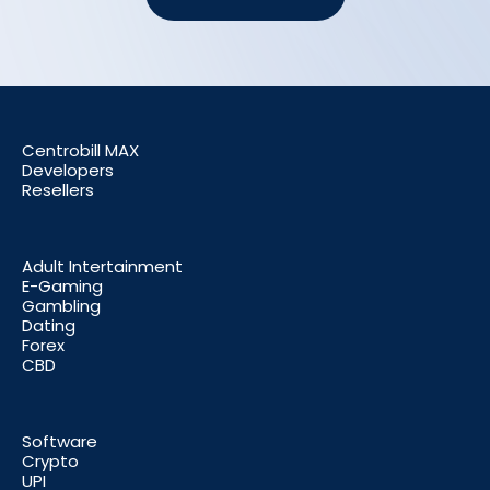
Centrobill MAX
Developers
Resellers
Adult Intertainment
E-Gaming
Gambling
Dating
Forex
CBD
Software
Crypto
UPI