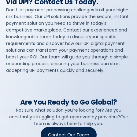
via UPI? Contact Us Today.
Don't let payment processing challenges limit your high-
risk business. Our UPI solutions provide the secure, instant
payment solution you need to thrive in today's
competitive marketplace. Contact our experienced and
knowledgeable team today to discuss your specific
requirements and discover how our UPI digital payment
solutions can transform your payment operations and
boost your ROI. Our team will guide you through a simple
onboarding process, ensuring your business can start
accepting UPI payments quickly and securely.
Are You Ready to Go Global?
Not sure what solution you're looking for? Are you
constantly struggling to get approved by providers?Our
team is always here to help you.
Contact Our Team