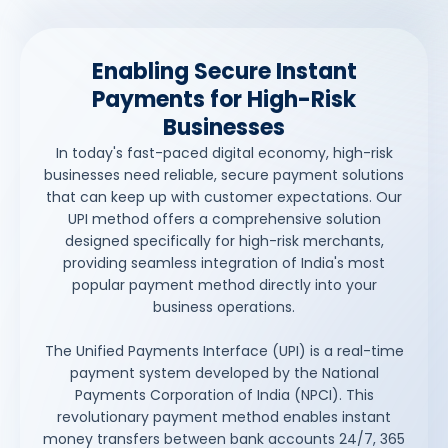
Enabling Secure Instant
Payments for High-Risk
Businesses
In today's fast-paced digital economy, high-risk
businesses need reliable, secure payment solutions
that can keep up with customer expectations. Our
UPI method offers a comprehensive solution
designed specifically for high-risk merchants,
providing seamless integration of India's most
popular payment method directly into your
business operations.
The Unified Payments Interface (UPI) is a real-time
payment system developed by the National
Payments Corporation of India (NPCI). This
revolutionary payment method enables instant
money transfers between bank accounts 24/7, 365