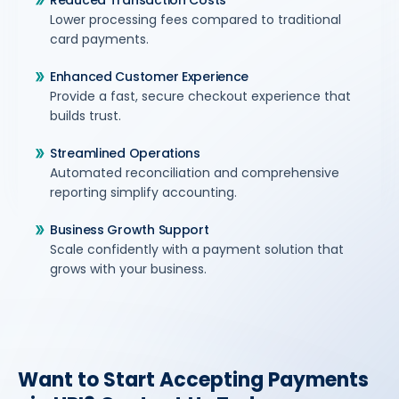
Reduced Transaction Costs
Lower processing fees compared to traditional
card payments.
Enhanced Customer Experience
Provide a fast, secure checkout experience that
builds trust.
Streamlined Operations
Automated reconciliation and comprehensive
reporting simplify accounting.
Business Growth Support
Scale confidently with a payment solution that
grows with your business.
Want to Start Accepting Payments