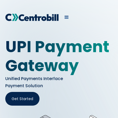
UPI Payment
Gateway
Unified Payments Interface
Payment Solution
Get Started