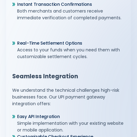
Instant Transaction Confirmations
Both merchants and customers receive
immediate verification of completed payments.
Real-Time Settlement Options
Access to your funds when you need them with
customizable settlement cycles.
Seamless Integration
We understand the technical challenges high-risk
businesses face. Our UPI payment gateway
integration offers:
Easy API Integration
Simple implementation with your existing website
or mobile application.
Customizable Checkout Experience