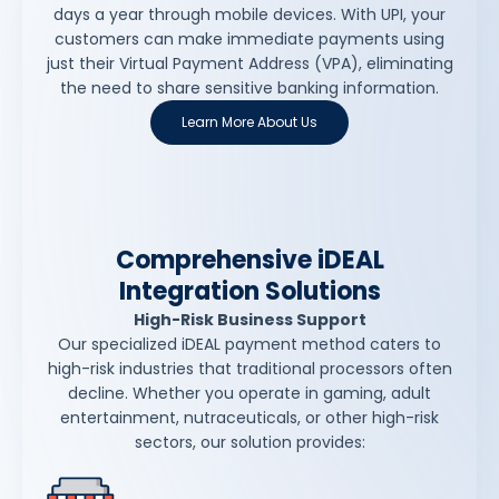
days a year through mobile devices. With UPI, your
customers can make immediate payments using
just their Virtual Payment Address (VPA), eliminating
the need to share sensitive banking information.
Learn More About Us
Comprehensive iDEAL
Integration Solutions
High-Risk Business Support
Our specialized iDEAL payment method caters to
high-risk industries that traditional processors often
decline. Whether you operate in gaming, adult
entertainment, nutraceuticals, or other high-risk
sectors, our solution provides: