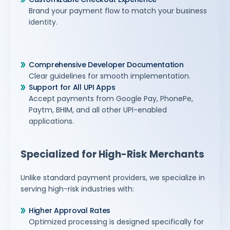
Brand your payment flow to match your business
identity.
Comprehensive Developer Documentation
Clear guidelines for smooth implementation.
Support for All UPI Apps
Accept payments from Google Pay, PhonePe,
Paytm, BHIM, and all other UPI-enabled
applications.
Specialized for High-Risk Merchants
Unlike standard payment providers, we specialize in
serving high-risk industries with:
Higher Approval Rates
Optimized processing is designed specifically for