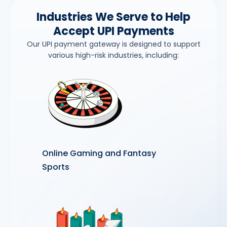
Industries We Serve to Help
Accept UPI Payments
Our UPI payment gateway is designed to support
various high-risk industries, including:
Online Gaming and Fantasy
Sports