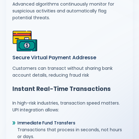
Advanced algorithms continuously monitor for
suspicious activities and automatically flag
potential threats.
Secure Virtual Payment Addresse
Customers can transact without sharing bank
account details, reducing fraud risk
Instant Real-Time Transactions
In high-risk industries, transaction speed matters.
UPI integration allows:
Immediate Fund Transfers
Transactions that process in seconds, not hours
or days.