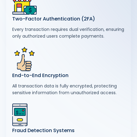
Two-Factor Authentication (2FA)
Every transaction requires dual verification, ensuring
only authorized users complete payments.
End-to-End Encryption
All transaction data is fully encrypted, protecting
sensitive information from unauthorized access.
Fraud Detection Systems