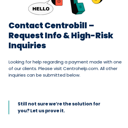
Contact Centrobill –
Request Info & High-Risk
Inquiries
Looking for help regarding a payment made with one
of our clients. Please visit Centrohelp.com. All other
inquiries can be submitted below.
Still not sure we’re the solution for
you? Let us prove it.