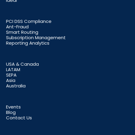
Ideal
PCI DSS Compliance
Ant-Fraud
Smart Routing
Subscription Management
Reporting Analytics
USA & Canada
LATAM
SEPA
Asia
Australia
Events
Blog
Contact Us