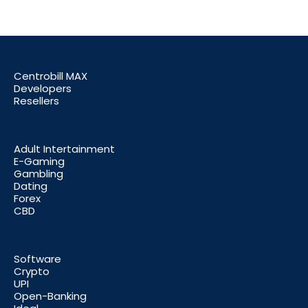
Centrobill MAX
Developers
Resellers
Adult Intertainment
E-Gaming
Gambling
Dating
Forex
CBD
Software
Crypto
UPI
Open-Banking