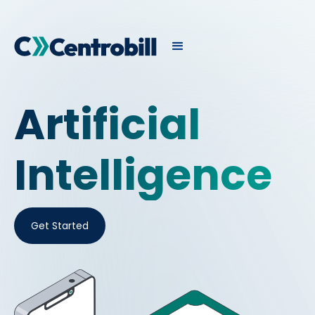
Artificial
Intelligence
Get Started