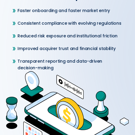
Faster onboarding and faster market entry
Consistent compliance with evolving regulations
Reduced risk exposure and institutional friction
Improved acquirer trust and financial stability
Transparent reporting and data-driven
decision-making