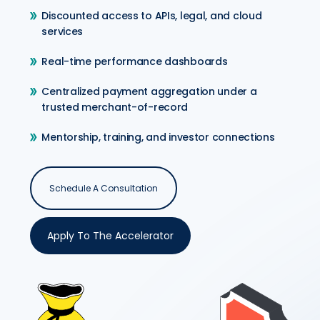
Discounted access to APIs, legal, and cloud
services
Real-time performance dashboards
Centralized payment aggregation under a
trusted merchant-of-record
Mentorship, training, and investor connections
Schedule A Consultation
Apply To The Accelerator