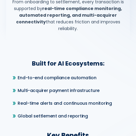
From onboarding to settlement, every transaction is
supported by
real-time compliance monitoring,
automated reporting, and multi-acquirer
connectivity
that reduces friction and improves
reliability.
Built for AI Ecosystems:
End-to-end compliance automation
Multi-acquirer payment infrastructure
Real-time alerts and continuous monitoring
Global settlement and reporting
Key Benefits