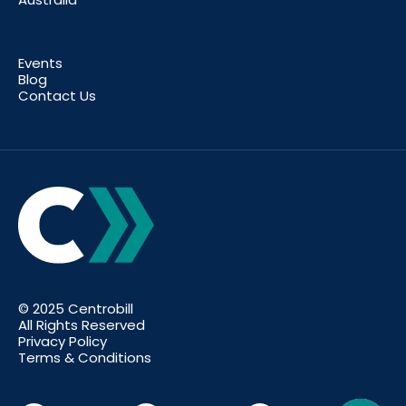
Events
Blog
Contact Us
© 2025 Centrobill
All Rights Reserved
Privacy Policy
Terms & Conditions