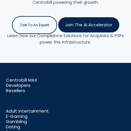
Centrobill powering their growth.
Join The AI Accelerator
Talk To An Expert
Learn how our Compliance Solutions for Acquirers & PSPs
power this infrastructure.
Centrobill MAX
Developers
Resellers
Adult Intertainment
E-Gaming
Gambling
Dating