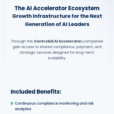
The AI Accelerator Ecosystem
Growth Infrastructure for the Next
Generation of AI Leaders
Through the
Centrobill AI Accelerator,
companies
gain access to shared compliance, payment, and
strategic services designed for long-term
scalability.
Included Benefits:
Continuous compliance monitoring and risk
analytics