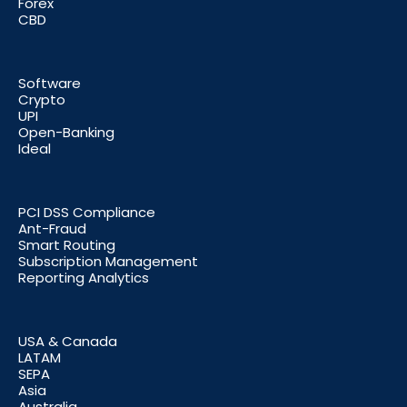
Forex
CBD
Software
Crypto
UPI
Open-Banking
Ideal
PCI DSS Compliance
Ant-Fraud
Smart Routing
Subscription Management
Reporting Analytics
USA & Canada
LATAM
SEPA
Asia
Australia