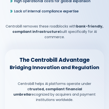
High operational costs for global expansion
Lack of internal compliance expertise
Centrobill removes these roadblocks with
bank-friendly,
compliant infrastructure
built specifically for AI
commerce.
The Centrobill Advantage
Bridging Innovation and Regulation
Centrobill helps AI platforms operate under
a
trusted, compliant financial
umbrella
recognized by acquirers and payment
institutions worldwide.