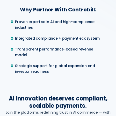
Why Partner With Centrobill:
Proven expertise in AI and high-compliance
industries
Integrated compliance + payment ecosystem
Transparent performance-based revenue
model
Strategic support for global expansion and
investor readiness
AI innovation deserves compliant,
scalable payments.
Join the platforms redefining trust in AI commerce — with