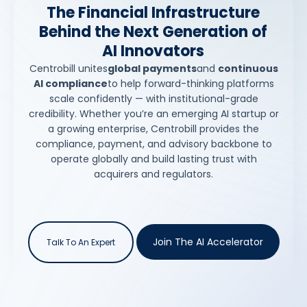
The Financial Infrastructure
Behind the Next Generation of
AI Innovators
Centrobill unites
global payments
and
continuous
AI compliance
to help forward-thinking platforms
scale confidently — with institutional-grade
credibility. Whether you’re an emerging AI startup or
a growing enterprise, Centrobill provides the
compliance, payment, and advisory backbone to
operate globally and build lasting trust with
acquirers and regulators.
Join The AI Accelerator
Talk To An Expert