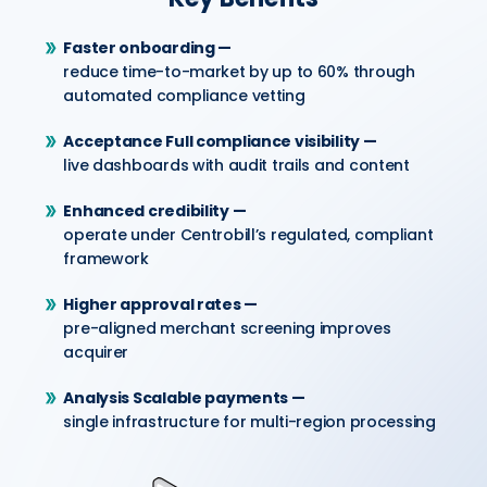
Faster onboarding —
reduce time-to-market by up to 60% through
automated compliance vetting
Acceptance Full compliance visibility —
live dashboards with audit trails and content
Enhanced credibility —
operate under Centrobill’s regulated, compliant
framework
Higher approval rates —
pre-aligned merchant screening improves
acquirer
Analysis Scalable payments —
single infrastructure for multi-region processing