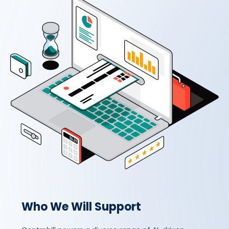
Who We Will Support