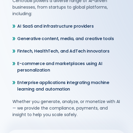
Centrobill powers a diverse range of AI-driven
businesses, from startups to global platforms,
including:
AI SaaS and infrastructure providers
Generative content, media, and creative tools
Fintech, HealthTech, and AdTech innovators
E-commerce and marketplaces using AI
personalization
Enterprise applications integrating machine
learning and automation
Whether you generate, analyze, or monetize with AI
— we provide the compliance, payments, and
insight to help you scale safely.