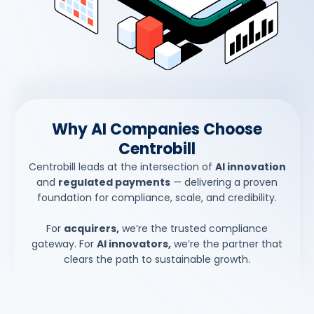
Why AI Companies Choose
Centrobill
Centrobill leads at the intersection of
AI innovation
and
regulated payments
— delivering a proven
foundation for compliance, scale, and credibility.
For
acquirers,
we’re the trusted compliance
gateway. For
AI innovators,
we’re the partner that
clears the path to sustainable growth.