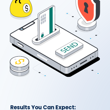
Results You Can Expect: