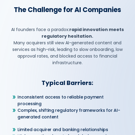
The Challenge for AI Companies
AI founders face a paradox:
rapid innovation meets
regulatory hesitation.
Many acquirers still view AI-generated content and
services as high-risk, leading to slow onboarding, low
approval rates, and blocked access to financial
infrastructure.
Typical Barriers:
Inconsistent access to reliable payment
processing
Complex, shifting regulatory frameworks for AI-
generated content
Limited acquirer and banking relationships