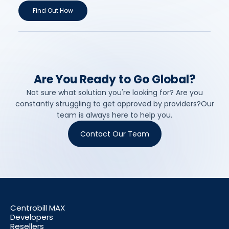
Find Out How
Are You Ready to Go Global?
Not sure what solution you're looking for? Are you
constantly struggling to get approved by providers?Our
team is always here to help you.
Contact Our Team
Centrobill MAX
Developers
Resellers