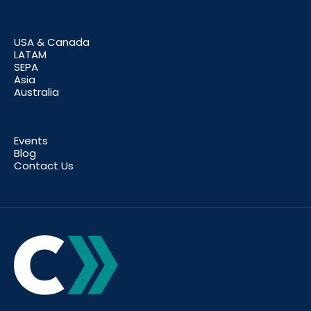
USA & Canada
LATAM
SEPA
Asia
Australia
Events
Blog
Contact Us