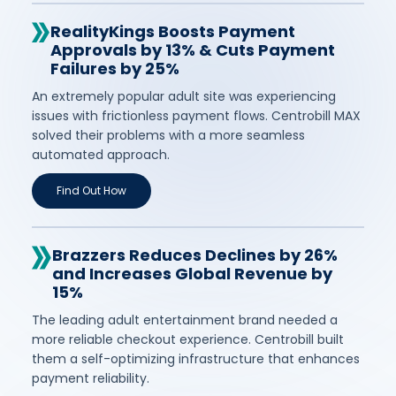
RealityKings Boosts Payment
Approvals by 13% & Cuts Payment
Failures by 25%
An extremely popular adult site was experiencing
issues with frictionless payment flows. Centrobill MAX
solved their problems with a more seamless
automated approach.
Find Out How
Brazzers Reduces Declines by 26%
and Increases Global Revenue by
15%
The leading adult entertainment brand needed a
more reliable checkout experience. Centrobill built
them a self-optimizing infrastructure that enhances
payment reliability.