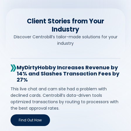
Client Stories from Your
Industry
Discover Centrobill’s tailor-made solutions for your
industry
MyDirtyHobby Increases Revenue by
14% and Slashes Transaction Fees by
27%
This live chat and cam site had a problem with
declined cards. Centrobill’s data-driven tools
optimized transactions by routing to processors with
the best approval rates.
Find Out How