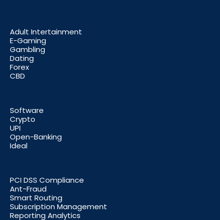
Adult Intertainment
E-Gaming
Gambling
Dating
Forex
CBD
Software
Crypto
UPI
Open-Banking
Ideal
PCI DSS Compliance
Ant-Fraud
Smart Routing
Subscription Management
Reporting Analytics