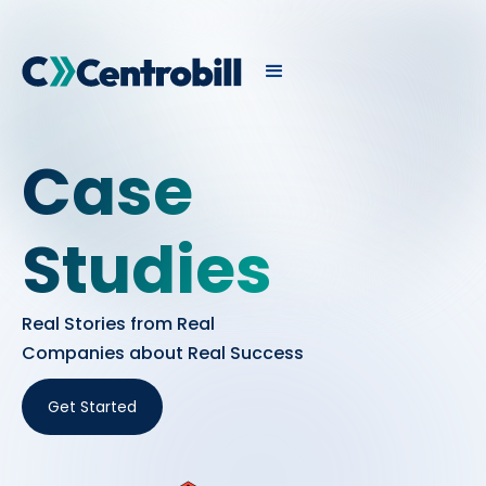
Case
Studies
Real Stories from Real
Companies about Real Success
Get Started