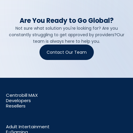
Are You Ready to Go Global?
Not sure what solution you're looking for? Are you
constantly struggling to get approved by providers?Our
team is always here to help you.
Contact Our Team
Centrobill MAX
Developers
Resellers
Adult Intertainment
E-Gaming