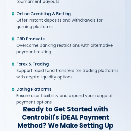
tournament payouts
Online Gambling & Betting
Offer instant deposits and withdrawals for
gaming platforms
CBD Products
Overcome banking restrictions with alternative
payment routing
Forex & Trading
Support rapid fund transfers for trading platforms
with crypto liquidity options
Dating Platforms
Ensure user flexibility and expand your range of
payment options
Ready to Get Started with
Centrobill's iDEAL Payment
Method? We Make Setting Up