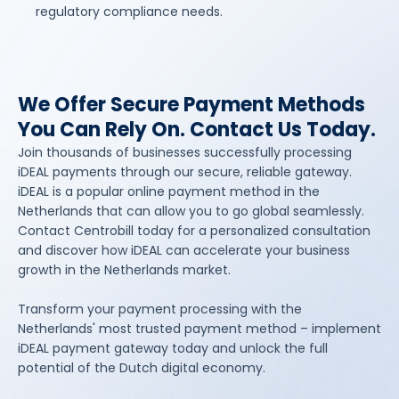
regulatory compliance needs.
We Offer Secure Payment Methods
You Can Rely On. Contact Us Today.
Join thousands of businesses successfully processing
iDEAL payments through our secure, reliable gateway.
iDEAL is a popular online payment method in the
Netherlands that can allow you to go global seamlessly.
Contact Centrobill today for a personalized consultation
and discover how iDEAL can accelerate your business
growth in the Netherlands market.
Transform your payment processing with the
Netherlands' most trusted payment method – implement
iDEAL payment gateway today and unlock the full
potential of the Dutch digital economy.