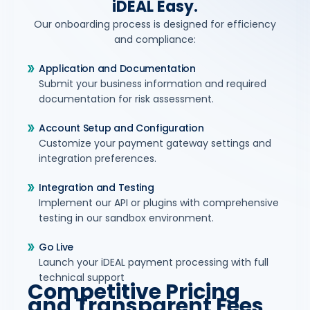
iDEAL Easy.
Our onboarding process is designed for efficiency
and compliance:
Application and Documentation
Submit your business information and required
documentation for risk assessment.
Account Setup and Configuration
Customize your payment gateway settings and
integration preferences.
Integration and Testing
Implement our API or plugins with comprehensive
testing in our sandbox environment.
Go Live
Launch your iDEAL payment processing with full
technical support
Competitive Pricing
and Transparent Fees