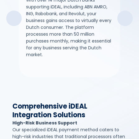
With over 14 major Dutch banks
iDEAL
supporting iDEAL, including ABN AMRO,
direc
ING, Rabobank, and Revolut, your
payme
business gains access to virtually every
dispu
Dutch consumer. The platform
costl
processes more than 50 million
guar
purchases monthly, making it essential
merc
for any business serving the Dutch
market.
Comprehensive iDEAL
Integration Solutions
High-Risk Business Support
Our specialized iDEAL payment method caters to
high-risk industries that traditional processors often