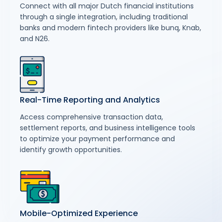
Connect with all major Dutch financial institutions
through a single integration, including traditional
banks and modern fintech providers like bunq, Knab,
and N26.
Real-Time Reporting and Analytics
Access comprehensive transaction data,
settlement reports, and business intelligence tools
to optimize your payment performance and
identify growth opportunities.
Mobile-Optimized Experience