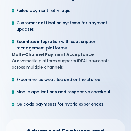
Failed payment retry logic
Customer notification systems for payment
updates
Seamless integration with subscription
management platforms
Multi-Channel Payment Acceptance
Our versatile platform supports iDEAL payments
across multiple channels:
E-commerce websites and online stores
Mobile applications and responsive checkout
QR code payments for hybrid experiences