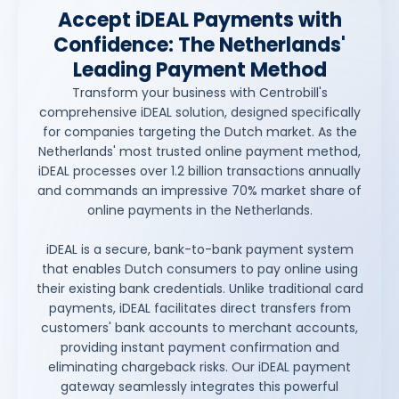
Accept iDEAL Payments with
Confidence: The Netherlands'
Leading Payment Method
Transform your business with Centrobill's
comprehensive iDEAL solution, designed specifically
for companies targeting the Dutch market. As the
Netherlands' most trusted online payment method,
iDEAL processes over 1.2 billion transactions annually
and commands an impressive 70% market share of
online payments in the Netherlands.
iDEAL is a secure, bank-to-bank payment system
that enables Dutch consumers to pay online using
their existing bank credentials. Unlike traditional card
payments, iDEAL facilitates direct transfers from
customers' bank accounts to merchant accounts,
providing instant payment confirmation and
eliminating chargeback risks. Our iDEAL payment
gateway seamlessly integrates this powerful