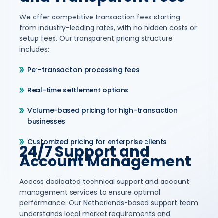
We offer competitive transaction fees starting
from industry-leading rates, with no hidden costs or
setup fees. Our transparent pricing structure
includes:
Per-transaction processing fees
Real-time settlement options
Volume-based pricing for high-transaction
businesses
Customized pricing for enterprise clients
24/7 Support and
Account Management
Access dedicated technical support and account
management services to ensure optimal
performance. Our Netherlands-based support team
understands local market requirements and