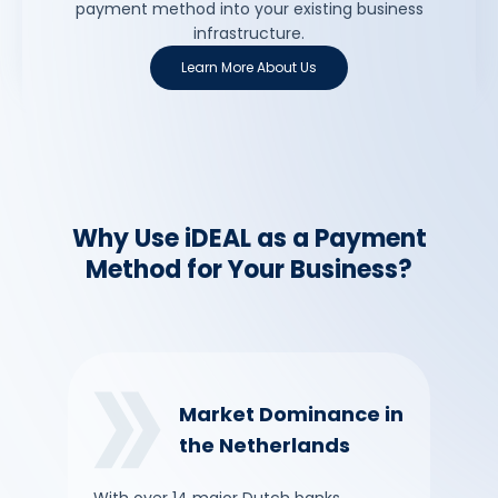
payment method into your existing business
infrastructure.
Learn More About Us
Why Use iDEAL as a Payment
Method for Your Business?
Market Dominance in
the Netherlands