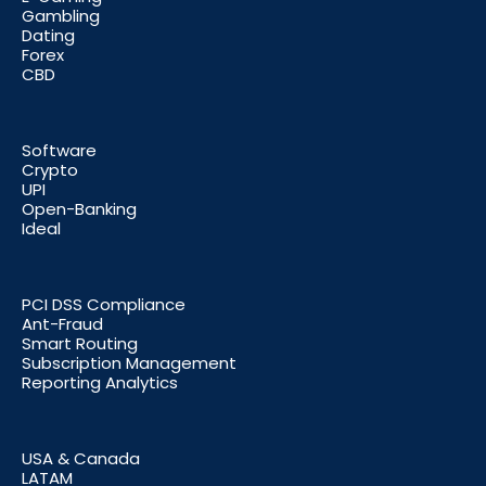
Gambling
Dating
Forex
CBD
Software
Crypto
UPI
Open-Banking
Ideal
PCI DSS Compliance
Ant-Fraud
Smart Routing
Subscription Management
Reporting Analytics
USA & Canada
LATAM