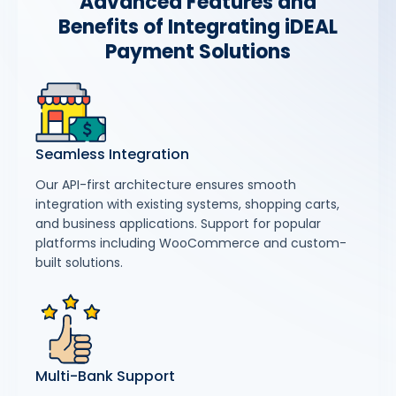
Advanced Features and
Benefits of Integrating iDEAL
Payment Solutions
Seamless Integration
Our API-first architecture ensures smooth
integration with existing systems, shopping carts,
and business applications. Support for popular
platforms including WooCommerce and custom-
built solutions.
Multi-Bank Support