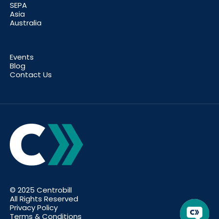
SEPA
Asia
Australia
Events
Blog
Contact Us
© 2025 Centrobill
All Rights Reserved
Privacy Policy
Terms & Conditions