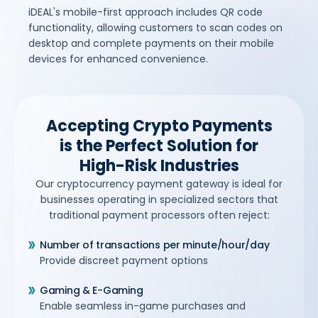
iDEAL's mobile-first approach includes QR code
functionality, allowing customers to scan codes on
desktop and complete payments on their mobile
devices for enhanced convenience.
Accepting Crypto Payments
is the Perfect Solution for
High-Risk Industries
Our cryptocurrency payment gateway is ideal for
businesses operating in specialized sectors that
traditional payment processors often reject:
Number of transactions per minute/hour/day
Provide discreet payment options
Gaming & E-Gaming
Enable seamless in-game purchases and