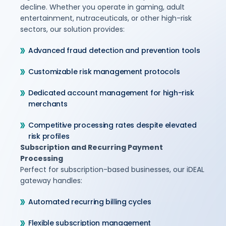
decline. Whether you operate in gaming, adult
entertainment, nutraceuticals, or other high-risk
sectors, our solution provides:
Advanced fraud detection and prevention tools
Customizable risk management protocols
Dedicated account management for high-risk
merchants
Competitive processing rates despite elevated
risk profiles
Subscription and Recurring Payment
Processing
Perfect for subscription-based businesses, our iDEAL
gateway handles:
Automated recurring billing cycles
Flexible subscription management