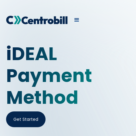
iDEAL
Payment
Method
Get Started