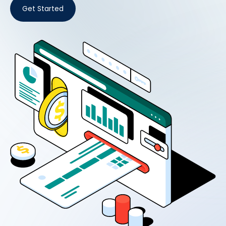
Get Started