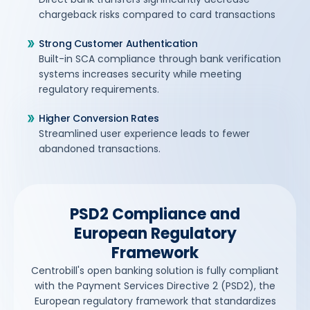
chargeback risks compared to card transactions
Strong Customer Authentication
Built-in SCA compliance through bank verification
systems increases security while meeting
regulatory requirements.
Higher Conversion Rates
Streamlined user experience leads to fewer
abandoned transactions.
PSD2 Compliance and
European Regulatory
Framework
Centrobill's open banking solution is fully compliant
with the Payment Services Directive 2 (PSD2), the
European regulatory framework that standardizes