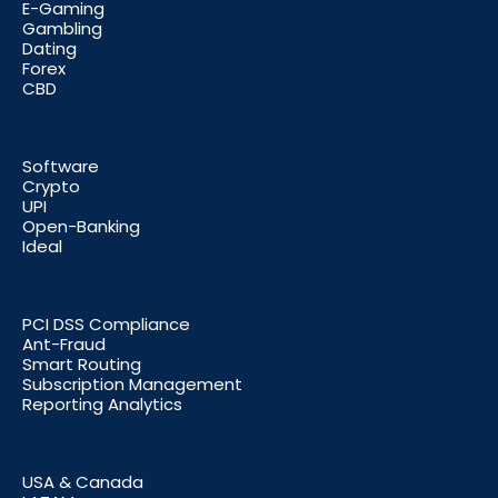
E-Gaming
Gambling
Dating
Forex
CBD
Software
Crypto
UPI
Open-Banking
Ideal
PCI DSS Compliance
Ant-Fraud
Smart Routing
Subscription Management
Reporting Analytics
USA & Canada