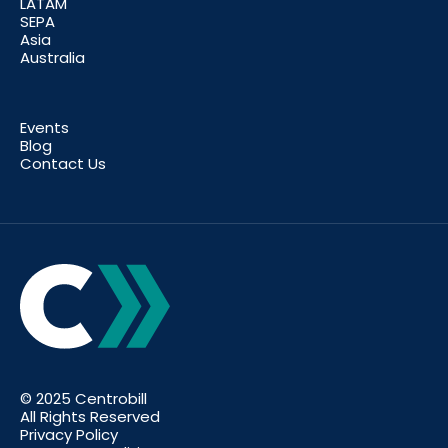
LATAM
SEPA
Asia
Australia
Events
Blog
Contact Us
© 2025 Centrobill
All Rights Reserved
Privacy Policy