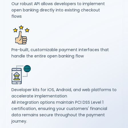
Our robust API allows developers to implement
open banking directly into existing checkout
flows
Pre-built, customizable payment interfaces that
handle the entire open banking flow
Developer kits for iOS, Android, and web platforms to
accelerate implementation
All integration options maintain PCI DSS Level 1
certification, ensuring your customers' financial
data remains secure throughout the payment
journey.