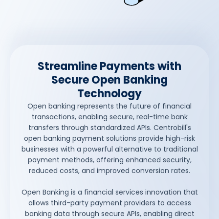
Streamline Payments with
Secure Open Banking
Technology
Open banking represents the future of financial
transactions, enabling secure, real-time bank
transfers through standardized APIs. Centrobill's
open banking payment solutions provide high-risk
businesses with a powerful alternative to traditional
payment methods, offering enhanced security,
reduced costs, and improved conversion rates.
Open Banking is a financial services innovation that
allows third-party payment providers to access
banking data through secure APIs, enabling direct