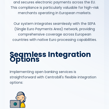
and secures electronic payments across the EU.
This compliance is particularly valuable for high-risk
merchants operating in European markets.
Our system integrates seamlessly with the SEPA
(Single Euro Payments Area) network, providing
comprehensive coverage across European
countries with native Euro processing capabilities.
Seamless Integration
Options
Implementing open banking services is
straightforward with Centrobill's flexible integration
options: