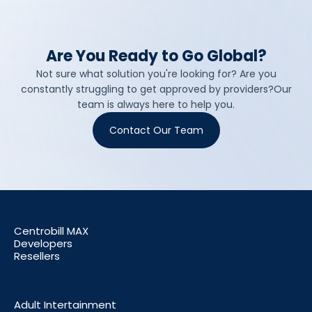
Are You Ready to Go Global?
Not sure what solution you're looking for? Are you
constantly struggling to get approved by providers?Our
team is always here to help you.
Contact Our Team
Centrobill MAX
Developers
Resellers
Adult Intertainment