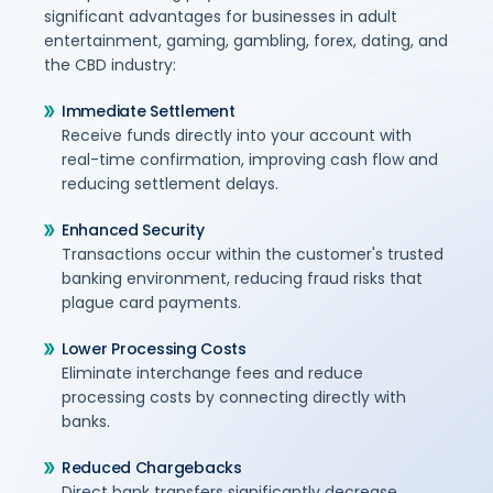
significant advantages for businesses in adult
entertainment, gaming, gambling, forex, dating, and
the CBD industry:
Immediate Settlement
Receive funds directly into your account with
real-time confirmation, improving cash flow and
reducing settlement delays.
Enhanced Security
Transactions occur within the customer's trusted
banking environment, reducing fraud risks that
plague card payments.
Lower Processing Costs
Eliminate interchange fees and reduce
processing costs by connecting directly with
banks.
Reduced Chargebacks
Direct bank transfers significantly decrease