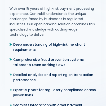
With over 15 years of high-risk payment processing
experience, Centrobill understands the unique
challenges faced by businesses in regulated
industries. Our open banking solution combines this
specialized knowledge with cutting-edge
technology to deliver:
Deep understanding of high-risk merchant
requirements
Comprehensive fraud prevention systems
tailored to Open Banking flows
Detailed analytics and reporting on transaction
performance
Expert support for regulatory compliance across
jurisdictions
Seamless integration with other payment