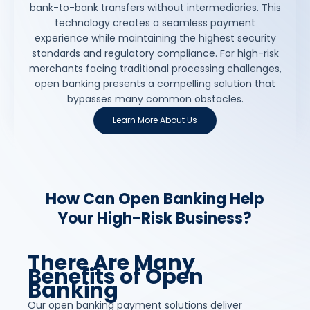
bank-to-bank transfers without intermediaries. This
technology creates a seamless payment
experience while maintaining the highest security
standards and regulatory compliance. For high-risk
merchants facing traditional processing challenges,
open banking presents a compelling solution that
bypasses many common obstacles.
Learn More About Us
How Can Open Banking Help
Your High-Risk Business?
There Are Many
Benefits of Open
Banking
Our open banking payment solutions deliver