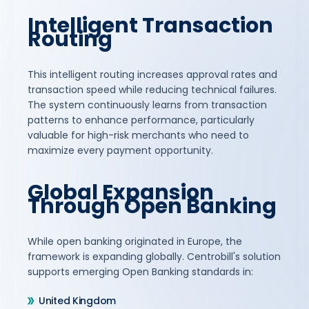
Intelligent Transaction
Routing
This intelligent routing increases approval rates and
transaction speed while reducing technical failures.
The system continuously learns from transaction
patterns to enhance performance, particularly
valuable for high-risk merchants who need to
maximize every payment opportunity.
Global Expansion
Through Open Banking
While open banking originated in Europe, the
framework is expanding globally. Centrobill's solution
supports emerging Open Banking standards in:
United Kingdom