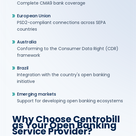
Complete CMA9 bank coverage
European Union
PSD2-compliant connections across SEPA
countries
Australia
Conforming to the Consumer Data Right (CDR)
framework
Brazil
Integration with the country's open banking
initiative
Emerging markets
Support for developing open banking ecosystems
Why Choose Centrobill
as Your Open Banking
Service Provider?