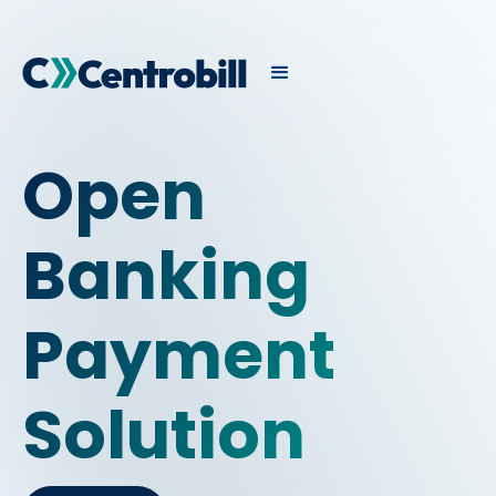
Open
Banking
Payment
Solution