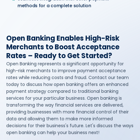
methods for a complete solution
Open Banking Enables High-Risk
Merchants to Boost Acceptance
Rates – Ready to Get Started?
Open Banking represents a significant opportunity for
high-risk merchants to improve payment acceptance
rates while reducing costs and fraud. Contact our team
today to discuss how open banking offers an enhanced
payment strategy compared to traditional banking
services for your particular business. Open banking is
transforming the way financial services are delivered,
providing businesses with more financial control of their
data and allowing them to make more informed
decisions for their business's future. Let's discuss the ways
open banking can help your business next!