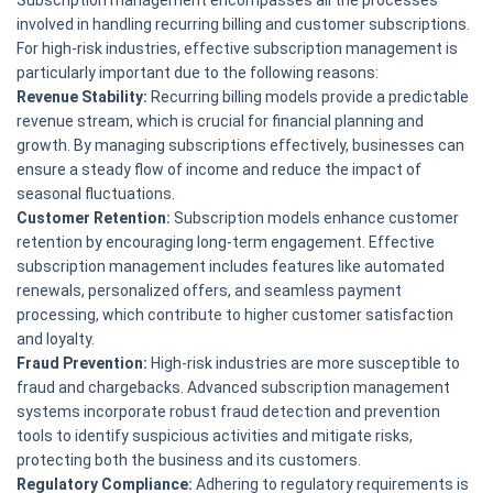
Subscription management encompasses all the processes
involved in handling recurring billing and customer subscriptions.
For high-risk industries, effective subscription management is
particularly important due to the following reasons:
Revenue Stability:
Recurring billing models provide a predictable
revenue stream, which is crucial for financial planning and
growth. By managing subscriptions effectively, businesses can
ensure a steady flow of income and reduce the impact of
seasonal fluctuations.
Customer Retention:
Subscription models enhance customer
retention by encouraging long-term engagement. Effective
subscription management includes features like automated
renewals, personalized offers, and seamless payment
processing, which contribute to higher customer satisfaction
and loyalty.
Fraud Prevention:
High-risk industries are more susceptible to
fraud and chargebacks. Advanced subscription management
systems incorporate robust fraud detection and prevention
tools to identify suspicious activities and mitigate risks,
protecting both the business and its customers.
Regulatory Compliance:
Adhering to regulatory requirements is