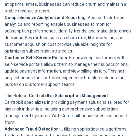
at optimal times, businesses can reduce churn and maintain a
stable revenue stream.
Comprehensive Analytics and Reporting:
Access to detailed
analytics and reporting enables businesses to monitor
subscription performance, identify trends, and make data-driven
decisions. Key metrics such as churn rate, lifetime value, and
customer acquisition cost provide valuable insights for
optimizing subscription strategies.
Customer Self-Service Portals:
Empowering customers with
self-service portals allows them to manage their subscriptions,
update payment information, and view billing history. This not
only enhances the customer experience but also reduces the
burden on customer support teams.
The Role of Centrobill in Subscription Management
Centrobill specializes in providing payment solutions tailored for
high-risk industries, including comprehensive subscription
management systems. With Centrobill, businesses can benefit
from:
Advanced Fraud Detection:
Utilizing sophisticated algorithms
to identify and prevent fraudulent activities, ensuring secure