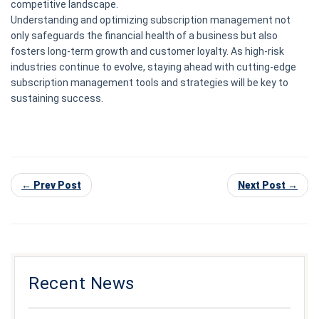
competitive landscape.
Understanding and optimizing subscription management not
only safeguards the financial health of a business but also
fosters long-term growth and customer loyalty. As high-risk
industries continue to evolve, staying ahead with cutting-edge
subscription management tools and strategies will be key to
sustaining success.
← Prev Post
Next Post →
Recent News