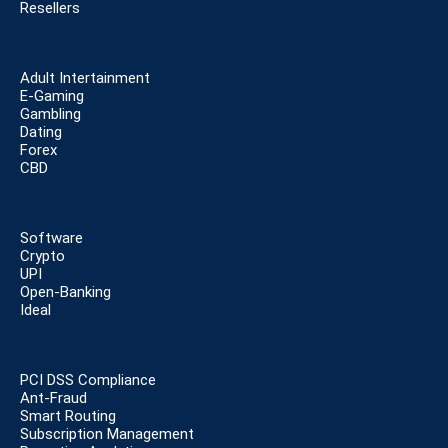
Resellers
Adult Intertainment
E-Gaming
Gambling
Dating
Forex
CBD
Software
Crypto
UPI
Open-Banking
Ideal
PCI DSS Compliance
Ant-Fraud
Smart Routing
Subscription Management