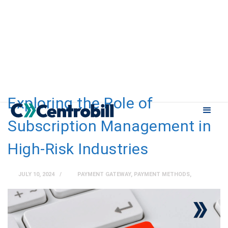
Exploring the Role of
Subscription Management in
High-Risk Industries
JULY 10, 2024
PAYMENT GATEWAY
,
PAYMENT METHODS
,