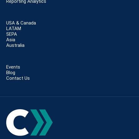
Reporting Analytics
USA & Canada
LATAM
SEPA
Asia
Australia
Events
Blog
Contact Us