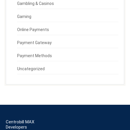
Gambling & Casinos
Gaming
Online Payments
Payment Gateway
Payment Methods
Uncategorized
Centrobill MAX
Developers