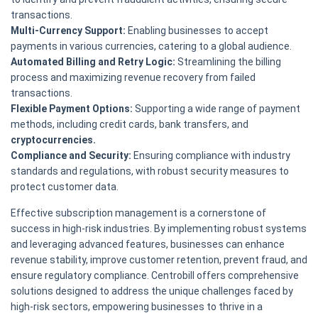
transactions.
Multi-Currency Support:
Enabling businesses to accept
payments in various currencies, catering to a global audience.
Automated Billing and Retry Logic:
Streamlining the billing
process and maximizing revenue recovery from failed
transactions.
Flexible Payment Options:
Supporting a wide range of payment
methods, including credit cards, bank transfers, and
cryptocurrencies.
Compliance and Security:
Ensuring compliance with industry
standards and regulations, with robust security measures to
protect customer data.
Effective subscription management is a cornerstone of
success in high-risk industries. By implementing robust systems
and leveraging advanced features, businesses can enhance
revenue stability, improve customer retention, prevent fraud, and
ensure regulatory compliance. Centrobill offers comprehensive
solutions designed to address the unique challenges faced by
high-risk sectors, empowering businesses to thrive in a