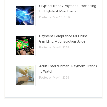
Cryptocurrency Payment Processing
for High-Risk Merchants
Posted on May 15, 2026
Payment Compliance for Online
Gambling: A Jurisdiction Guide
Posted on May 8, 2026
Adult Entertainment Payment Trends
to Watch
Posted on May 1, 2026