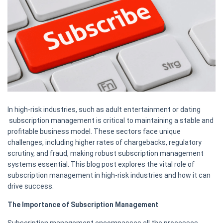
In high-risk industries, such as adult entertainment or dating
subscription management is critical to maintaining a stable and
profitable business model. These sectors face unique
challenges, including higher rates of chargebacks, regulatory
scrutiny, and fraud, making robust subscription management
systems essential. This blog post explores the vital role of
subscription management in high-risk industries and how it can
drive success.
The Importance of Subscription Management