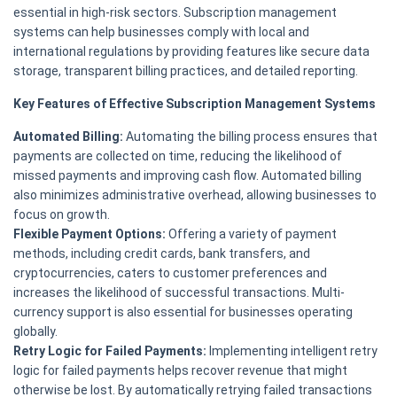
essential in high-risk sectors. Subscription management
systems can help businesses comply with local and
international regulations by providing features like secure data
storage, transparent billing practices, and detailed reporting.
Key Features of Effective Subscription Management Systems
Automated Billing:
Automating the billing process ensures that
payments are collected on time, reducing the likelihood of
missed payments and improving cash flow. Automated billing
also minimizes administrative overhead, allowing businesses to
focus on growth.
Flexible Payment Options:
Offering a variety of payment
methods, including credit cards, bank transfers, and
cryptocurrencies, caters to customer preferences and
increases the likelihood of successful transactions. Multi-
currency support is also essential for businesses operating
globally.
Retry Logic for Failed Payments:
Implementing intelligent retry
logic for failed payments helps recover revenue that might
otherwise be lost. By automatically retrying failed transactions