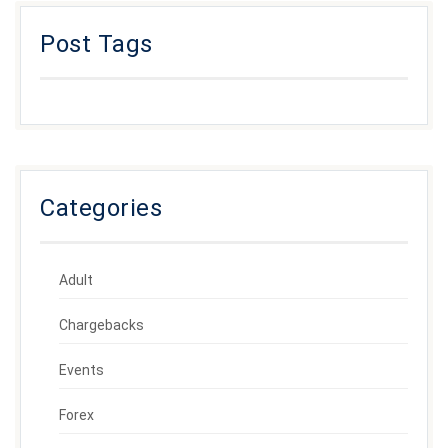
Post Tags
Categories
Adult
Chargebacks
Events
Forex