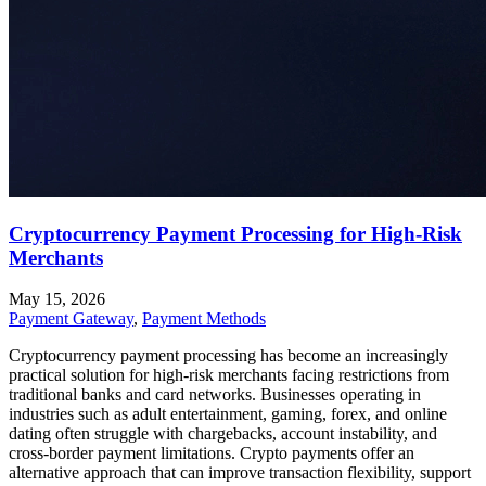
Cryptocurrency Payment Processing for High-Risk
Merchants
May 15, 2026
Payment Gateway
,
Payment Methods
Cryptocurrency payment processing has become an increasingly
practical solution for high-risk merchants facing restrictions from
traditional banks and card networks. Businesses operating in
industries such as adult entertainment, gaming, forex, and online
dating often struggle with chargebacks, account instability, and
cross-border payment limitations. Crypto payments offer an
alternative approach that can improve transaction flexibility, support