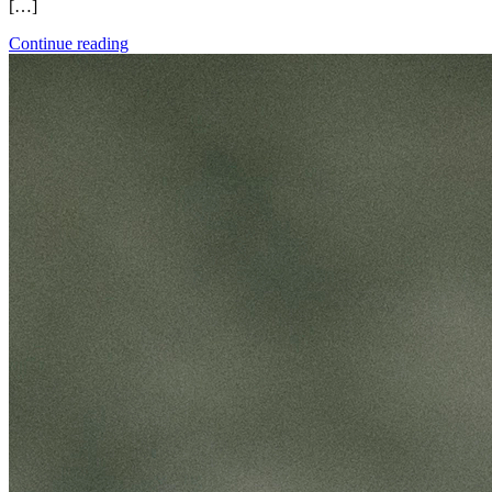
[…]
Continue reading