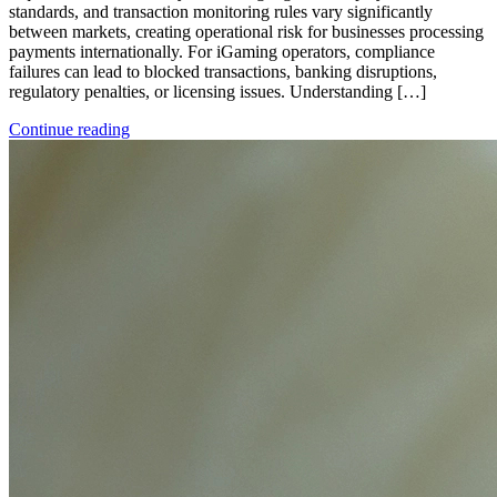
standards, and transaction monitoring rules vary significantly
between markets, creating operational risk for businesses processing
payments internationally. For iGaming operators, compliance
failures can lead to blocked transactions, banking disruptions,
regulatory penalties, or licensing issues. Understanding […]
Continue reading