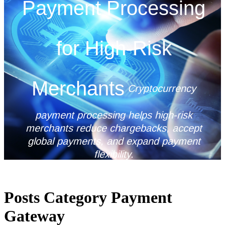
Payment Processing
for High-Risk
Merchants
Cryptocurrency
payment processing helps high-risk
merchants reduce chargebacks, accept
global payments, and expand payment
flexibility.
Posts Category Payment
Gateway