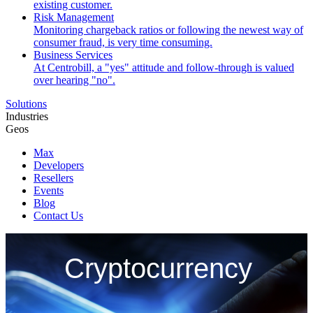
existing customer.
Risk Management
Monitoring chargeback ratios or following the newest way of
consumer fraud, is very time consuming.
Business Services
At Centrobill, a "yes" attitude and follow-through is valued
over hearing "no".
Solutions
Industries
Geos
Max
Developers
Resellers
Events
Blog
Contact Us
Cryptocurrency