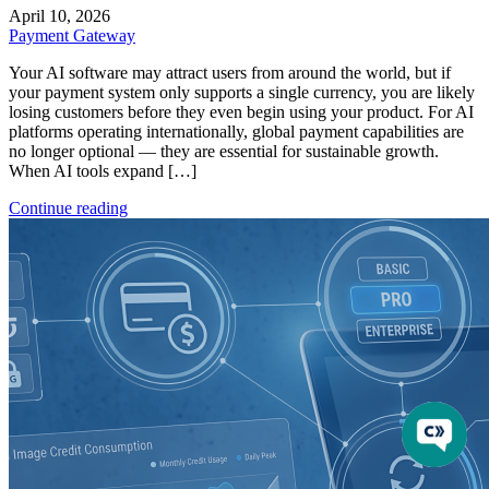
April 10, 2026
Payment Gateway
Your AI software may attract users from around the world, but if
your payment system only supports a single currency, you are likely
losing customers before they even begin using your product. For AI
platforms operating internationally, global payment capabilities are
no longer optional — they are essential for sustainable growth.
When AI tools expand […]
Continue reading