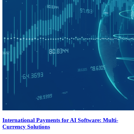
International Payments for AI Software: Multi-
Currency Solutions