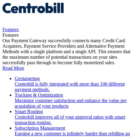
Features
Features
Our Payment Gateway successfully connects many Credit Card
Acquirers, Payment Service Providers and Alternative Payment
Methods with a single platform and a single API. This ensures that
the maximum number of potential transactions on your sites
successfully pass through to become fully monetized sales.
Read More
Geotargeting
Centrobill is fully integrated with more than 100 different
payment methods.
Tracking & Optimization
Maximize customer satisfaction and enhance the value per
acquisition of your products
Smart Routing
Centrobill improves all of your approval ratios with smart
transaction routing.
Subscription Management
Earning a new customer is infinitely harder than rebilling an