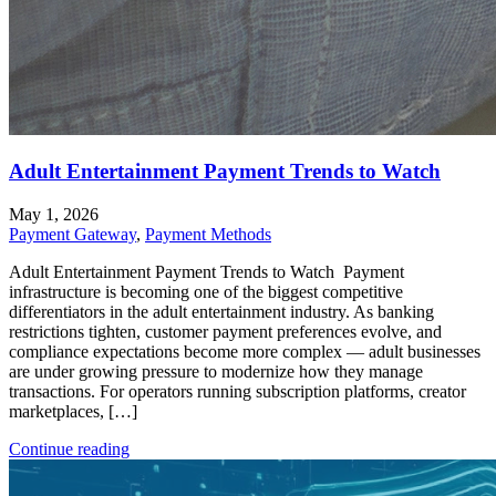
Adult Entertainment Payment Trends to Watch
May 1, 2026
Payment Gateway
,
Payment Methods
Adult Entertainment Payment Trends to Watch Payment
infrastructure is becoming one of the biggest competitive
differentiators in the adult entertainment industry. As banking
restrictions tighten, customer payment preferences evolve, and
compliance expectations become more complex — adult businesses
are under growing pressure to modernize how they manage
transactions. For operators running subscription platforms, creator
marketplaces, […]
Continue reading