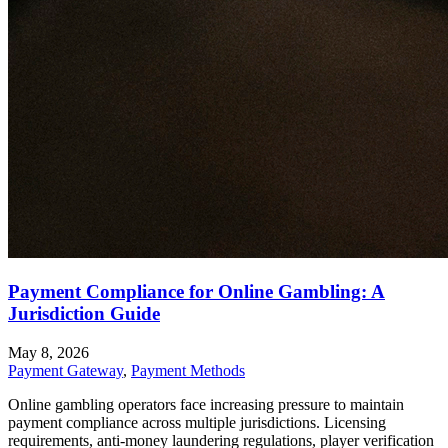
Payment Compliance for Online Gambling: A
Jurisdiction Guide
May 8, 2026
Payment Gateway
,
Payment Methods
Online gambling operators face increasing pressure to maintain
payment compliance across multiple jurisdictions. Licensing
requirements, anti-money laundering regulations, player verification