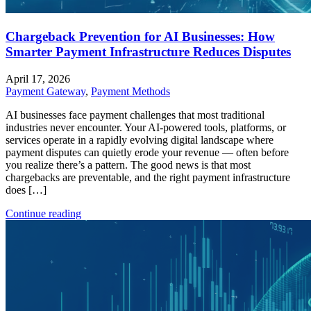
Chargeback Prevention for AI Businesses: How
Smarter Payment Infrastructure Reduces Disputes
April 17, 2026
Payment Gateway
,
Payment Methods
AI businesses face payment challenges that most traditional
industries never encounter. Your AI-powered tools, platforms, or
services operate in a rapidly evolving digital landscape where
payment disputes can quietly erode your revenue — often before
you realize there’s a pattern. The good news is that most
chargebacks are preventable, and the right payment infrastructure
does […]
Continue reading