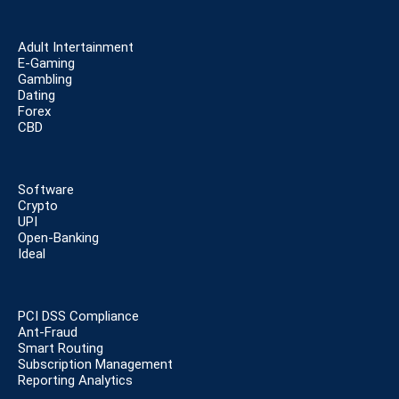
Adult Intertainment
E-Gaming
Gambling
Dating
Forex
CBD
Software
Crypto
UPI
Open-Banking
Ideal
PCI DSS Compliance
Ant-Fraud
Smart Routing
Subscription Management
Reporting Analytics