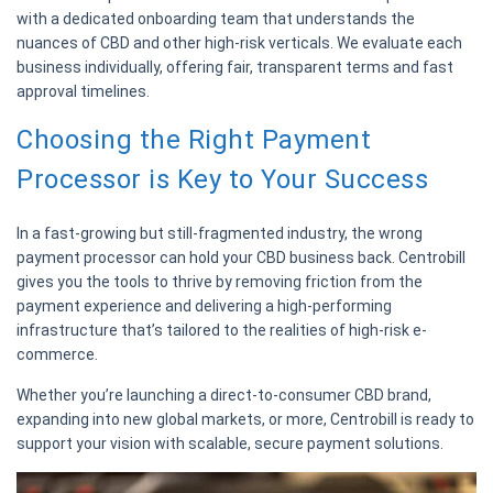
with a dedicated onboarding team that understands the
nuances of CBD and other high-risk verticals. We evaluate each
business individually, offering fair, transparent terms and fast
approval timelines.
Choosing the Right Payment
Processor is Key to Your Success
In a fast-growing but still-fragmented industry, the wrong
payment processor can hold your CBD business back. Centrobill
gives you the tools to thrive by removing friction from the
payment experience and delivering a high-performing
infrastructure that’s tailored to the realities of high-risk e-
commerce.
Whether you’re launching a direct-to-consumer CBD brand,
expanding into new global markets, or more, Centrobill is ready to
support your vision with scalable, secure payment solutions.