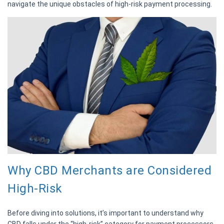
navigate the unique obstacles of high-risk payment processing.
Why CBD Merchants are Considered
High-Risk
Before diving into solutions, it’s important to understand why
CBD falls under the “high-risk” category for payment processors.