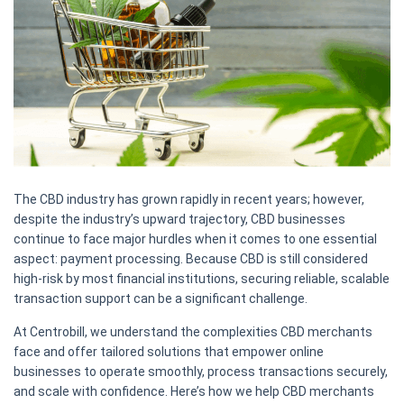
The CBD industry has grown rapidly in recent years; however,
despite the industry’s upward trajectory, CBD businesses
continue to face major hurdles when it comes to one essential
aspect: payment processing. Because CBD is still considered
high-risk by most financial institutions, securing reliable, scalable
transaction support can be a significant challenge.
At Centrobill, we understand the complexities CBD merchants
face and offer tailored solutions that empower online
businesses to operate smoothly, process transactions securely,
and scale with confidence. Here’s how we help CBD merchants