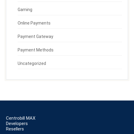
Gaming
Online Payments
Payment Gateway
Payment Methods
Uncategorized
Centrobill MAX
Developers
Resellers