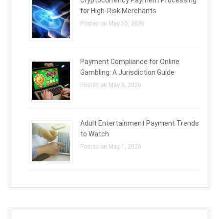
Cryptocurrency Payment Processing
for High-Risk Merchants
Posted on May 15, 2026
Payment Compliance for Online
Gambling: A Jurisdiction Guide
Posted on May 8, 2026
Adult Entertainment Payment Trends
to Watch
Posted on May 1, 2026