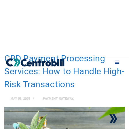
CBD Payment Processing
Services: How to Handle High-
Risk Transactions
MAY 09, 2025
PAYMENT GATEWAY
,