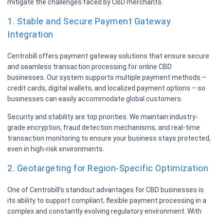
mitigate the challenges faced by CBD merchants.
1. Stable and Secure Payment Gateway
Integration
Centrobill offers payment gateway solutions that ensure secure
and seamless transaction processing for online CBD
businesses. Our system supports multiple payment methods –
credit cards, digital wallets, and localized payment options – so
businesses can easily accommodate global customers.
Security and stability are top priorities. We maintain industry-
grade encryption, fraud detection mechanisms, and real-time
transaction monitoring to ensure your business stays protected,
even in high-risk environments.
2. Geotargeting for Region-Specific Optimization
One of Centrobill’s standout advantages for CBD businesses is
its ability to support compliant, flexible payment processing in a
complex and constantly evolving regulatory environment. With