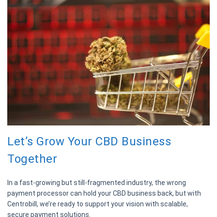
Let’s Grow Your CBD Business
Together
In a fast-growing but still-fragmented industry, the wrong
payment processor can hold your CBD business back, but with
Centrobill, we’re ready to support your vision with scalable,
secure payment solutions.