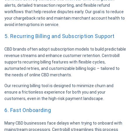
alerts, detailed transaction reporting, and flexible refund
workflows that help resolve disputes early. Our goal is to reduce
your chargeback ratio and maintain merchant account health to
avoid interruptions in service.
5. Recurring Billing and Subscription Support
CBD brands often adopt subscription models to build predictable
revenue streams and enhance customer retention. Centrobill
supports recurring billing features with flexible cycles,
automated retries, and customizable billing logic – tailored to
the needs of online CBD merchants.
Our recurring billing tool is designed to minimize churn and
ensure a frictionless experience for both you and your
customers, even in the high-risk payment landscape.
6. Fast Onboarding
Many CBD businesses face delays when trying to onboard with
mainstream processors. Centrobill streamlines this process