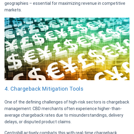
geographies – essential for maximizing revenue in competitive
markets.
4. Chargeback Mitigation Tools
One of the defining challenges of high-risk sectors is chargeback
management. CBD merchants often experience higher-than-
average chargeback rates due to misunderstandings, delivery
delays, or disputed product claims.
Centrobill actively combats this with real-time chargeback