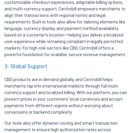
customizable checkout experiences, adaptable billing options,
and multi-currency support, Centrobill empowers merchants to
align their transactions with regional norms and legal
requirements. Built-in tools also allow for tailoring elements like
language, currency display, and payment method availability
based on a customer’s location—helping you deliver a localized
user experience while remaining compliant in legally permitted
markets. For high-risk sectors like CBD, Centrobill offers a
powerful foundation for scalable, secure revenue management.
3. Global Support
CBD products are in demand globally, and Centrobill helps
merchants tap into international markets through full multi-
currency support and localized billing. With our platform, you can
present prices in your customers’ local currencies and accept
payments from different regions without worrying about
conversions or backend complexity.
Our tools also offer dynamic routing and smart transaction
management to ensure high authorization rates across