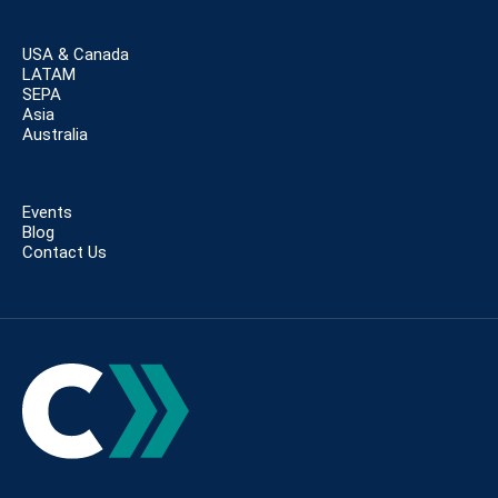
USA & Canada
LATAM
SEPA
Asia
Australia
Events
Blog
Contact Us