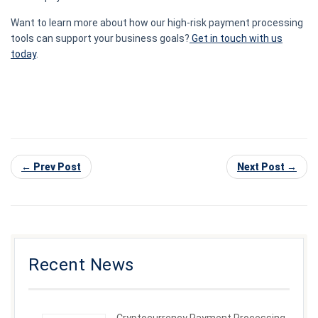
Want to learn more about how our high-risk payment processing
tools can support your business goals?
Get in touch with us
today
.
← Prev Post
Next Post →
Recent News