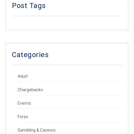
Post Tags
Categories
Adult
Chargebacks
Events
Forex
Gambling & Casinos