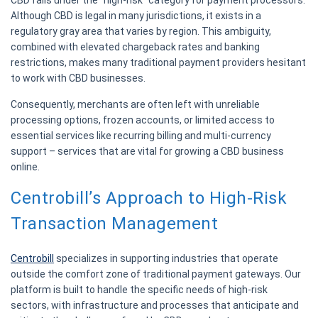
Although CBD is legal in many jurisdictions, it exists in a
regulatory gray area that varies by region. This ambiguity,
combined with elevated chargeback rates and banking
restrictions, makes many traditional payment providers hesitant
to work with CBD businesses.
Consequently, merchants are often left with unreliable
processing options, frozen accounts, or limited access to
essential services like recurring billing and multi-currency
support – services that are vital for growing a CBD business
online.
Centrobill’s Approach to High-Risk
Transaction Management
Centrobill
specializes in supporting industries that operate
outside the comfort zone of traditional payment gateways. Our
platform is built to handle the specific needs of high-risk
sectors, with infrastructure and processes that anticipate and