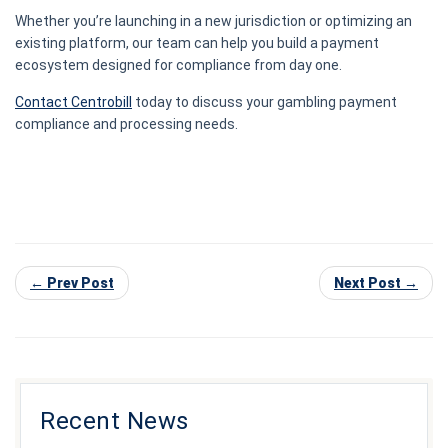
Whether you’re launching in a new jurisdiction or optimizing an
existing platform, our team can help you build a payment
ecosystem designed for compliance from day one.
Contact Centrobill
today to discuss your gambling payment
compliance and processing needs.
← Prev Post
Next Post →
Recent News