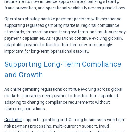
requirements now influence approval rates, banking stability,
fraud prevention, and operational scalability across jurisdictions.
Operators should prioritize payment partners with experience
supporting regulated gambling markets, regional compliance
standards, transaction monitoring systems, and multi-currency
payment capabilities. As regulations continue evolving globally,
adaptable payment infrastructure becomes increasingly
important for long-term operational stability.
Supporting Long-Term Compliance
and Growth
As online gambling regulations continue evolving across global
markets, operators need payment infrastructure capable of
adapting to changing compliance requirements without
disrupting operations.
Centrobill
supports gambling and iGaming businesses with high-
risk payment processing, multi-currency support, fraud