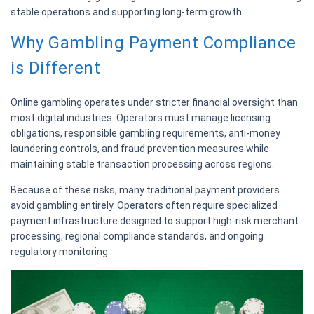
stable operations and supporting long-term growth.
Why Gambling Payment Compliance
is Different
Online gambling operates under stricter financial oversight than
most digital industries. Operators must manage licensing
obligations, responsible gambling requirements, anti-money
laundering controls, and fraud prevention measures while
maintaining stable transaction processing across regions.
Because of these risks, many traditional payment providers
avoid gambling entirely. Operators often require specialized
payment infrastructure designed to support high-risk merchant
processing, regional compliance standards, and ongoing
regulatory monitoring.