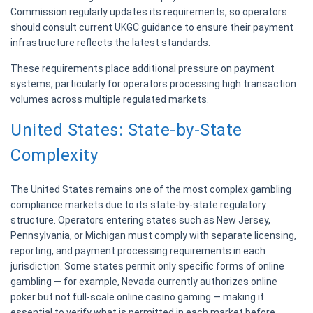
Commission regularly updates its requirements, so operators
should consult current UKGC guidance to ensure their payment
infrastructure reflects the latest standards.
These requirements place additional pressure on payment
systems, particularly for operators processing high transaction
volumes across multiple regulated markets.
United States: State-by-State
Complexity
The United States remains one of the most complex gambling
compliance markets due to its state-by-state regulatory
structure. Operators entering states such as New Jersey,
Pennsylvania, or Michigan must comply with separate licensing,
reporting, and payment processing requirements in each
jurisdiction. Some states permit only specific forms of online
gambling — for example, Nevada currently authorizes online
poker but not full-scale online casino gaming — making it
essential to verify what is permitted in each market before