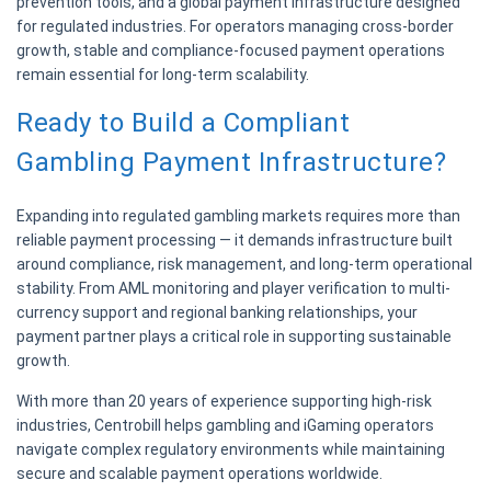
prevention tools, and a global payment infrastructure designed
for regulated industries. For operators managing cross-border
growth, stable and compliance-focused payment operations
remain essential for long-term scalability.
Ready to Build a Compliant
Gambling Payment Infrastructure?
Expanding into regulated gambling markets requires more than
reliable payment processing — it demands infrastructure built
around compliance, risk management, and long-term operational
stability. From AML monitoring and player verification to multi-
currency support and regional banking relationships, your
payment partner plays a critical role in supporting sustainable
growth.
With more than 20 years of experience supporting high-risk
industries, Centrobill helps gambling and iGaming operators
navigate complex regulatory environments while maintaining
secure and scalable payment operations worldwide.