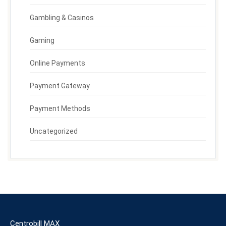
Gambling & Casinos
Gaming
Online Payments
Payment Gateway
Payment Methods
Uncategorized
Centrobill MAX