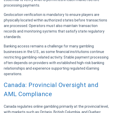
processing payments.
Geolocation verification is mandatory to ensure players are
physically located within authorized states before transactions
are processed. Operators must also maintain transaction
records and monitoring systems that satisfy state regulatory
standards.
Banking access remains a challenge for many gambling
businesses in the U.S., as some financial institutions continue
restricting gambling-related activity. Stable payment processing
often depends on providers with established high-risk banking
relationships and experience supporting regulated iGaming
operations.
Canada: Provincial Oversight and
AML Compliance
Canada regulates online gambling primarily at the provincial level,
with markets such as Ontario, British Columbia, and Quebec