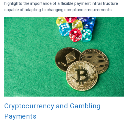
highlights the importance of a flexible payment infrastructure
capable of adapting to changing compliance requirements.
Cryptocurrency and Gambling
Payments