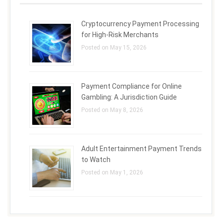
Cryptocurrency Payment Processing
for High-Risk Merchants
Posted on May 15, 2026
Payment Compliance for Online
Gambling: A Jurisdiction Guide
Posted on May 8, 2026
Adult Entertainment Payment Trends
to Watch
Posted on May 1, 2026