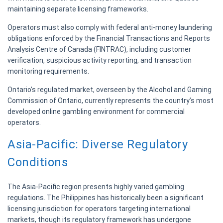
maintaining separate licensing frameworks.
Operators must also comply with federal anti-money laundering
obligations enforced by the Financial Transactions and Reports
Analysis Centre of Canada (FINTRAC), including customer
verification, suspicious activity reporting, and transaction
monitoring requirements.
Ontario’s regulated market, overseen by the Alcohol and Gaming
Commission of Ontario, currently represents the country’s most
developed online gambling environment for commercial
operators.
Asia-Pacific: Diverse Regulatory
Conditions
The Asia-Pacific region presents highly varied gambling
regulations. The Philippines has historically been a significant
licensing jurisdiction for operators targeting international
markets, though its regulatory framework has undergone