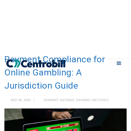
Payment Compliance for
Online Gambling: A
Jurisdiction Guide
MAY 08, 2026
PAYMENT GATEWAY
,
PAYMENT METHODS
,