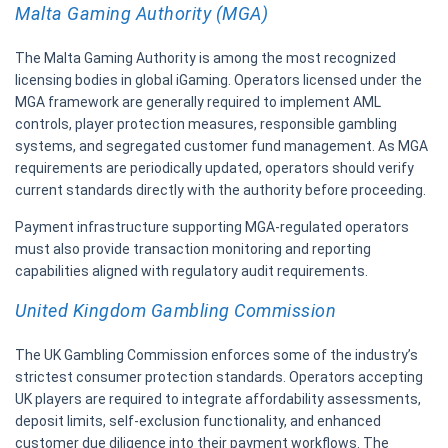
Malta Gaming Authority (MGA)
The Malta Gaming Authority is among the most recognized
licensing bodies in global iGaming. Operators licensed under the
MGA framework are generally required to implement AML
controls, player protection measures, responsible gambling
systems, and segregated customer fund management. As MGA
requirements are periodically updated, operators should verify
current standards directly with the authority before proceeding.
Payment infrastructure supporting MGA-regulated operators
must also provide transaction monitoring and reporting
capabilities aligned with regulatory audit requirements.
United Kingdom Gambling Commission
The UK Gambling Commission enforces some of the industry’s
strictest consumer protection standards. Operators accepting
UK players are required to integrate affordability assessments,
deposit limits, self-exclusion functionality, and enhanced
customer due diligence into their payment workflows. The