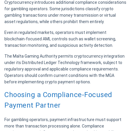
Cryptocurrency introduces additional compliance considerations
for gambling operators. Some jurisdictions classify crypto
gambling transactions under money transmission or virtual
asset regulations, while others prohibit them entirely.
Even in regulated markets, operators must implement
blockchain-focused AML controls such as wallet screening,
transaction monitoring, and suspicious activity detection.
The Malta Gaming Authority permits cryptocurrency integration
under its Distributed Ledger Technology framework, subject to
regulatory approval and applicable compliance requirements.
Operators should confirm current conditions with the MGA
before implementing crypto payment options.
Choosing a Compliance-Focused
Payment Partner
For gambling operators, payment infrastructure must support
more than transaction processing alone. Compliance