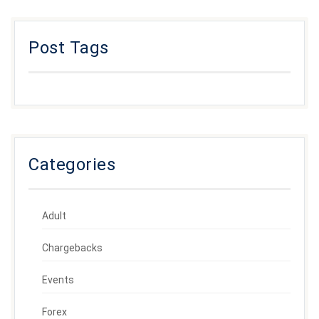
Post Tags
Categories
Adult
Chargebacks
Events
Forex