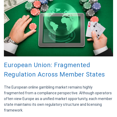
European Union: Fragmented
Regulation Across Member States
The European online gambling market remains highly
fragmented from a compliance perspective. Although operators
often view Europe as a unified market opportunity, each member
state maintains its own regulatory structure and licensing
framework.