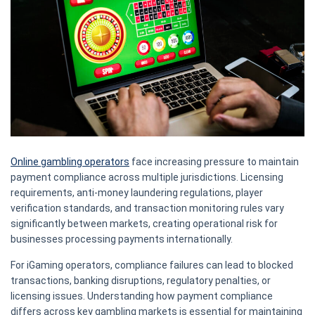
Online gambling operators
face increasing pressure to maintain
payment compliance across multiple jurisdictions. Licensing
requirements, anti-money laundering regulations, player
verification standards, and transaction monitoring rules vary
significantly between markets, creating operational risk for
businesses processing payments internationally.
For iGaming operators, compliance failures can lead to blocked
transactions, banking disruptions, regulatory penalties, or
licensing issues. Understanding how payment compliance
differs across key gambling markets is essential for maintaining