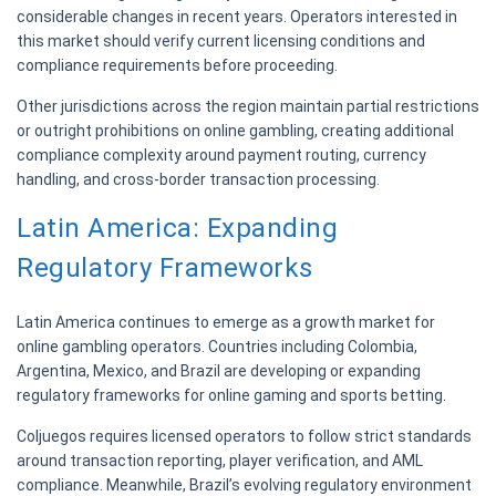
considerable changes in recent years. Operators interested in
this market should verify current licensing conditions and
compliance requirements before proceeding.
Other jurisdictions across the region maintain partial restrictions
or outright prohibitions on online gambling, creating additional
compliance complexity around payment routing, currency
handling, and cross-border transaction processing.
Latin America: Expanding
Regulatory Frameworks
Latin America continues to emerge as a growth market for
online gambling operators. Countries including Colombia,
Argentina, Mexico, and Brazil are developing or expanding
regulatory frameworks for online gaming and sports betting.
Coljuegos requires licensed operators to follow strict standards
around transaction reporting, player verification, and AML
compliance. Meanwhile, Brazil’s evolving regulatory environment