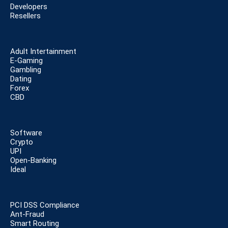
Developers
Resellers
Adult Intertainment
E-Gaming
Gambling
Dating
Forex
CBD
Software
Crypto
UPI
Open-Banking
Ideal
PCI DSS Compliance
Ant-Fraud
Smart Routing