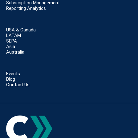
Subscription Management
Reporting Analytics
USA & Canada
LATAM
SEPA
Asia
Australia
Events
Blog
Contact Us