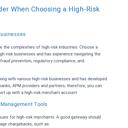
ider When Choosing a High-Risk
 Businesses
e the complexities of high-risk industries. Choose a
igh-risk businesses and has experience navigating the
 fraud prevention, regulatory compliance, and
ing with various high-risk businesses and has developed
 banks, APM providers and partners; therefore, you can
 set up with a high-risk merchant account.
d Management Tools
sues for high-risk merchants. A good gateway should
nage chargebacks, such as: