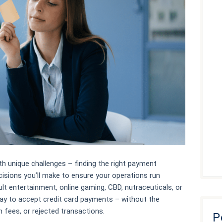
h unique challenges – finding the right payment
cisions you’ll make to ensure your operations run
ult entertainment, online gaming, CBD, nutraceuticals, or
way to accept credit card payments – without the
 fees, or rejected transactions.
P