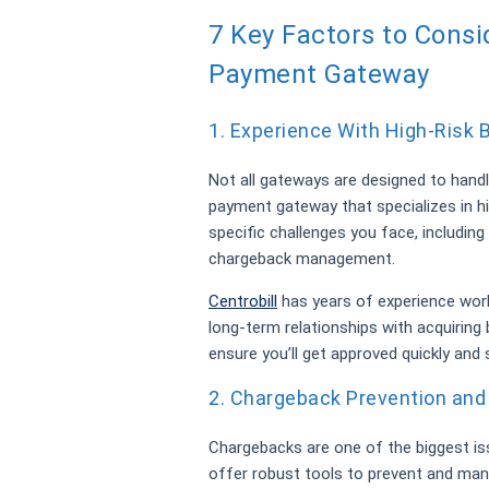
7 Key Factors to Cons
Payment Gateway
1. Experience With High-Risk
Not all gateways are designed to handl
payment gateway that specializes in h
specific challenges you face, including
chargeback management.
Centrobill
has years of experience work
long-term relationships with acquiring
ensure you’ll get approved quickly and
2. Chargeback Prevention an
Chargebacks are one of the biggest is
offer robust tools to prevent and ma