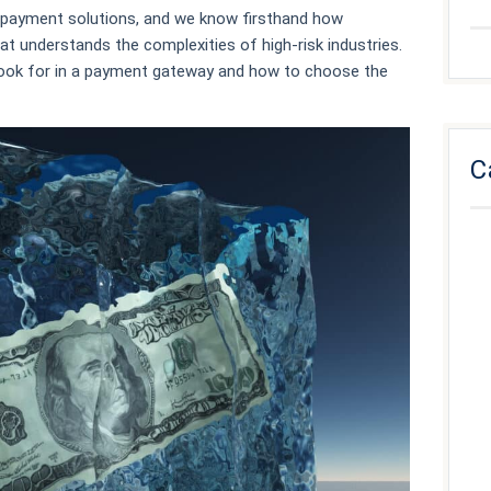
isk payment solutions, and we know firsthand how
at understands the complexities of high-risk industries.
o look for in a payment gateway and how to choose the
C