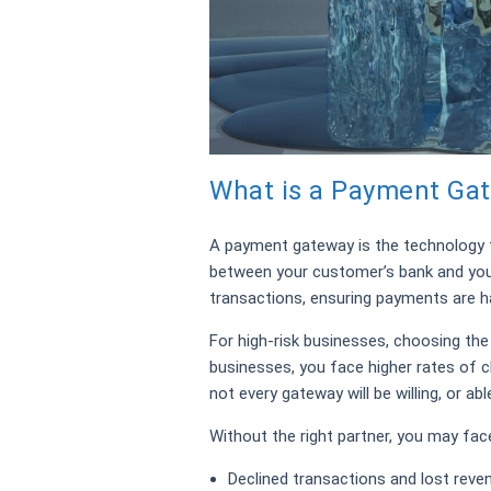
What is a Payment Gat
A payment gateway is the technology 
between your customer’s bank and your
transactions, ensuring payments are ha
For high-risk businesses, choosing the 
businesses, you face higher rates of c
not every gateway will be willing, or abl
Without the right partner, you may fac
Declined transactions and lost reve