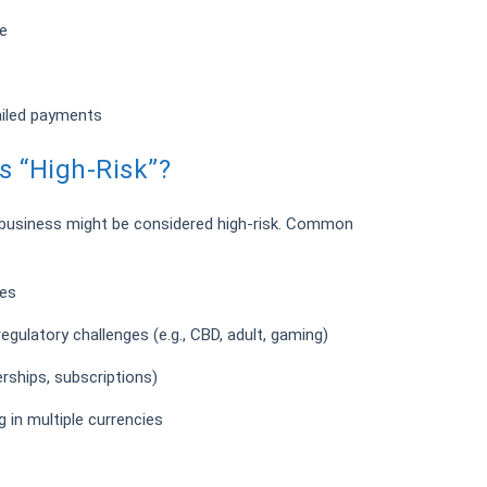
e
ailed payments
 “High-Risk”?
 business might be considered high-risk. Common
tes
regulatory challenges (e.g., CBD, adult, gaming)
erships, subscriptions)
g in multiple currencies