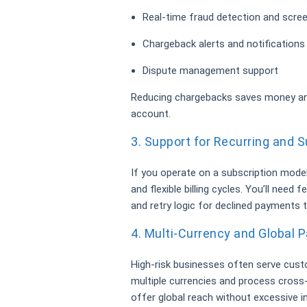
Real-time fraud detection and scre
Chargeback alerts and notifications
Dispute management support
Reducing chargebacks saves money and
account.
3. Support for Recurring and Su
If you operate on a subscription mode
and flexible billing cycles. You’ll need 
and retry logic for declined payments
4. Multi-Currency and Global
High-risk businesses often serve cust
multiple currencies and process cross
offer global reach without excessive i