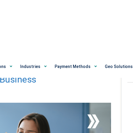
e Best Payment Gateway
ons
Industries
Payment Methods
Geo Solutions
R
 Business