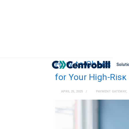
How to Choose th
Soluti
for Your High-Risk
APRIL 25, 2025
PAYMENT GATEWAY
,