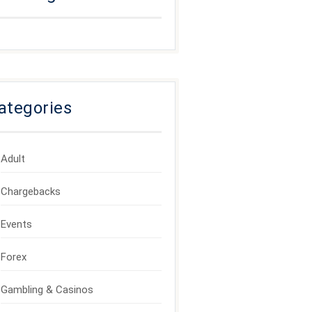
ategories
Adult
Chargebacks
Events
Forex
Gambling & Casinos