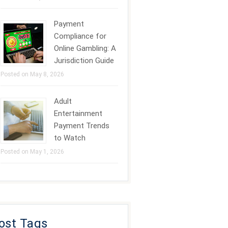
Payment
Compliance for
Online Gambling: A
Jurisdiction Guide
Posted on May 8, 2026
Adult
Entertainment
Payment Trends
to Watch
Posted on May 1, 2026
ost Tags