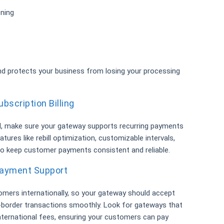
ening
 protects your business from losing your processing
bscription Billing
l, make sure your gateway supports recurring payments
features like rebill optimization, customizable intervals,
 to keep customer payments consistent and reliable.
 Payment Support
omers internationally, so your gateway should accept
-border transactions smoothly. Look for gateways that
nternational fees, ensuring your customers can pay