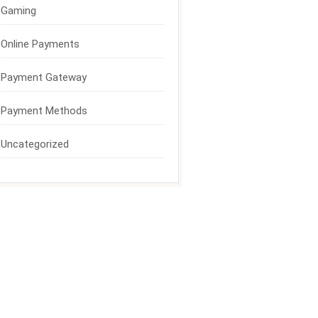
Gaming
Online Payments
Payment Gateway
Payment Methods
Uncategorized