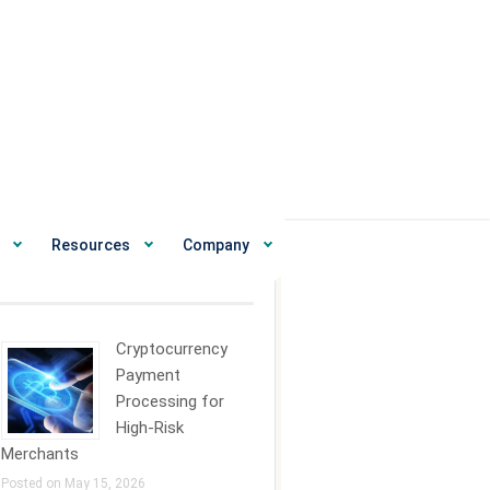
Resources
Company
ecent News
Cryptocurrency
Payment
Processing for
High-Risk
Merchants
Posted on May 15, 2026