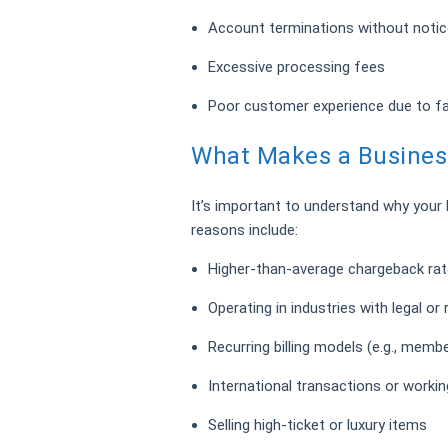
Account terminations without notic
Excessive processing fees
Poor customer experience due to f
What Makes a Business
It’s important to understand why your
reasons include:
Higher-than-average chargeback ra
Operating in industries with legal or 
Recurring billing models (e.g., memb
International transactions or workin
Selling high-ticket or luxury items