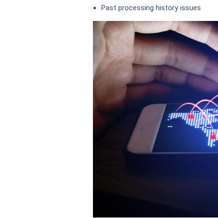
Past processing history issues