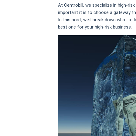
At Centrobill, we specialize in high-r
important it is to choose a gateway th
In this post, we’ll break down what t
best one for your high-risk business.