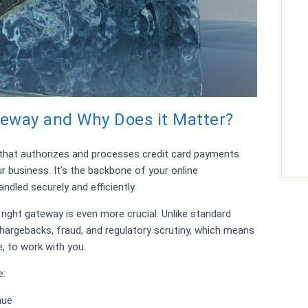
eway and Why Does it Matter?
that authorizes and processes credit card payments
 business. It’s the backbone of your online
ndled securely and efficiently.
right gateway is even more crucial. Unlike standard
hargebacks, fraud, and regulatory scrutiny, which means
e, to work with you.
e:
nue