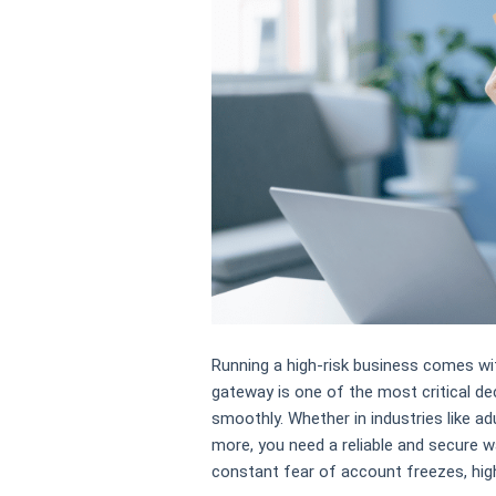
Running a high-risk business comes wit
gateway is one of the most critical de
smoothly. Whether in industries like ad
more, you need a reliable and secure 
constant fear of account freezes, high