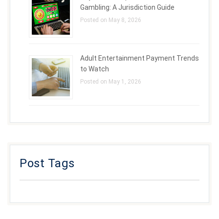
Gambling: A Jurisdiction Guide
Posted on May 8, 2026
Adult Entertainment Payment Trends
to Watch
Posted on May 1, 2026
Post Tags