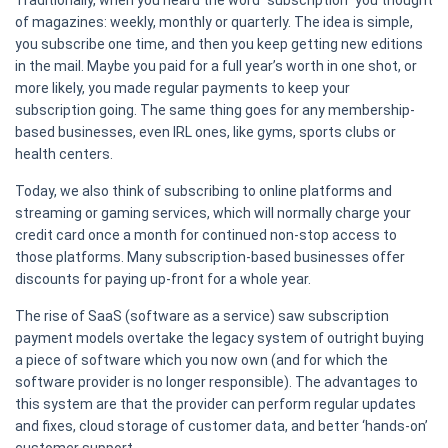
Traditionally, when you heard the word “subscription” you thought
of magazines: weekly, monthly or quarterly. The idea is simple,
you subscribe one time, and then you keep getting new editions
in the mail. Maybe you paid for a full year’s worth in one shot, or
more likely, you made regular payments to keep your
subscription going. The same thing goes for any membership-
based businesses, even IRL ones, like gyms, sports clubs or
health centers.
Today, we also think of subscribing to online platforms and
streaming or gaming services, which will normally charge your
credit card once a month for continued non-stop access to
those platforms. Many subscription-based businesses offer
discounts for paying up-front for a whole year.
The rise of SaaS (software as a service) saw subscription
payment models overtake the legacy system of outright buying
a piece of software which you now own (and for which the
software provider is no longer responsible). The advantages to
this system are that the provider can perform regular updates
and fixes, cloud storage of customer data, and better ‘hands-on’