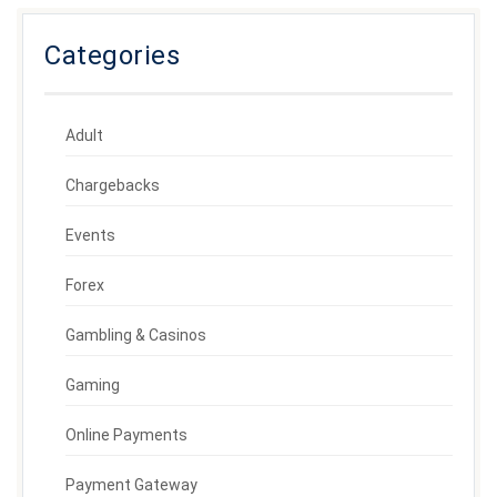
Categories
Adult
Chargebacks
Events
Forex
Gambling & Casinos
Gaming
Online Payments
Payment Gateway