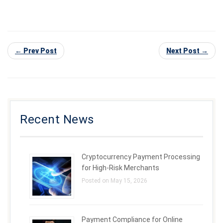
← Prev Post
Next Post →
Recent News
Cryptocurrency Payment Processing
for High-Risk Merchants
Posted on May 15, 2026
Payment Compliance for Online