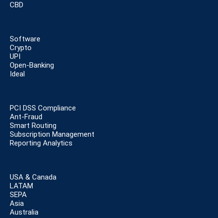
CBD
Software
Crypto
UPI
Open-Banking
Ideal
PCI DSS Compliance
Ant-Fraud
Smart Routing
Subscription Management
Reporting Analytics
USA & Canada
LATAM
SEPA
Asia
Australia