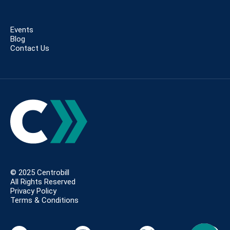
Events
Blog
Contact Us
© 2025 Centrobill
All Rights Reserved
Privacy Policy
Terms & Conditions