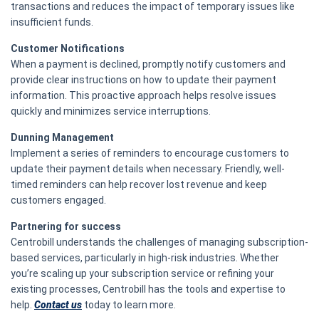
transactions and reduces the impact of temporary issues like
insufficient funds.
Customer Notifications
When a payment is declined, promptly notify customers and
provide clear instructions on how to update their payment
information. This proactive approach helps resolve issues
quickly and minimizes service interruptions.
Dunning Management
Implement a series of reminders to encourage customers to
update their payment details when necessary. Friendly, well-
timed reminders can help recover lost revenue and keep
customers engaged.
Partnering for success
Centrobill understands the challenges of managing subscription-
based services, particularly in high-risk industries. Whether
you’re scaling up your subscription service or refining your
existing processes, Centrobill has the tools and expertise to
help.
Contact us
today to learn more.