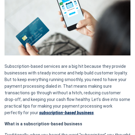
Subscription-based services are a big hit because they provide
businesses with steady income and help build customer loyalty.
But to keep everything running smoothly, you need to have your
payment processing dialed in. That means making sure
transactions go through without a hitch, reducing customer
drop-off, and keeping your cash flow healthy. Let’s dive into some
practical tips for making your payment processing work
perfectly for your
subscription-based business
.
What is a subscription-based business