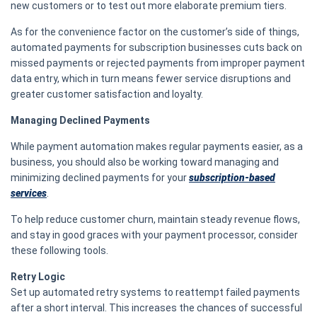
new customers or to test out more elaborate premium tiers.
As for the convenience factor on the customer’s side of things,
automated payments for subscription businesses cuts back on
missed payments or rejected payments from improper payment
data entry, which in turn means fewer service disruptions and
greater customer satisfaction and loyalty.
Managing Declined Payments
While payment automation makes regular payments easier, as a
business, you should also be working toward managing and
minimizing declined payments for your
subscription-based
services
.
To help reduce customer churn, maintain steady revenue flows,
and stay in good graces with your payment processor, consider
these following tools.
Retry Logic
Set up automated retry systems to reattempt failed payments
after a short interval. This increases the chances of successful