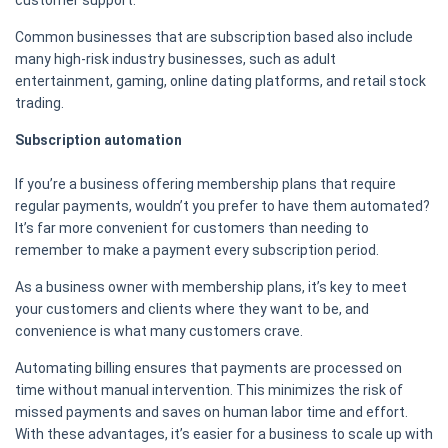
customer support.
Common businesses that are subscription based also include
many high-risk industry businesses, such as adult
entertainment, gaming, online dating platforms, and retail stock
trading.
Subscription automation
If you’re a business offering membership plans that require
regular payments, wouldn’t you prefer to have them automated?
It’s far more convenient for customers than needing to
remember to make a payment every subscription period.
As a business owner with membership plans, it’s key to meet
your customers and clients where they want to be, and
convenience is what many customers crave.
Automating billing ensures that payments are processed on
time without manual intervention. This minimizes the risk of
missed payments and saves on human labor time and effort.
With these advantages, it’s easier for a business to scale up with