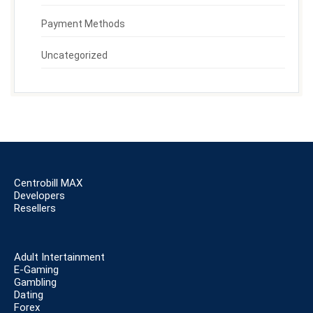
Payment Methods
Uncategorized
Centrobill MAX
Developers
Resellers
Adult Intertainment
E-Gaming
Gambling
Dating
Forex