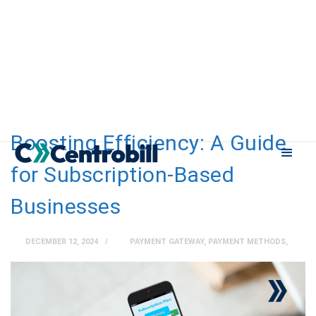
Boosting Efficiency: A Guide
for Subscription-Based
Businesses
DECEMBER 12, 2024
PAYMENT GATEWAY
,
PAYMENT METHODS
,