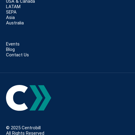
USA & Canada
LATAM
SEPA
Asia
Australia
Events
Blog
Contact Us
© 2025 Centrobill
All Rights Reserved