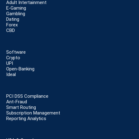
Adult Intertainment
E-Gaming
Gambling
Dating
Forex
CBD
Software
Crypto
UPI
Open-Banking
Ideal
PCI DSS Compliance
Ant-Fraud
Smart Routing
Subscription Management
Reporting Analytics