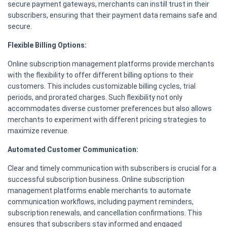
secure payment gateways, merchants can instill trust in their
subscribers, ensuring that their payment data remains safe and
secure.
Flexible Billing Options:
Online subscription management platforms provide merchants
with the flexibility to offer different billing options to their
customers. This includes customizable billing cycles, trial
periods, and prorated charges. Such flexibility not only
accommodates diverse customer preferences but also allows
merchants to experiment with different pricing strategies to
maximize revenue.
Automated Customer Communication:
Clear and timely communication with subscribers is crucial for a
successful subscription business. Online subscription
management platforms enable merchants to automate
communication workflows, including payment reminders,
subscription renewals, and cancellation confirmations. This
ensures that subscribers stay informed and engaged