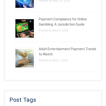
Posted on May 15, 2026
Payment Compliance for Online
Gambling: A Jurisdiction Guide
Posted on May 8, 2026
Adult Entertainment Payment Trends
to Watch
Posted on May 1, 2026
Post Tags