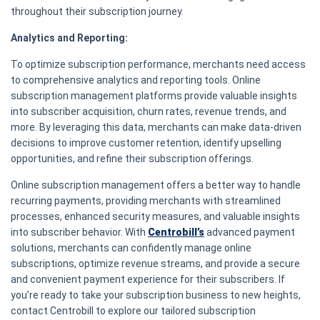
throughout their subscription journey.
Analytics and Reporting:
To optimize subscription performance, merchants need access
to comprehensive analytics and reporting tools. Online
subscription management platforms provide valuable insights
into subscriber acquisition, churn rates, revenue trends, and
more. By leveraging this data, merchants can make data-driven
decisions to improve customer retention, identify upselling
opportunities, and refine their subscription offerings.
Online subscription management offers a better way to handle
recurring payments, providing merchants with streamlined
processes, enhanced security measures, and valuable insights
into subscriber behavior. With
Centrobill’s
advanced payment
solutions, merchants can confidently manage online
subscriptions, optimize revenue streams, and provide a secure
and convenient payment experience for their subscribers. If
you’re ready to take your subscription business to new heights,
contact Centrobill to explore our tailored subscription