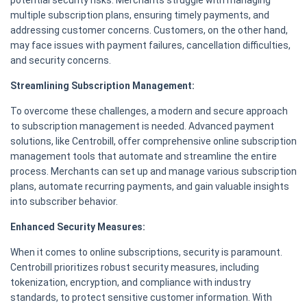
potential security risks. Merchants struggle with managing
multiple subscription plans, ensuring timely payments, and
addressing customer concerns. Customers, on the other hand,
may face issues with payment failures, cancellation difficulties,
and security concerns.
Streamlining Subscription Management:
To overcome these challenges, a modern and secure approach
to subscription management is needed. Advanced payment
solutions, like Centrobill, offer comprehensive online subscription
management tools that automate and streamline the entire
process. Merchants can set up and manage various subscription
plans, automate recurring payments, and gain valuable insights
into subscriber behavior.
Enhanced Security Measures:
When it comes to online subscriptions, security is paramount.
Centrobill prioritizes robust security measures, including
tokenization, encryption, and compliance with industry
standards, to protect sensitive customer information. With