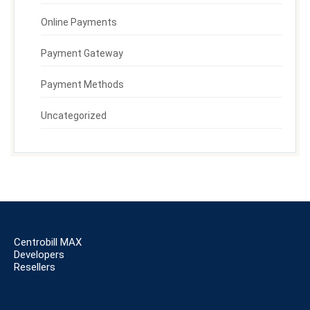
Online Payments
Payment Gateway
Payment Methods
Uncategorized
Centrobill MAX
Developers
Resellers