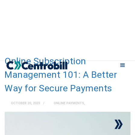
Online Subscription
Management 101: A Better
Way for Secure Payments
OCTOBER 20, 2023
ONLINE PAYMENTS
,