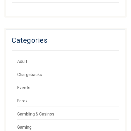
Categories
Adult
Chargebacks
Events
Forex
Gambling & Casinos
Gaming