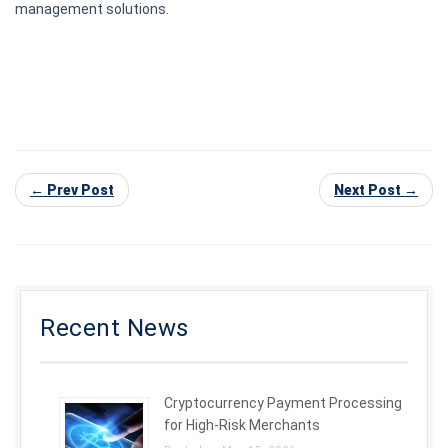
management solutions.
← Prev Post
Next Post →
Recent News
Cryptocurrency Payment Processing
for High-Risk Merchants