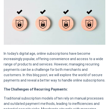
In today’s digital age, online subscriptions have become
increasingly popular, offering convenience and access to a wide
range of products and services. However, managing recurring
payments can be a challenge for both merchants and
customers. In this blog post, we will explore the world of secure
payments and reveal a better way to handle online subscriptions.
The Challenges of Recurring Payments:
Traditional subscription models often rely on manual processes
and outdated payment methods, leading to inefficiencies and