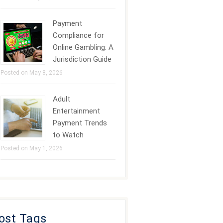
Payment
Compliance for
Online Gambling: A
Jurisdiction Guide
Posted on May 8, 2026
Adult
Entertainment
Payment Trends
to Watch
Posted on May 1, 2026
ost Tags