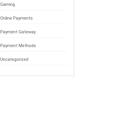
Gaming
Online Payments
Payment Gateway
Payment Methods
Uncategorized