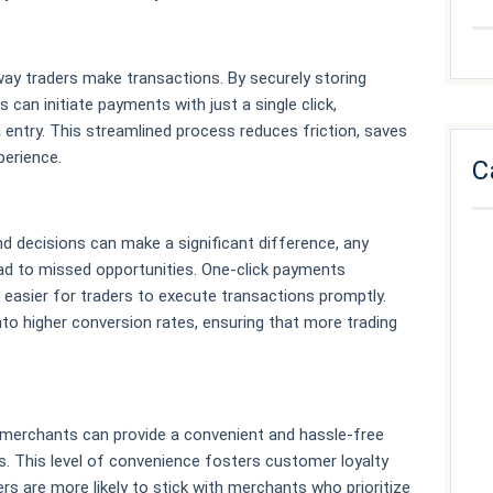
way traders make transactions. By securely storing
can initiate payments with just a single click,
a entry. This streamlined process reduces friction, saves
perience.
C
nd decisions can make a significant difference, any
ead to missed opportunities. One-click payments
 easier for traders to execute transactions promptly.
to higher conversion rates, ensuring that more trading
 merchants can provide a convenient and hassle-free
. This level of convenience fosters customer loyalty
s are more likely to stick with merchants who prioritize