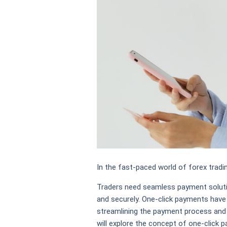
In the fast-paced world of forex tradi
Traders need seamless payment soluti
and securely. One-click payments have
streamlining the payment process and e
will explore the concept of one-click