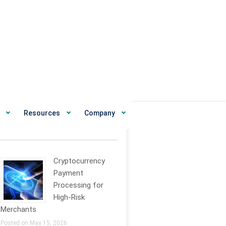
Resources
Company
ecent News
Cryptocurrency
Payment
Processing for
High-Risk
Merchants
Posted on May 15, 2026