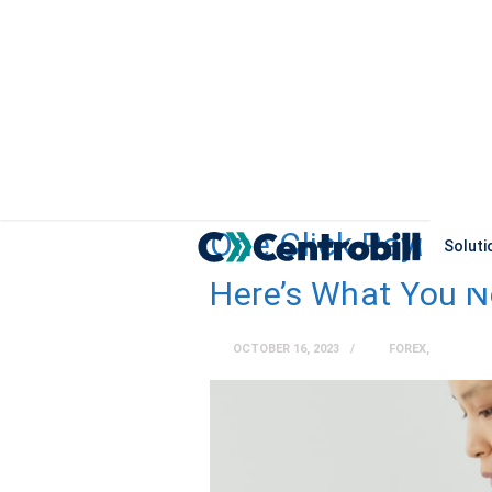
One Click Payment
Soluti
Here’s What You 
OCTOBER 16, 2023
FOREX
,