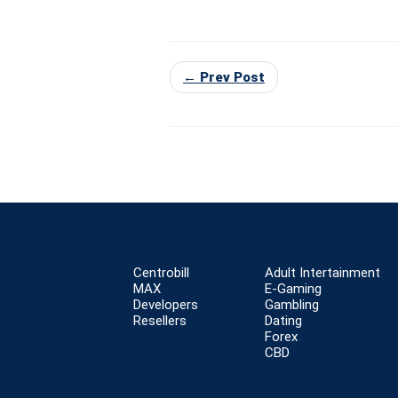
← Prev Post
Centrobill
Adult Intertainment
MAX
E-Gaming
Developers
Gambling
Resellers
Dating
Forex
CBD