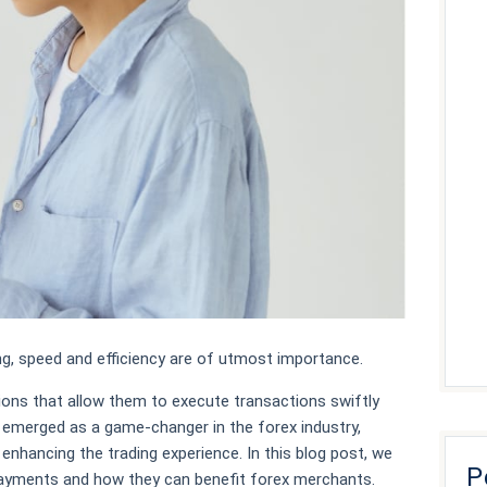
ng, speed and efficiency are of utmost importance.
ons that allow them to execute transactions swiftly
 emerged as a game-changer in the forex industry,
nhancing the trading experience. In this blog post, we
P
 payments and how they can benefit forex merchants.