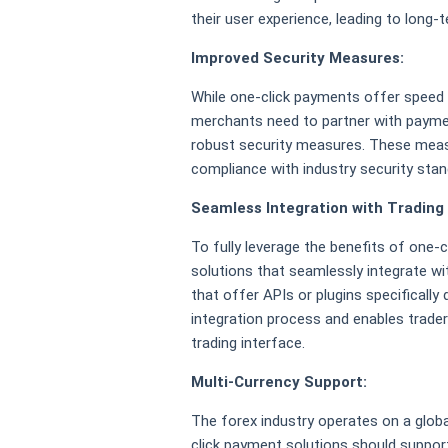
their user experience, leading to long-
Improved Security Measures:
While one-click payments offer speed a
merchants need to partner with paymen
robust security measures. These measu
compliance with industry security sta
Seamless Integration with Trading
To fully leverage the benefits of one
solutions that seamlessly integrate wi
that offer APIs or plugins specificall
integration process and enables traders
trading interface.
Multi-Currency Support:
The forex industry operates on a global
click payment solutions should support