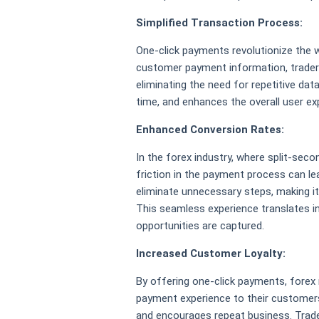
Simplified Transaction Process:
One-click payments revolutionize the 
customer payment information, traders 
eliminating the need for repetitive dat
time, and enhances the overall user ex
Enhanced Conversion Rates:
In the forex industry, where split-seco
friction in the payment process can l
eliminate unnecessary steps, making it
This seamless experience translates in
opportunities are captured.
Increased Customer Loyalty:
By offering one-click payments, forex
payment experience to their customers
and encourages repeat business. Trader