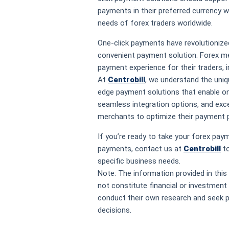
payments in their preferred currency w
needs of forex traders worldwide.
One-click payments have revolutionized
convenient payment solution. Forex m
payment experience for their traders, 
At
Centrobill
, we understand the uniq
edge payment solutions that enable on
seamless integration options, and ex
merchants to optimize their payment 
If you’re ready to take your forex paym
payments, contact us at
Centrobill
to
specific business needs.
Note: The information provided in this
not constitute financial or investment 
conduct their own research and seek p
decisions.