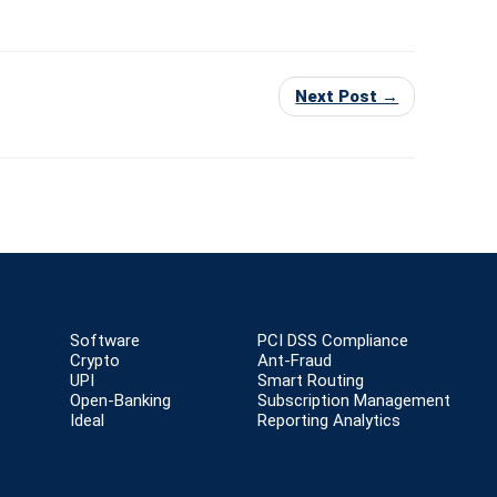
Next Post →
Software
PCI DSS Compliance
Crypto
Ant-Fraud
UPI
Smart Routing
Open-Banking
Subscription Management
Ideal
Reporting Analytics