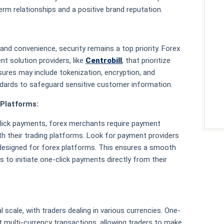
term relationships and a positive brand reputation.
nd convenience, security remains a top priority. Forex
t solution providers, like
Centrobill
, that prioritize
res may include tokenization, encryption, and
ndards to safeguard sensitive customer information.
 Platforms:
-click payments, forex merchants require payment
th their trading platforms. Look for payment providers
y designed for forex platforms. This ensures a smooth
 to initiate one-click payments directly from their
 scale, with traders dealing in various currencies. One-
 multi-currency transactions, allowing traders to make