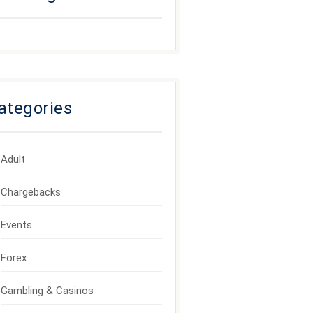
ategories
Adult
Chargebacks
Events
Forex
Gambling & Casinos