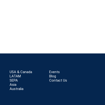
USA & Canada
Events
LATAM
Blog
SEPA
Contact Us
Asia
Australia