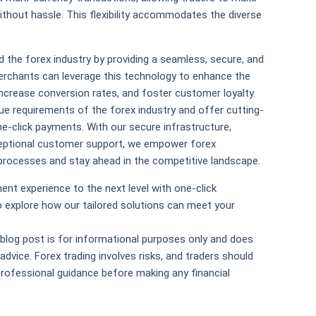
ithout hassle. This flexibility accommodates the diverse
 the forex industry by providing a seamless, secure, and
erchants can leverage this technology to enhance the
increase conversion rates, and foster customer loyalty.
ue requirements of the forex industry and offer cutting-
e-click payments. With our secure infrastructure,
ceptional customer support, we empower forex
processes and stay ahead in the competitive landscape.
ent experience to the next level with one-click
 explore how our tailored solutions can meet your
 blog post is for informational purposes only and does
advice. Forex trading involves risks, and traders should
rofessional guidance before making any financial