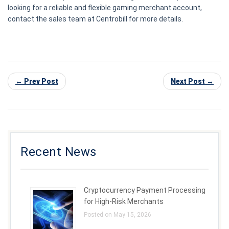
looking for a reliable and flexible gaming merchant account,
contact the sales team at Centrobill for more details.
← Prev Post
Next Post →
Recent News
Cryptocurrency Payment Processing
for High-Risk Merchants
Posted on May 15, 2026