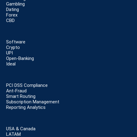
Gambling
Dating
Forex
CBD
Software
Crypto
UPI
Open-Banking
Ideal
PCI DSS Compliance
Ant-Fraud
Smart Routing
Subscription Management
Reporting Analytics
USA & Canada
LATAM