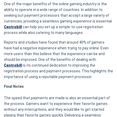
One of the major benefits of the online gaming industry is the
ability to operate in a wide range of countries. In addition to
seeking out payment processors that accept a large variety of
currencies, providing a seamless gaming experience is essential.
Centrobill
can help you set up a simple-to-use registration
process while also catering to many languages.
Reports and studies have found that around 40% of gamers
have had a negative experience when trying to pay online. Even
more users than this believe that the experience can be and
should be improved. One of the benefits of dealing with
Centrobill
is its continued dedication to improving the
registration process and payment processes. This highlights the
importance of using a reputable payment processor.
Final Notes
The speed that payments are made is also an essential part of
the process. Gamers want to experience their favorite games
without any interruptions, and they would like to get started
playing their favorite games quickly. Delivering a seamless