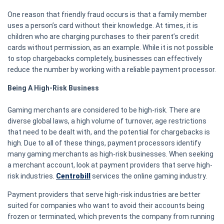
One reason that friendly fraud occurs is that a family member
uses a person’s card without their knowledge. At times, it is
children who are charging purchases to their parent’s credit
cards without permission, as an example. While it is not possible
to stop chargebacks completely, businesses can effectively
reduce the number by working with a reliable payment processor.
Being A High-Risk Business
Gaming merchants are considered to be high-risk. There are
diverse global laws, a high volume of turnover, age restrictions
that need to be dealt with, and the potential for chargebacks is
high. Due to all of these things, payment processors identify
many gaming merchants as high-risk businesses. When seeking
a merchant account, look at payment providers that serve high-
risk industries.
Centrobill
services the online gaming industry.
Payment providers that serve high-risk industries are better
suited for companies who want to avoid their accounts being
frozen or terminated, which prevents the company from running