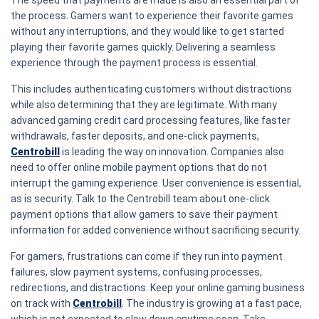
The speed that payments are made is also an essential part of
the process. Gamers want to experience their favorite games
without any interruptions, and they would like to get started
playing their favorite games quickly. Delivering a seamless
experience through the payment process is essential.
This includes authenticating customers without distractions
while also determining that they are legitimate. With many
advanced gaming credit card processing features, like faster
withdrawals, faster deposits, and one-click payments,
Centrobill
is leading the way on innovation. Companies also
need to offer online mobile payment options that do not
interrupt the gaming experience. User convenience is essential,
as is security. Talk to the Centrobill team about one-click
payment options that allow gamers to save their payment
information for added convenience without sacrificing security.
For gamers, frustrations can come if they run into payment
failures, slow payment systems, confusing processes,
redirections, and distractions. Keep your online gaming business
on track with
Centrobill
. The industry is growing at a fast pace,