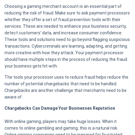
Choosing a gaming merchant account is an essential part of
reducing the risk of fraud. Make sure to ask payment processors
whether they offer a set of fraud prevention tools with their
services. These are needed to enhance your business security,
detect customers’ data, and increase consumer confidence.
These tools and solutions need to go beyond flagging suspicious
transactions. Cybercriminals are learning, adapting, and getting
more creative with how they attack. Your payment processor
should have multiple steps in the process of reducing the fraud
your business gets hit with.
The tools your processor uses to reduce fraud helps reduce the
number of potential chargebacks that need to be handled.
Chargebacks are another challenge that merchants need to be
aware of.
Chargebacks Can Damage Your Businesses Reputation
With online gaming, players may take huge losses. When it
comes to online gambling and gaming, this is a natural risk.
Online gaming companies need to be prepared for frustrated