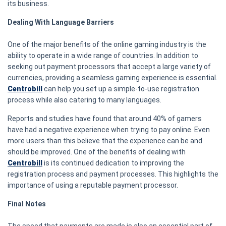
its business.
Dealing With Language Barriers
One of the major benefits of the online gaming industry is the
ability to operate in a wide range of countries. In addition to
seeking out payment processors that accept a large variety of
currencies, providing a seamless gaming experience is essential.
Centrobill
can help you set up a simple-to-use registration
process while also catering to many languages.
Reports and studies have found that around 40% of gamers
have had a negative experience when trying to pay online. Even
more users than this believe that the experience can be and
should be improved. One of the benefits of dealing with
Centrobill
is its continued dedication to improving the
registration process and payment processes. This highlights the
importance of using a reputable payment processor.
Final Notes