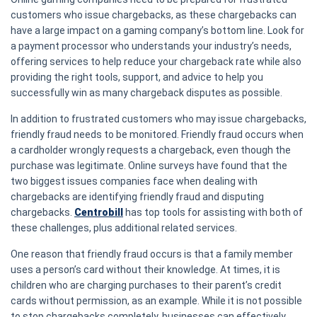
customers who issue chargebacks, as these chargebacks can
have a large impact on a gaming company’s bottom line. Look for
a payment processor who understands your industry’s needs,
offering services to help reduce your chargeback rate while also
providing the right tools, support, and advice to help you
successfully win as many chargeback disputes as possible.
In addition to frustrated customers who may issue chargebacks,
friendly fraud needs to be monitored. Friendly fraud occurs when
a cardholder wrongly requests a chargeback, even though the
purchase was legitimate. Online surveys have found that the
two biggest issues companies face when dealing with
chargebacks are identifying friendly fraud and disputing
chargebacks.
Centrobill
has top tools for assisting with both of
these challenges, plus additional related services.
One reason that friendly fraud occurs is that a family member
uses a person’s card without their knowledge. At times, it is
children who are charging purchases to their parent’s credit
cards without permission, as an example. While it is not possible
to stop chargebacks completely, businesses can effectively