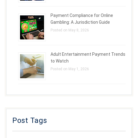
Payment Compliance for Online
Gambling: A Jurisdiction Guide
Posted on May 8, 2026
Adult Entertainment Payment Trends
to Watch
Posted on May 1, 2026
Post Tags