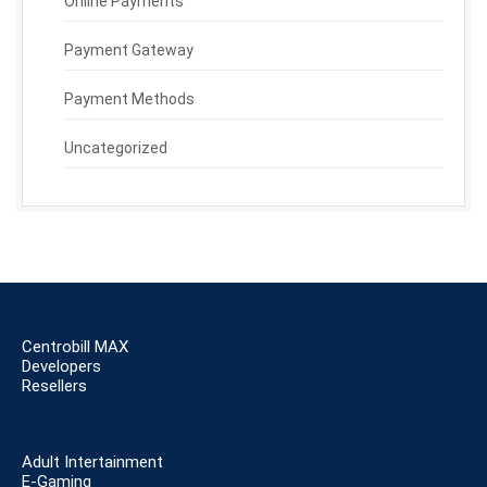
Online Payments
Payment Gateway
Payment Methods
Uncategorized
Centrobill MAX
Developers
Resellers
Adult Intertainment
E-Gaming