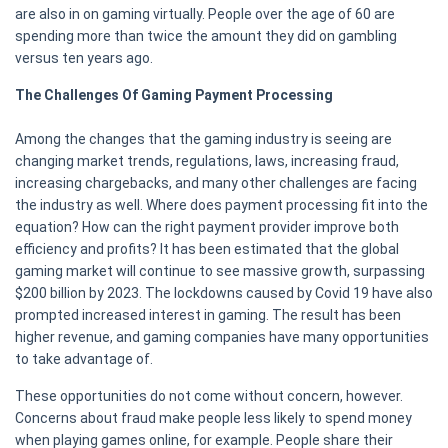
are also in on gaming virtually. People over the age of 60 are
spending more than twice the amount they did on gambling
versus ten years ago.
The Challenges Of Gaming Payment Processing
Among the changes that the gaming industry is seeing are
changing market trends, regulations, laws, increasing fraud,
increasing chargebacks, and many other challenges are facing
the industry as well. Where does payment processing fit into the
equation? How can the right payment provider improve both
efficiency and profits? It has been estimated that the global
gaming market will continue to see massive growth, surpassing
$200 billion by 2023. The lockdowns caused by Covid 19 have also
prompted increased interest in gaming. The result has been
higher revenue, and gaming companies have many opportunities
to take advantage of.
These opportunities do not come without concern, however.
Concerns about fraud make people less likely to spend money
when playing games online, for example. People share their