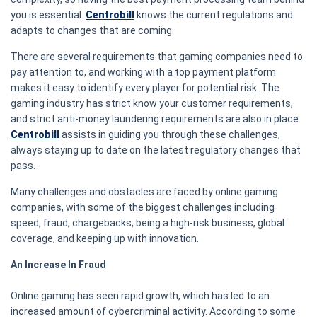
you is essential.
Centrobill
knows the current regulations and
adapts to changes that are coming.
There are several requirements that gaming companies need to
pay attention to, and working with a top payment platform
makes it easy to identify every player for potential risk. The
gaming industry has strict know your customer requirements,
and strict anti-money laundering requirements are also in place.
Centrobill
assists in guiding you through these challenges,
always staying up to date on the latest regulatory changes that
pass.
Many challenges and obstacles are faced by online gaming
companies, with some of the biggest challenges including
speed, fraud, chargebacks, being a high-risk business, global
coverage, and keeping up with innovation.
An Increase In Fraud
Online gaming has seen rapid growth, which has led to an
increased amount of cybercriminal activity. According to some