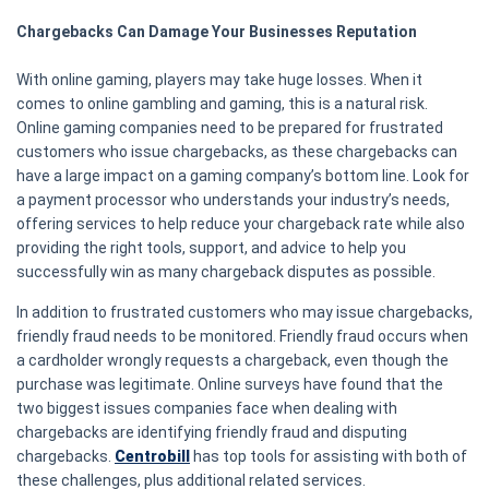
Chargebacks Can Damage Your Businesses Reputation
With online gaming, players may take huge losses. When it
comes to online gambling and gaming, this is a natural risk.
Online gaming companies need to be prepared for frustrated
customers who issue chargebacks, as these chargebacks can
have a large impact on a gaming company’s bottom line. Look for
a payment processor who understands your industry’s needs,
offering services to help reduce your chargeback rate while also
providing the right tools, support, and advice to help you
successfully win as many chargeback disputes as possible.
In addition to frustrated customers who may issue chargebacks,
friendly fraud needs to be monitored. Friendly fraud occurs when
a cardholder wrongly requests a chargeback, even though the
purchase was legitimate. Online surveys have found that the
two biggest issues companies face when dealing with
chargebacks are identifying friendly fraud and disputing
chargebacks.
Centrobill
has top tools for assisting with both of
these challenges, plus additional related services.