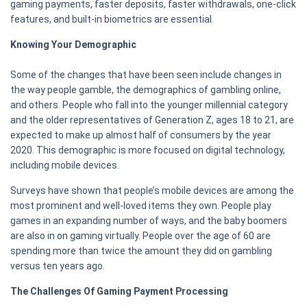
gaming payments, faster deposits, faster withdrawals, one-click
features, and built-in biometrics are essential.
Knowing Your Demographic
Some of the changes that have been seen include changes in
the way people gamble, the demographics of gambling online,
and others. People who fall into the younger millennial category
and the older representatives of Generation Z, ages 18 to 21, are
expected to make up almost half of consumers by the year
2020. This demographic is more focused on digital technology,
including mobile devices.
Surveys have shown that people’s mobile devices are among the
most prominent and well-loved items they own. People play
games in an expanding number of ways, and the baby boomers
are also in on gaming virtually. People over the age of 60 are
spending more than twice the amount they did on gambling
versus ten years ago.
The Challenges Of Gaming Payment Processing