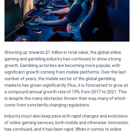
Shooting up towards $1 trillion in total value, the global online
gaming and gambling industry has continued to show strong
growth. Gambling activities are becoming more popular, with
significant growth coming from mobile platforms. Over the last
number of years, the mobile sector of the global gambling
markets has grown significantly. Plus, it is forecasted to grow at
a compound annual growth rate of 19% from 2017 to 2021. This
is despite the many obstacles thrown their way, many of which
come from constantly changing regulations.
Industry must also keep pace with rapid changes and evolutions
of online gaming services, both mobile and otherwise. Innovation
has continued, and it has been rapid. When it comes to online