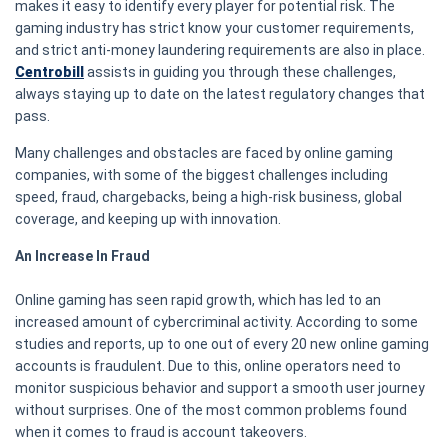
makes it easy to identify every player for potential risk. The
gaming industry has strict know your customer requirements,
and strict anti-money laundering requirements are also in place.
Centrobill
assists in guiding you through these challenges,
always staying up to date on the latest regulatory changes that
pass.
Many challenges and obstacles are faced by online gaming
companies, with some of the biggest challenges including
speed, fraud, chargebacks, being a high-risk business, global
coverage, and keeping up with innovation.
An Increase In Fraud
Online gaming has seen rapid growth, which has led to an
increased amount of cybercriminal activity. According to some
studies and reports, up to one out of every 20 new online gaming
accounts is fraudulent. Due to this, online operators need to
monitor suspicious behavior and support a smooth user journey
without surprises. One of the most common problems found
when it comes to fraud is account takeovers.