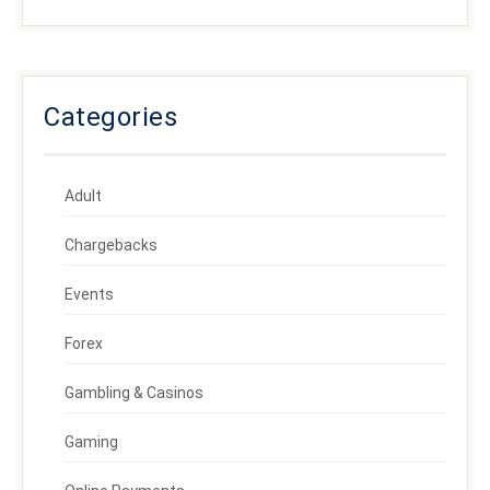
Categories
Adult
Chargebacks
Events
Forex
Gambling & Casinos
Gaming