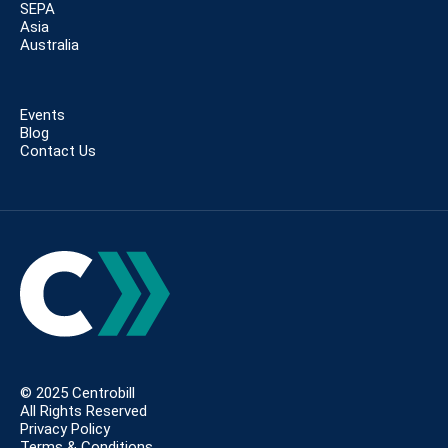
SEPA
Asia
Australia
Events
Blog
Contact Us
© 2025 Centrobill
All Rights Reserved
Privacy Policy
Terms & Conditions