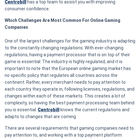
Centrobill
has a top team to assist you with improving
consumer confidence.
Which Challenges Are Most Common For Online Gaming
Companies
One of the largest challenges for the gaming industry is adapting
to the constantly changing regulations. With ever-changing
regulations, having a payment processor that is on top of their
game is essential. The industry is highly regulated, and it is
important to note that the European online gaming market has
no specific policy that regulates all countries across the
continent. Rather, every merchant needs to pay attention to
each country they operate in, following licenses, regulations, and
changes within each of these markets. This creates a lot of
complexity, so having the best payment processing team behind
you is essential.
Centrobill
knows the current regulations and
adapts to changes that are coming.
There are several requirements that gaming companies need to
pay attention to, and working with a top payment platform