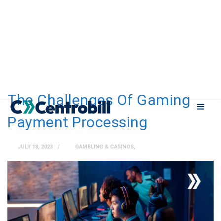
The Challenges Of Gaming
Payment Processing
JULY 18, 2023
GAMBLING & CASINOS
,