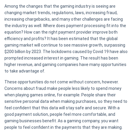
Among the changes that the gaming industry is seeing are
changing market trends, regulations, laws, increasing fraud,
increasing chargebacks, and many other challenges are facing
the industry as well. Where does payment processing fit into the
equation? How can the right payment provider improve both
efficiency and profits? It has been estimated that the global
gaming market will continue to see massive growth, surpassing
$200 billion by 2023. The lockdowns caused by Covid 19 have also
prompted increased interest in gaming. The result has been
higher revenue, and gaming companies have many opportunities
to take advantage of.
These opportunities do not come without concern, however.
Concerns about fraud make people less likely to spend money
when playing games online, for example. People share their
sensitive personal data when making purchases, so they need to
feel confident that this data will stay safe and secure. With a
good payment solution, people feel more comfortable, and
gaming businesses benefit. As a gaming company, you want
people to feel confident in the payments that they are making.