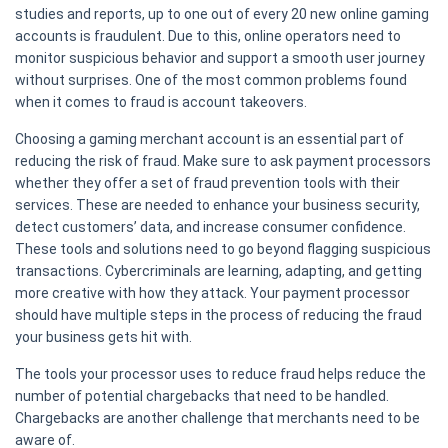
studies and reports, up to one out of every 20 new online gaming
accounts is fraudulent. Due to this, online operators need to
monitor suspicious behavior and support a smooth user journey
without surprises. One of the most common problems found
when it comes to fraud is account takeovers.
Choosing a gaming merchant account is an essential part of
reducing the risk of fraud. Make sure to ask payment processors
whether they offer a set of fraud prevention tools with their
services. These are needed to enhance your business security,
detect customers’ data, and increase consumer confidence.
These tools and solutions need to go beyond flagging suspicious
transactions. Cybercriminals are learning, adapting, and getting
more creative with how they attack. Your payment processor
should have multiple steps in the process of reducing the fraud
your business gets hit with.
The tools your processor uses to reduce fraud helps reduce the
number of potential chargebacks that need to be handled.
Chargebacks are another challenge that merchants need to be
aware of.