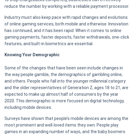
reduce the number by working with a reliable payment processor.
Industry must also keep pace with rapid changes and evolutions
of online gaming services, both mobile and otherwise. Innovation
has continued, and it has been rapid. When it comes to online
gaming payments, faster deposits, faster withdrawals, one-click
features, and built-in biometrics are essential.
Knowing Your Demographic
Some of the changes that have been seen include changes in
the way people gamble, the demographics of gambling online,
and others. People who fall into the younger millennial category
and the older representatives of Generation Z, ages 18 to 21, are
expected to make up almost half of consumers by the year
2020. This demographic is more focused on digital technology,
including mobile devices.
Surveys have shown that people’s mobile devices are among the
most prominent and well-loved items they own. People play
games in an expanding number of ways, and the baby boomers