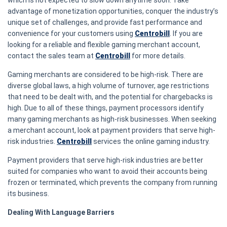
which is not expected to slow down anytime soon. Take
advantage of monetization opportunities, conquer the industry’s
unique set of challenges, and provide fast performance and
convenience for your customers using
Centrobill
. If you are
looking for a reliable and flexible gaming merchant account,
contact the sales team at
Centrobill
for more details.
Gaming merchants are considered to be high-risk. There are
diverse global laws, a high volume of turnover, age restrictions
that need to be dealt with, and the potential for chargebacks is
high. Due to all of these things, payment processors identify
many gaming merchants as high-risk businesses. When seeking
a merchant account, look at payment providers that serve high-
risk industries.
Centrobill
services the online gaming industry.
Payment providers that serve high-risk industries are better
suited for companies who want to avoid their accounts being
frozen or terminated, which prevents the company from running
its business.
Dealing With Language Barriers