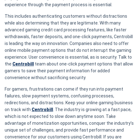
experience through the payment process is essential.
This includes authenticating customers without distractions
while also determining that they are legitimate. With many
advanced gaming credit card processing features, like faster
withdrawals, faster deposits, and one-click payments, Centrobill
is leading the way on innovation. Companies also need to offer
online mobile payment options that do not interrupt the gaming
experience. User convenience is essential, as is security. Talk to
the
Centrobill
team about one-click payment options that allow
gamers to save their payment information for added
convenience without sacrificing security.
For gamers, frustrations can come if they run into payment
failures, slow payment systems, confusing processes,
redirections, and distractions. Keep your online gaming business
on track with
Centrobill
. The industry is growing at a fast pace,
which is not expected to slow down anytime soon. Take
advantage of monetization opportunities, conquer the industry’s
unique set of challenges, and provide fast performance and
convenience for your customers using Centrobill. If you are