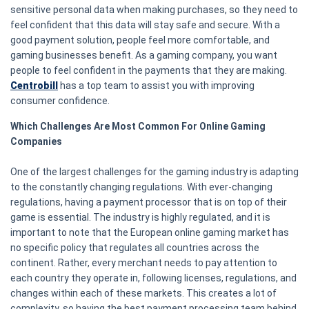
sensitive personal data when making purchases, so they need to
feel confident that this data will stay safe and secure. With a
good payment solution, people feel more comfortable, and
gaming businesses benefit. As a gaming company, you want
people to feel confident in the payments that they are making.
Centrobill
has a top team to assist you with improving
consumer confidence.
Which Challenges Are Most Common For Online Gaming
Companies
One of the largest challenges for the gaming industry is adapting
to the constantly changing regulations. With ever-changing
regulations, having a payment processor that is on top of their
game is essential. The industry is highly regulated, and it is
important to note that the European online gaming market has
no specific policy that regulates all countries across the
continent. Rather, every merchant needs to pay attention to
each country they operate in, following licenses, regulations, and
changes within each of these markets. This creates a lot of
complexity, so having the best payment processing team behind