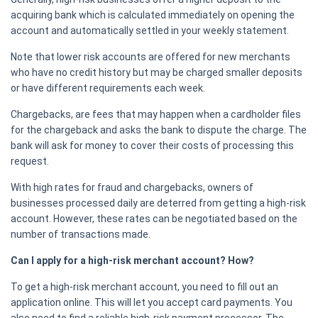
acquiring bank which is calculated immediately on opening the
account and automatically settled in your weekly statement.
Note that lower risk accounts are offered for new merchants
who have no credit history but may be charged smaller deposits
or have different requirements each week.
Chargebacks, are fees that may happen when a cardholder files
for the chargeback and asks the bank to dispute the charge. The
bank will ask for money to cover their costs of processing this
request.
With high rates for fraud and chargebacks, owners of
businesses processed daily are deterred from getting a high-risk
account. However, these rates can be negotiated based on the
number of transactions made.
Can I apply for a high-risk merchant account? How?
To get a high-risk merchant account, you need to fill out an
application online. This will let you accept card payments. You