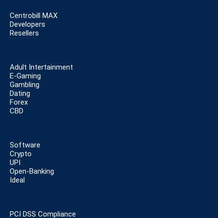
Centrobill MAX
Developers
Resellers
Adult Intertainment
E-Gaming
Gambling
Dating
Forex
CBD
Software
Crypto
UPI
Open-Banking
Ideal
PCI DSS Compliance