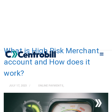
What is High Risk Merchant
account and How does it
work?
JULY 17, 2023
ONLINE PAYMENTS
,