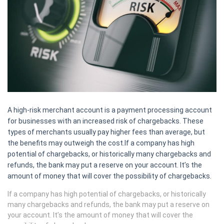
A high-risk merchant account is a payment processing account
for businesses with an increased risk of chargebacks. These
types of merchants usually pay higher fees than average, but
the benefits may outweigh the cost.If a company has high
potential of chargebacks, or historically many chargebacks and
refunds, the bank may put a reserve on your account. It’s the
amount of money that will cover the possibility of chargebacks.
If a company has high potential of chargebacks, or historically
many chargebacks and refunds, the bank may put a reserve on
your account. It’s the amount of money that will cover the