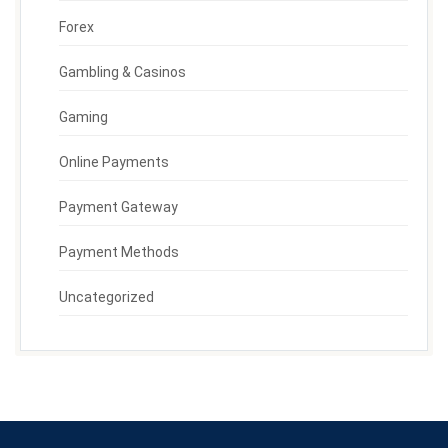
Forex
Gambling & Casinos
Gaming
Online Payments
Payment Gateway
Payment Methods
Uncategorized