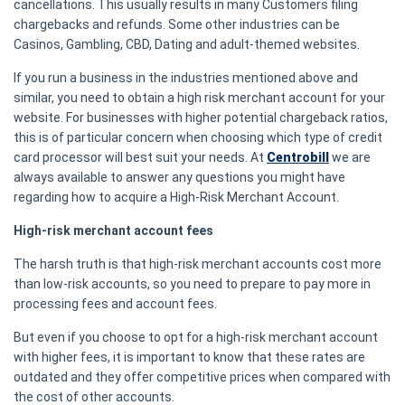
cancellations. This usually results in many Customers filing
chargebacks and refunds. Some other industries can be
Casinos, Gambling, CBD, Dating and adult-themed websites.
If you run a business in the industries mentioned above and
similar, you need to obtain a high risk merchant account for your
website. For businesses with higher potential chargeback ratios,
this is of particular concern when choosing which type of credit
card processor will best suit your needs. At
Centrobill
we are
always available to answer any questions you might have
regarding how to acquire a High-Risk Merchant Account.
High-risk merchant account fees
The harsh truth is that high-risk merchant accounts cost more
than low-risk accounts, so you need to prepare to pay more in
processing fees and account fees.
But even if you choose to opt for a high-risk merchant account
with higher fees, it is important to know that these rates are
outdated and they offer competitive prices when compared with
the cost of other accounts.