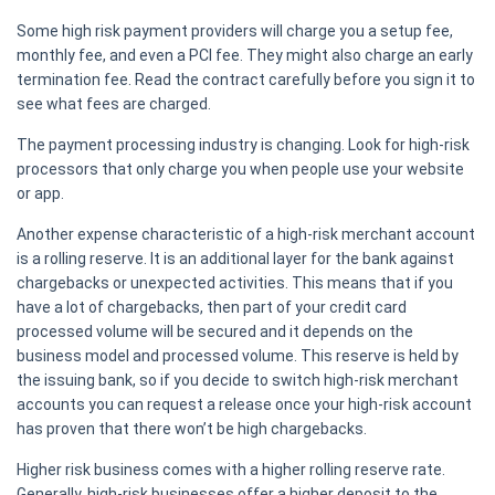
Some high risk payment providers will charge you a setup fee,
monthly fee, and even a PCI fee. They might also charge an early
termination fee. Read the contract carefully before you sign it to
see what fees are charged.
The payment processing industry is changing. Look for high-risk
processors that only charge you when people use your website
or app.
Another expense characteristic of a high-risk merchant account
is a rolling reserve. It is an additional layer for the bank against
chargebacks or unexpected activities. This means that if you
have a lot of chargebacks, then part of your credit card
processed volume will be secured and it depends on the
business model and processed volume. This reserve is held by
the issuing bank, so if you decide to switch high-risk merchant
accounts you can request a release once your high-risk account
has proven that there won’t be high chargebacks.
Higher risk business comes with a higher rolling reserve rate.
Generally, high-risk businesses offer a higher deposit to the