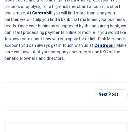
also need to find a reliable high-risk payment processor. The
process of applying for a high-risk merchant account is short
and simple. At
Centrobill
you will find more than a payment
partner, we will help you find a bank that matches your business
needs. Once your business is approved by the acquiring bank, you
can start processing payments online or mobile. If you would like
to know more about how you can apply for a High-Risk Merchant
account you can always get in touch with us at
Centrobill
. Make
sure you have all of your company documents and KYC of the
beneficial owners and directors.
Next Post →