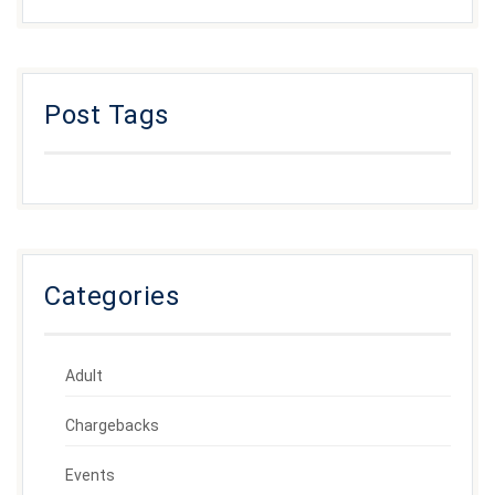
Post Tags
Categories
Adult
Chargebacks
Events