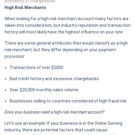
possibility of chargebacks.
High Risk Merchants
When looking for a high risk merchant account many factors are
taken into consideration, but industry reputation and transaction
history will most likely have the highest influence on your rate.
There are some general attributes that would classify as a high
risk merchant, but they differ depending on your payment
processor.
Transactions of over $5000
Bad credit history and excessive chargebacks
Over $20,000 monthly sales volume
Businesses selling to countries considered of high fraud risk
Does your business need a high-risk merchant account?
Let’s use an example: If your business is in the Online Gaming
industry, there are potential factors that could cause