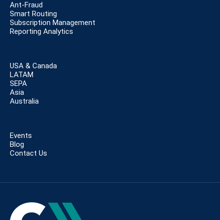
Ant-Fraud
Smart Routing
Subscription Management
Reporting Analytics
USA & Canada
LATAM
SEPA
Asia
Australia
Events
Blog
Contact Us