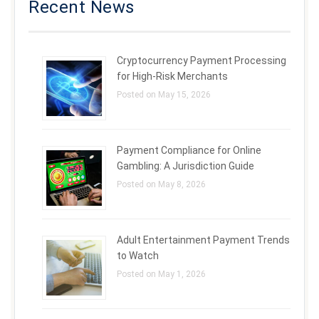
Recent News
Cryptocurrency Payment Processing
for High-Risk Merchants
Posted on May 15, 2026
Payment Compliance for Online
Gambling: A Jurisdiction Guide
Posted on May 8, 2026
Adult Entertainment Payment Trends
to Watch
Posted on May 1, 2026