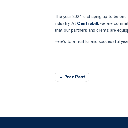
The year 2024 is shaping up to be one 
industry. At
Centrobill
, we are commit
that our partners and clients are equ
Here’s to a fruitful and successful yea
← Prev Post