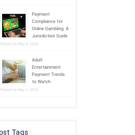
Payment
Compliance for
Online Gambling: A
Jurisdiction Guide
Posted on May 8, 2026
Adult
Entertainment
Payment Trends
to Watch
Posted on May 1, 2026
ost Tags