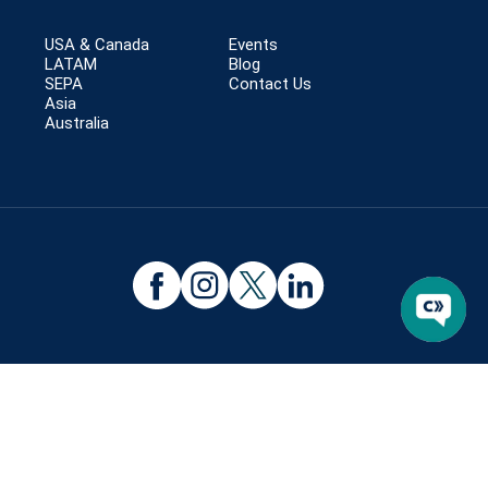
USA & Canada
Events
LATAM
Blog
SEPA
Contact Us
Asia
Australia