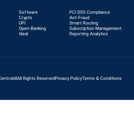
Software
PCI DSS Compliance
Crypto
Ant-Fraud
UPI
Smart Routing
Open-Banking
Subscription Management
Ideal
Reporting Analytics
entrobill
All Rights Reserved
Privacy Policy
Terms & Conditions