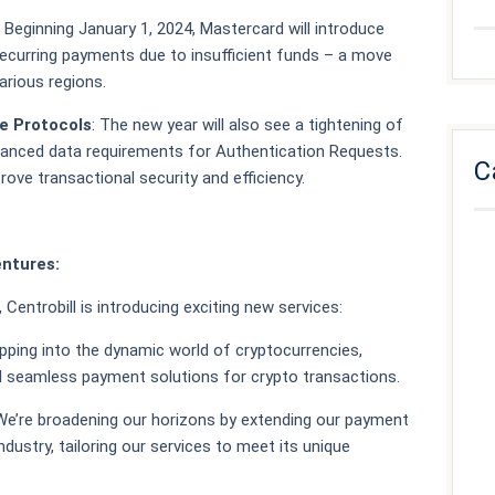
: Beginning January 1, 2024, Mastercard will introduce
 recurring payments due to insufficient funds – a move
arious regions.
e Protocols
: The new year will also see a tightening of
anced data requirements for Authentication Requests.
C
rove transactional security and efficiency.
entures:
Centrobill is introducing exciting new services:
epping into the dynamic world of cryptocurrencies,
d seamless payment solutions for crypto transactions.
 We’re broadening our horizons by extending our payment
dustry, tailoring our services to meet its unique