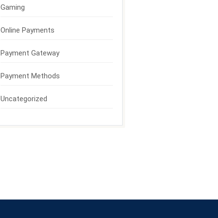
Gaming
Online Payments
Payment Gateway
Payment Methods
Uncategorized