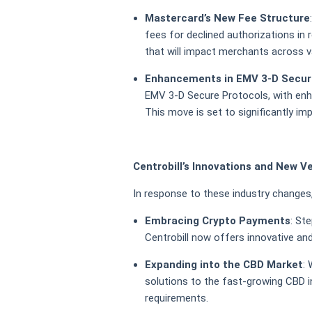
Mastercard’s New Fee Structure
fees for declined authorizations in
that will impact merchants across v
Enhancements in EMV 3-D Secur
EMV 3-D Secure Protocols, with enh
This move is set to significantly imp
Centrobill’s Innovations and New V
In response to these industry changes, 
Embracing Crypto Payments
: St
Centrobill now offers innovative an
Expanding into the CBD Market
:
solutions to the fast-growing CBD in
requirements.