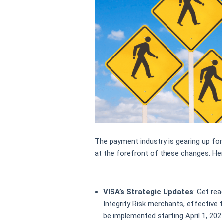
The payment industry is gearing up for
at the forefront of these changes. Her
VISA’s Strategic Updates
: Get rea
Integrity Risk merchants, effective f
be implemented starting April 1, 2024