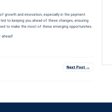
of growth and innovation, especially in the payment
ted to keeping you ahead of these changes, ensuring
ipped to make the most of these emerging opportunities.
r ahead!
Next Post →