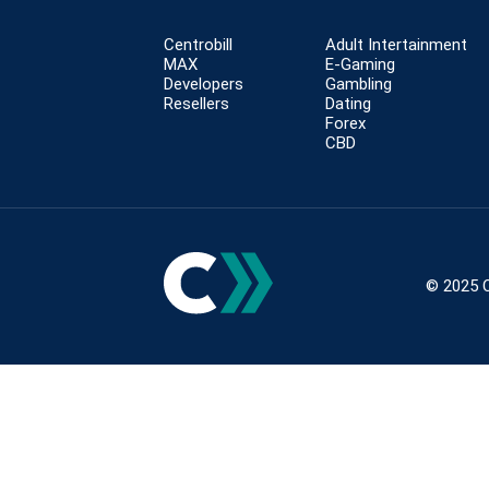
Centrobill
Adult Intertainment
MAX
E-Gaming
Developers
Gambling
Resellers
Dating
Forex
CBD
© 2025 C