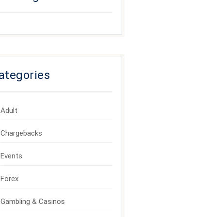
ategories
Adult
Chargebacks
Events
Forex
Gambling & Casinos