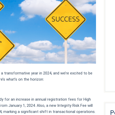
 a transformative year in 2024, and we’re excited to be
e’s what’s on the horizon:
dy for an increase in annual registration fees for High
rom January 1, 2024. Also, a new Integrity Risk Fee will
P
, marking a significant shift in transactional operations.