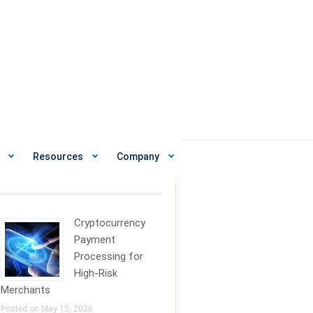
Resources
Company
ecent News
Cryptocurrency
Payment
Processing for
High-Risk
Merchants
Posted on May 15, 2026