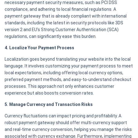
necessary payment security measures, such as PCI DSS
compliance, and adhering to local financial regulations. A
payment gateway that is already compliant with international
standards, including the latest in security protocols like 3DS
version 2 and EU’s Strong Customer Authentication (SCA)
regulations, can significantly ease this burden.
4. Localize Your Payment Process
Localization goes beyond translating your website into the local
language. It involves customizing your payment process to meet
local expectations, including offering local currency options,
preferred payment methods, and easy-to-understand checkout
processes. This approach not only enhances customer
experience but also boosts conversion rates.
5. Manage Currency and Transaction Risks
Currency fluctuations can impact pricing and profitability. A
robust payment gateway should offer multi-currency support
and real-time currency conversion, helping you manage the risks
associated with currency exchange. Furthermore, implementing