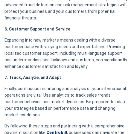
advanced fraud detection and risk management strategies will
protect your business and your customers from potential
financial threats.
6. Customer Support and Service
Expanding into new markets means dealing with a diverse
customer base with varying needs and expectations. Providing
localized customer support, including multi-language support
and understanding local holidays and customs, can significantly
enhance customer satisfaction and loyalty.
7. Track, Analyze, and Adapt
Finally, continuous monitoring and analysis of your international
operations are vital. Use analytics to track sales trends,
customer behavior, and market dynamics. Be prepared to adapt
your strategies based on performance data and changing
market conditions.
By following these steps and partnering with a comprehensive
payment solution like
Centrobill
, businesses can navigate the