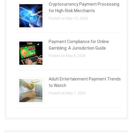
Cryptocurrency Payment Processing
for High-Risk Merchants
Posted on May 15, 2026
Payment Compliance for Online
Gambling: A Jurisdiction Guide
Posted on May 8, 2026
Adult Entertainment Payment Trends
to Watch
Posted on May 1, 2026