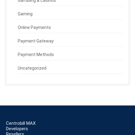
Gambling & Casinos
Gaming
Online Payments
Payment Gateway
Payment Methods
Uncategorized
Centrobill MAX
Developers
Resellers