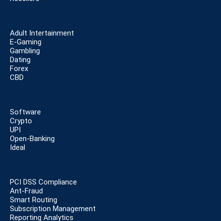
Adult Intertainment
E-Gaming
Gambling
Dating
Forex
CBD
Software
Crypto
UPI
Open-Banking
Ideal
PCI DSS Compliance
Ant-Fraud
Smart Routing
Subscription Management
Reporting Analytics