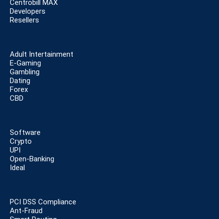
Centrobill MAX
Developers
Resellers
Adult Intertainment
E-Gaming
Gambling
Dating
Forex
CBD
Software
Crypto
UPI
Open-Banking
Ideal
PCI DSS Compliance
Ant-Fraud