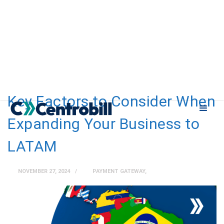
Key Factors to Consider When
Expanding Your Business to
LATAM
NOVEMBER 27, 2024
PAYMENT GATEWAY
,