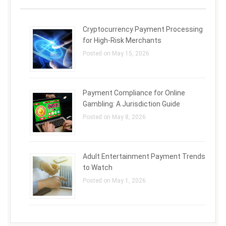
Cryptocurrency Payment Processing
for High-Risk Merchants
Posted on May 15, 2026
Payment Compliance for Online
Gambling: A Jurisdiction Guide
Posted on May 8, 2026
Adult Entertainment Payment Trends
to Watch
Posted on May 1, 2026