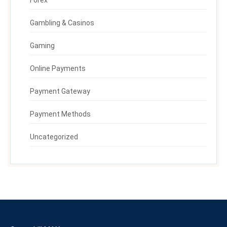
Forex
Gambling & Casinos
Gaming
Online Payments
Payment Gateway
Payment Methods
Uncategorized