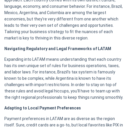
approach. Each country comes with its own distinct culture,
language, economy, and consumer behavior. For instance, Brazil,
Mexico, Argentina, and Colombia are among the largest
economies, but they’re very different from one another which
leads to their very own set of challenges and opportunities.
Tailoring your business strategy to fit the nuances of each
market is key to thriving in this diverse region.
Navigating Regulatory and Legal Frameworks of LATAM
Expanding into LATAM means understanding that each country
has its own unique set of rules for business operations, taxes,
and labor laws. For instance, Brazil’s tax system is famously
known to be complex, while Argentina is known to have its
challenges with import restrictions. In order to stay on top of
these rules and avoid legal hiccups, you’ll have to team up with
the right regional professionals to keep things running smoothly.
Adapting to Local Payment Preferences
Payment preferences in LATAM are as diverse as the region
itself. Sure, credit cards are a go-to, but local favorites like PIX in