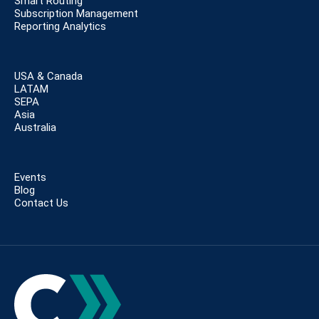
Smart Routing
Subscription Management
Reporting Analytics
USA & Canada
LATAM
SEPA
Asia
Australia
Events
Blog
Contact Us