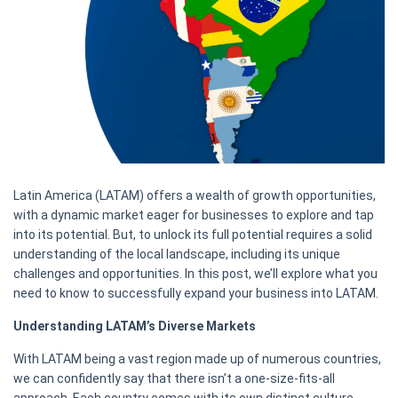
Latin America (LATAM) offers a wealth of growth opportunities,
with a dynamic market eager for businesses to explore and tap
into its potential. But, to unlock its full potential requires a solid
understanding of the local landscape, including its unique
challenges and opportunities. In this post, we’ll explore what you
need to know to successfully expand your business into LATAM.
Understanding LATAM’s Diverse Markets
With LATAM being a vast region made up of numerous countries,
we can confidently say that there isn’t a one-size-fits-all