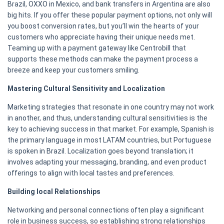
Brazil, OXXO in Mexico, and bank transfers in Argentina are also
big hits. If you offer these popular payment options, not only will
you boost conversion rates, but you’ll win the hearts of your
customers who appreciate having their unique needs met.
Teaming up with a payment gateway like Centrobill that
supports these methods can make the payment process a
breeze and keep your customers smiling.
Mastering Cultural Sensitivity and Localization
Marketing strategies that resonate in one country may not work
in another, and thus, understanding cultural sensitivities is the
key to achieving success in that market. For example, Spanish is
the primary language in most LATAM countries, but Portuguese
is spoken in Brazil. Localization goes beyond translation; it
involves adapting your messaging, branding, and even product
offerings to align with local tastes and preferences.
Building local Relationships
Networking and personal connections often play a significant
role in business success, so establishing strong relationships