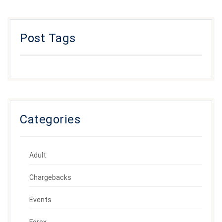
Post Tags
Categories
Adult
Chargebacks
Events