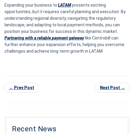
Expanding your business to
LATAM
presents exciting
opportunities, but it requires careful planning and execution. By
understanding regional diversity, navigating the regulatory
landscape, and adapting to local payment methods, you can
position your business for success in this dynamic market.
Partnering with a reliable payment gateway
like Centrobill can
further enhance your expansion efforts, helping you overcome
challenges and achieve long-term growth in LATAM.
← Prev Post
Next Post →
Recent News