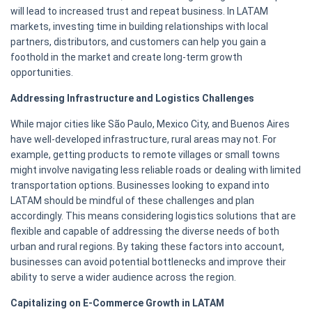
will lead to increased trust and repeat business. In LATAM
markets, investing time in building relationships with local
partners, distributors, and customers can help you gain a
foothold in the market and create long-term growth
opportunities.
Addressing Infrastructure and Logistics Challenges
While major cities like São Paulo, Mexico City, and Buenos Aires
have well-developed infrastructure, rural areas may not. For
example, getting products to remote villages or small towns
might involve navigating less reliable roads or dealing with limited
transportation options. Businesses looking to expand into
LATAM should be mindful of these challenges and plan
accordingly. This means considering logistics solutions that are
flexible and capable of addressing the diverse needs of both
urban and rural regions. By taking these factors into account,
businesses can avoid potential bottlenecks and improve their
ability to serve a wider audience across the region.
Capitalizing on E-Commerce Growth in LATAM