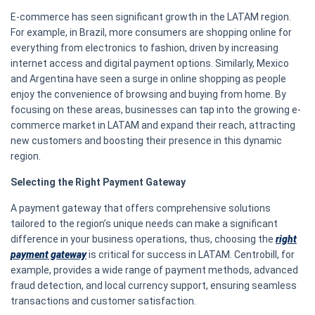
E-commerce has seen significant growth in the LATAM region.
For example, in Brazil, more consumers are shopping online for
everything from electronics to fashion, driven by increasing
internet access and digital payment options. Similarly, Mexico
and Argentina have seen a surge in online shopping as people
enjoy the convenience of browsing and buying from home. By
focusing on these areas, businesses can tap into the growing e-
commerce market in LATAM and expand their reach, attracting
new customers and boosting their presence in this dynamic
region.
Selecting the Right Payment Gateway
A payment gateway that offers comprehensive solutions
tailored to the region’s unique needs can make a significant
difference in your business operations, thus, choosing the
right
payment gateway
is critical for success in LATAM. Centrobill, for
example, provides a wide range of payment methods, advanced
fraud detection, and local currency support, ensuring seamless
transactions and customer satisfaction.