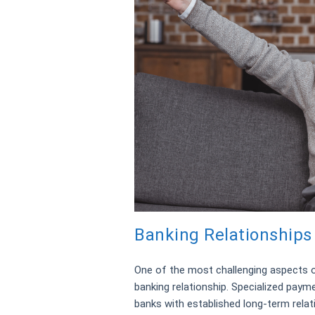
Banking Relationships
One of the most challenging aspects o
banking relationship. Specialized paym
banks with established long-term relati