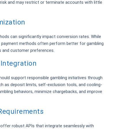
isk and may restrict or terminate accounts with little
ization
ods can significantly impact conversion rates. While
ive payment methods often perform better for gambling
es and customer preferences.
Integration
uld support responsible gambling initiatives through
h as deposit limits, self-exclusion tools, and cooling-
ambling behaviors, minimize chargebacks, and improve
 Requirements
ffer robust APIs that integrate seamlessly with