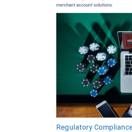
merchant account solutions.
Regulatory Compliance