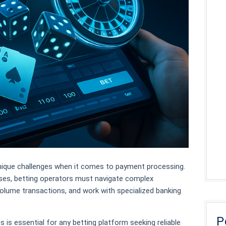
unique challenges when it comes to payment processing.
ses, betting operators must navigate complex
lume transactions, and work with specialized banking
P
 is essential for any betting platform seeking reliable