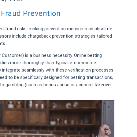
Fraud Prevention
ed fraud risks, making prevention measures an absolute
sors include chargeback prevention strategies tailored
nts.
 Customer) is a business necessity. Online betting
ities more thoroughly than typical e-commerce
 integrate seamlessly with these verification processes.
ed to be specifically designed for betting transactions,
e to gambling (such as bonus abuse or account takeover