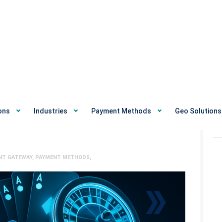
 for Online Betting: Key
ons
Industries
Payment Methods
Geo Solutions
R
NT GATEWAY
,
PAYMENT METHODS
,