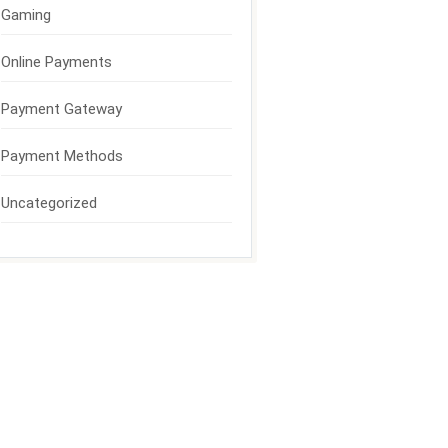
Gaming
Online Payments
Payment Gateway
Payment Methods
Uncategorized