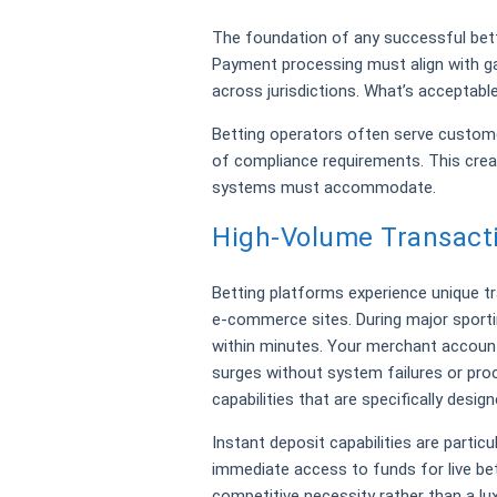
The foundation of any successful bett
Payment processing must align with gam
across jurisdictions. What’s acceptable
Betting operators often serve customer
of compliance requirements. This cre
systems must accommodate.
High-Volume Transact
Betting platforms experience unique tr
e-commerce sites. During major sporti
within minutes. Your merchant account
surges without system failures or pro
capabilities that are specifically desi
Instant deposit capabilities are partic
immediate access to funds for live bet
competitive necessity rather than a lux