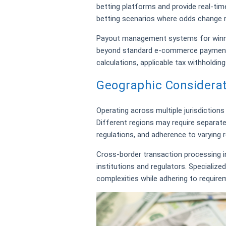
betting platforms and provide real-time
betting scenarios where odds change ra
Payout management systems for winning
beyond standard e-commerce payment p
calculations, applicable tax withholdi
Geographic Considera
Operating across multiple jurisdiction
Different regions may require separat
regulations, and adherence to varying 
Cross-border transaction processing i
institutions and regulators. Speciali
complexities while adhering to requirem