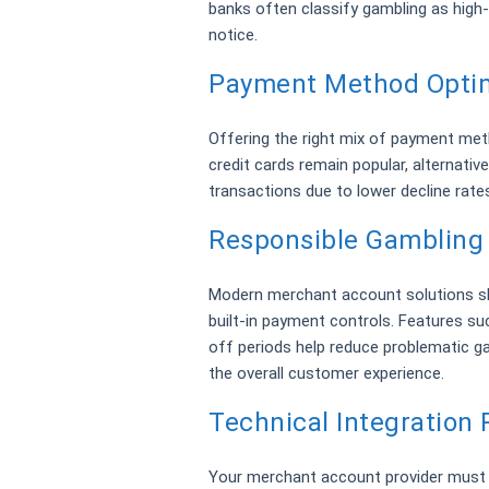
banks often classify gambling as high-r
notice.
Payment Method Optim
Offering the right mix of payment meth
credit cards remain popular, alternat
transactions due to lower decline rat
Responsible Gambling 
Modern merchant account solutions sho
built-in payment controls. Features suc
off periods help reduce problematic g
the overall customer experience.
Technical Integration
Your merchant account provider must o