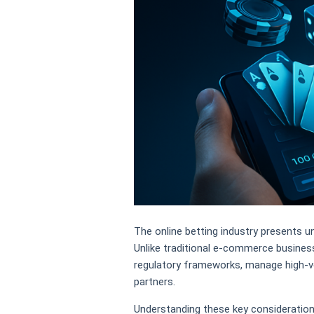
The online betting industry presents 
Unlike traditional e-commerce busines
regulatory frameworks, manage high-vo
partners.
Understanding these key considerations