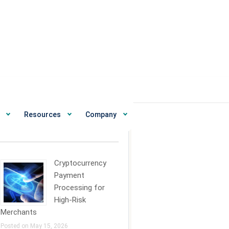
Resources
Company
ecent News
Cryptocurrency
Payment
Processing for
High-Risk
Merchants
Posted on May 15, 2026