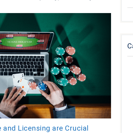
C
 and Licensing are Crucial