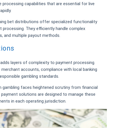
 processing capabilities that are essential for live
pidly.
 bet distributions offer specialized functionality
rocessing. They efficiently handle complex
ngs, and multiple payout methods.
tions
s adds layers of complexity to payment processing.
e merchant accounts, compliance with local banking
responsible gambling standards.
n gambling faces heightened scrutiny from financial
zed payment solutions are designed to manage these
ents in each operating jurisdiction.