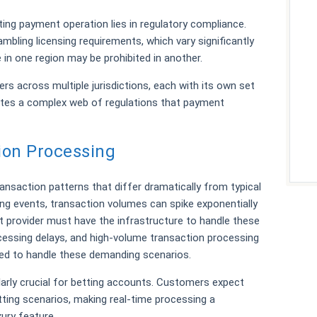
ing payment operation lies in regulatory compliance.
bling licensing requirements, which vary significantly
 in one region may be prohibited in another.
s across multiple jurisdictions, each with its own set
ates a complex web of regulations that payment
ion Processing
ansaction patterns that differ dramatically from typical
ng events, transaction volumes can spike exponentially
 provider must have the infrastructure to handle these
cessing delays, and high-volume transaction processing
gned to handle these demanding scenarios.
ularly crucial for betting accounts. Customers expect
ting scenarios, making real-time processing a
ury feature.