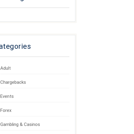
ategories
Adult
Chargebacks
Events
Forex
Gambling & Casinos