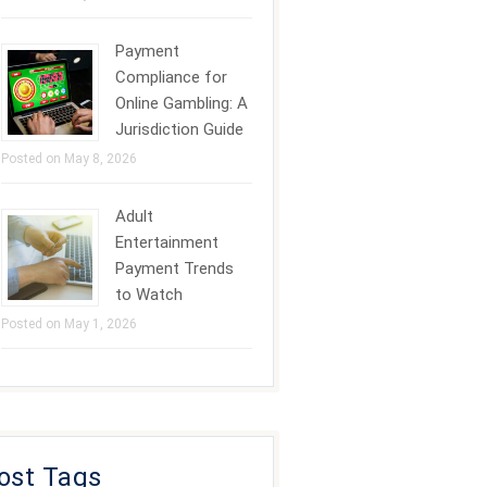
Payment
Compliance for
Online Gambling: A
Jurisdiction Guide
Posted on May 8, 2026
Adult
Entertainment
Payment Trends
to Watch
Posted on May 1, 2026
ost Tags