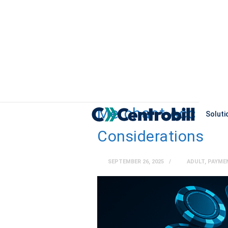
Merchant Accounts
Soluti
Considerations
SEPTEMBER 26, 2025
ADULT
,
PAYME