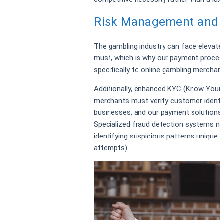
Risk Management and 
The gambling industry can face elevat
must, which is why our payment proces
specifically to online gambling mercha
Additionally, enhanced KYC (Know Your
merchants must verify customer ident
businesses, and our payment solutions
Specialized fraud detection systems ne
identifying suspicious patterns uniqu
attempts).