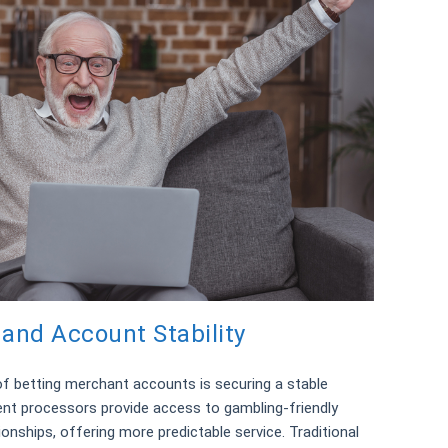
 and Account Stability
f betting merchant accounts is securing a stable
ent processors provide access to gambling-friendly
onships, offering more predictable service. Traditional