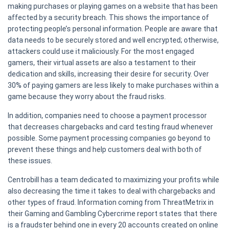
making purchases or playing games on a website that has been
affected by a security breach. This shows the importance of
protecting people’s personal information. People are aware that
data needs to be securely stored and well encrypted; otherwise,
attackers could use it maliciously. For the most engaged
gamers, their virtual assets are also a testament to their
dedication and skills, increasing their desire for security. Over
30% of paying gamers are less likely to make purchases within a
game because they worry about the fraud risks.
In addition, companies need to choose a payment processor
that decreases chargebacks and card testing fraud whenever
possible. Some payment processing companies go beyond to
prevent these things and help customers deal with both of
these issues.
Centrobill has a team dedicated to maximizing your profits while
also decreasing the time it takes to deal with chargebacks and
other types of fraud. Information coming from ThreatMetrix in
their Gaming and Gambling Cybercrime report states that there
is a fraudster behind one in every 20 accounts created on online