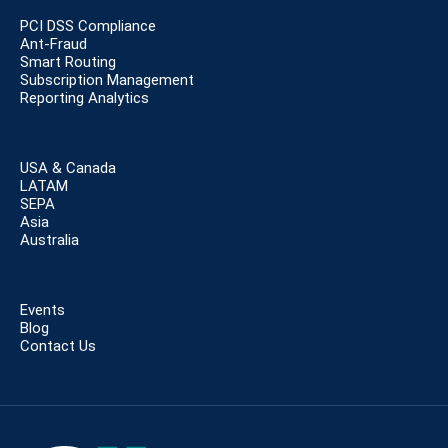
PCI DSS Compliance
Ant-Fraud
Smart Routing
Subscription Management
Reporting Analytics
USA & Canada
LATAM
SEPA
Asia
Australia
Events
Blog
Contact Us