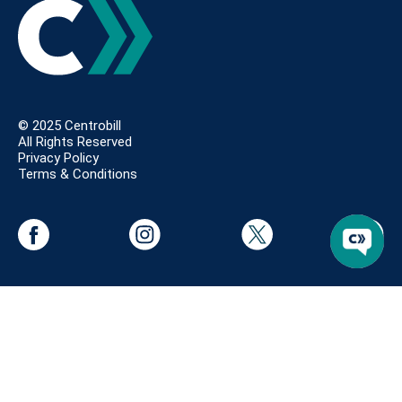
© 2025 Centrobill
All Rights Reserved
Privacy Policy
Terms & Conditions