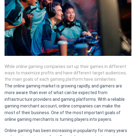
While online gaming companies set up their games in different
ways to maximize profits and have different target audiences;
the main goals of each gaming platform have similarities.
The online gaming market is growing rapidly, and gamers are
more aware than ever of what can be expected from
infrastructure providers and gaming platforms. With a reliable
gaming merchant account, online companies can make the
most of their business. One of the most important goals of
online gaming merchants is turning players into payers.
Online gaming has been increasing in popularity for many years