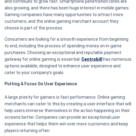
and continues to grow fast. Smartphone penetration rates are
also growing, and there has been huge interest in mobile games.
Gaming companies have many opportunities to attract more
customers, and the online gaming merchant account they
choose is part of the process.
Consumers are looking for a smooth experience from beginning
to end, including the process of spending money on in-game
purchases. Choosing an exceptional and reputable payment
gateway for online gaming is essential.
Centrobill
has numerous
options available, designed to enhance user experience and
cater to your company’s goals.
Putting A Focus On User Experience
A large priority for gamers is fast performance. Online gaming
merchants can cater to this by creating a user interface that will
help users immerse themselves in the action happening on their
screens better. Companies can provide an exceptional user
experience that helps them win over more customers and keep
players returning often.