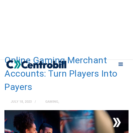
Online Gaming Merchant
Accounts: Turn Players Into
Payers
JULY 18, 2023
GAMING
,