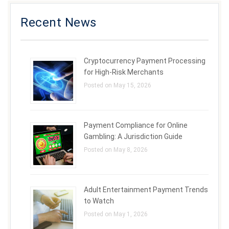
Recent News
Cryptocurrency Payment Processing
for High-Risk Merchants
Posted on May 15, 2026
Payment Compliance for Online
Gambling: A Jurisdiction Guide
Posted on May 8, 2026
Adult Entertainment Payment Trends
to Watch
Posted on May 1, 2026