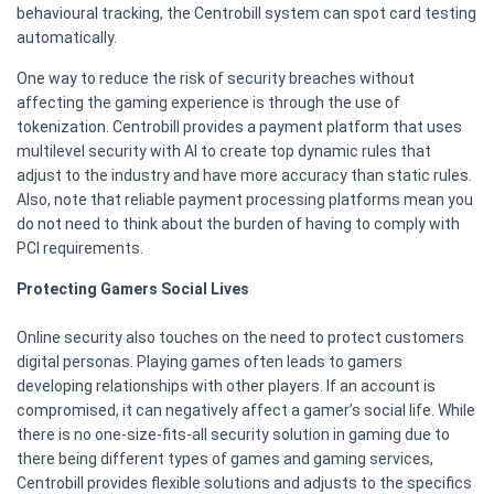
behavioural tracking, the Centrobill system can spot card testing
automatically.
One way to reduce the risk of security breaches without
affecting the gaming experience is through the use of
tokenization. Centrobill provides a payment platform that uses
multilevel security with AI to create top dynamic rules that
adjust to the industry and have more accuracy than static rules.
Also, note that reliable payment processing platforms mean you
do not need to think about the burden of having to comply with
PCI requirements.
Protecting Gamers Social Lives
Online security also touches on the need to protect customers
digital personas. Playing games often leads to gamers
developing relationships with other players. If an account is
compromised, it can negatively affect a gamer’s social life. While
there is no one-size-fits-all security solution in gaming due to
there being different types of games and gaming services,
Centrobill provides flexible solutions and adjusts to the specifics