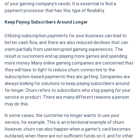
of your gaming company’s needs. It is essential to find a
payment processor that has this type of flexibility.
Keep Paying Subscribers Around Longer
Utilizing subscription payments for your business can lead to
better cash flow, and there are also reduced declines that can
stem partially from uninterrupted gaming experiences. The
result is customers end up playing more games and spending
more money. Many online gaming companies are concerned that
they will have to fight to reduce churn connected to the
subscription-based payments they are getting. Companies are
always looking for solutions to keep paying subscribers around
for longer. Churn refers to subscribers who stop paying for your
service or product. There are many different reasons a person
may do this.
In some cases, the customer no longer wants to use your
service, for example. This is an intentional example of churn.
However, churn can also happen when a gamer’s card becomes
outdated, when there are not sufficient funds on it, and for other