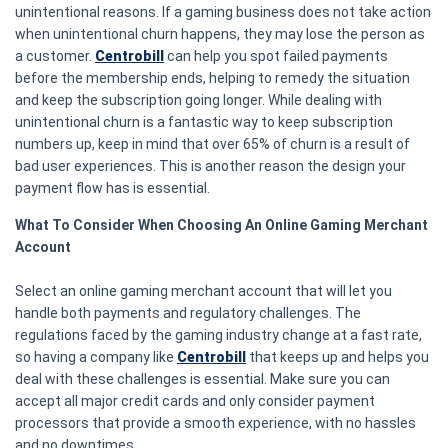
unintentional reasons. If a gaming business does not take action
when unintentional churn happens, they may lose the person as
a customer.
Centrobill
can help you spot failed payments
before the membership ends, helping to remedy the situation
and keep the subscription going longer. While dealing with
unintentional churn is a fantastic way to keep subscription
numbers up, keep in mind that over 65% of churn is a result of
bad user experiences. This is another reason the design your
payment flow has is essential.
What To Consider When Choosing An Online Gaming Merchant
Account
Select an online gaming merchant account that will let you
handle both payments and regulatory challenges. The
regulations faced by the gaming industry change at a fast rate,
so having a company like
Centrobill
that keeps up and helps you
deal with these challenges is essential. Make sure you can
accept all major credit cards and only consider payment
processors that provide a smooth experience, with no hassles
and no downtimes.