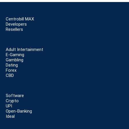
Centrobill MAX
Developers
Resellers
Adult Intertainment
E-Gaming
Gambling
Dating
Forex
CBD
Software
Crypto
UPI
Open-Banking
Ideal