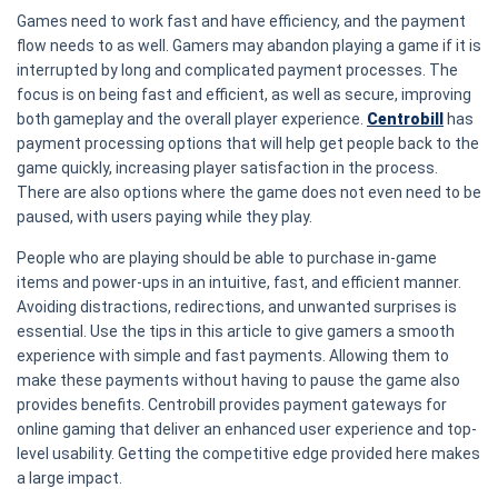
Games need to work fast and have efficiency, and the payment
flow needs to as well. Gamers may abandon playing a game if it is
interrupted by long and complicated payment processes. The
focus is on being fast and efficient, as well as secure, improving
both gameplay and the overall player experience.
Centrobill
has
payment processing options that will help get people back to the
game quickly, increasing player satisfaction in the process.
There are also options where the game does not even need to be
paused, with users paying while they play.
People who are playing should be able to purchase in-game
items and power-ups in an intuitive, fast, and efficient manner.
Avoiding distractions, redirections, and unwanted surprises is
essential. Use the tips in this article to give gamers a smooth
experience with simple and fast payments. Allowing them to
make these payments without having to pause the game also
provides benefits. Centrobill provides payment gateways for
online gaming that deliver an enhanced user experience and top-
level usability. Getting the competitive edge provided here makes
a large impact.