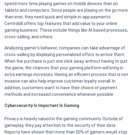
spend more time playing games on mobile devices than on
tablets and computers. Since people are playing on the go more
than ever, they need quick and simple in-app payments.
Centrobill offers top features that add value to your online
gaming business. These include things like AI-based processes,
cross-selling, and others.
Analyzing gamer’s behavior, companies can take advantage of
cross-selling by displaying personalized offers to entice them.
When the purchase is just one click away, without having to quit
the game, the chances that your gaming platform will bring in
extra earnings increases. Having an efficient process that is not
invasive can also help improve customer loyalty overall. In
addition, customers want to have their choice of payment
methods and increased convenience whenever possible.
Cybersecurity Is Important In Gaming
Privacy is heavily valued in the gaming community. Outside of
gameplay, they pay attention to the security of their data.
Reports have shown that more than 50% of gamers would stop