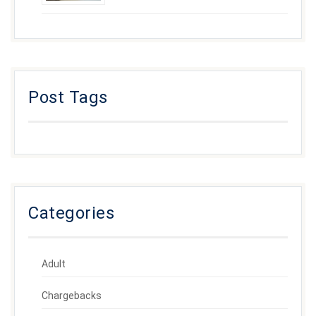
Post Tags
Categories
Adult
Chargebacks