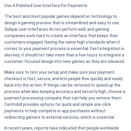
Use A Polished User Interface For Payments
The best and most popular games depend on technology to
design a gaming process that is streamlined and easy to use.
Subpar user interfaces do not perform well, and gaming
companies work hard to create an interface that keeps their
customers engaged. Having the same high standards when it
comes to your payment process is essential. Fast integration is
also key; it should not take more than a few hours to integrate a
customer-focused design into new games as they are released.
Make sure to test your setup and make sure your payment
checkout is fast, secure, and lets people flow quickly and easily
back into the action. If things can be removed to speed up the
process while also keeping accuracy and security high, choose a
payment processing company that can help you remove them.
Centrobill provides options for quick and simple one-click
payments to help complete in-app purchases without
redirecting gamers to external services, which is essential.
In recent years, reports have indicated that people worldwide