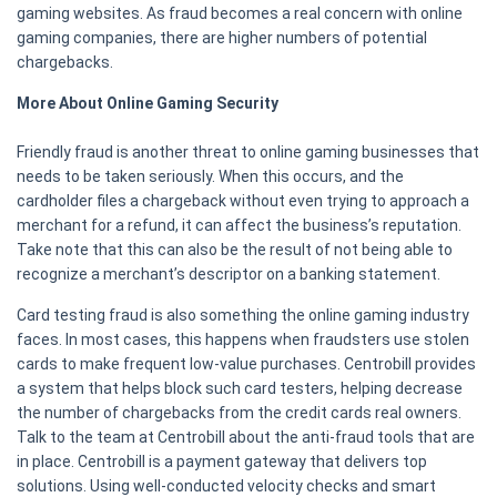
gaming websites. As fraud becomes a real concern with online
gaming companies, there are higher numbers of potential
chargebacks.
More About Online Gaming Security
Friendly fraud is another threat to online gaming businesses that
needs to be taken seriously. When this occurs, and the
cardholder files a chargeback without even trying to approach a
merchant for a refund, it can affect the business’s reputation.
Take note that this can also be the result of not being able to
recognize a merchant’s descriptor on a banking statement.
Card testing fraud is also something the online gaming industry
faces. In most cases, this happens when fraudsters use stolen
cards to make frequent low-value purchases. Centrobill provides
a system that helps block such card testers, helping decrease
the number of chargebacks from the credit cards real owners.
Talk to the team at Centrobill about the anti-fraud tools that are
in place. Centrobill is a payment gateway that delivers top
solutions. Using well-conducted velocity checks and smart