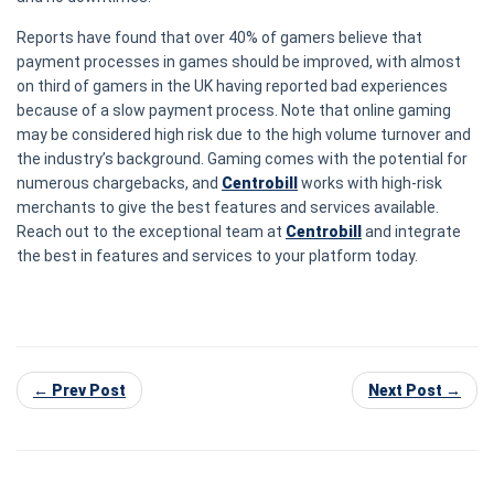
Reports have found that over 40% of gamers believe that
payment processes in games should be improved, with almost
on third of gamers in the UK having reported bad experiences
because of a slow payment process. Note that online gaming
may be considered high risk due to the high volume turnover and
the industry’s background. Gaming comes with the potential for
numerous chargebacks, and
Centrobill
works with high-risk
merchants to give the best features and services available.
Reach out to the exceptional team at
Centrobill
and integrate
the best in features and services to your platform today.
← Prev Post
Next Post →