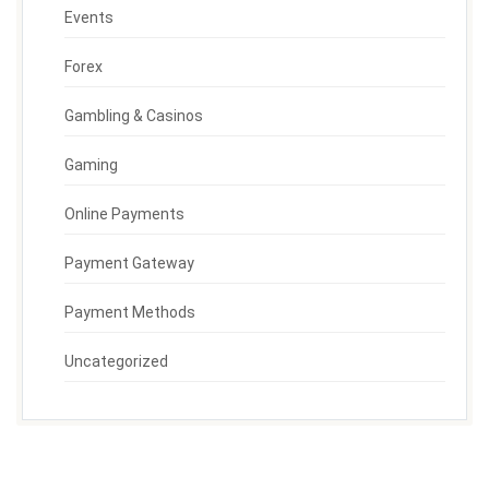
Events
Forex
Gambling & Casinos
Gaming
Online Payments
Payment Gateway
Payment Methods
Uncategorized