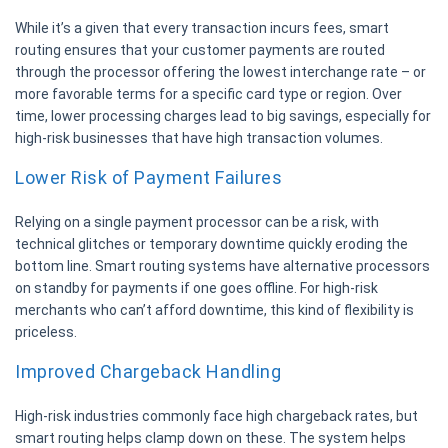
While it’s a given that every transaction incurs fees, smart
routing ensures that your customer payments are routed
through the processor offering the lowest interchange rate – or
more favorable terms for a specific card type or region. Over
time, lower processing charges lead to big savings, especially for
high-risk businesses that have high transaction volumes.
Lower Risk of Payment Failures
Relying on a single payment processor can be a risk, with
technical glitches or temporary downtime quickly eroding the
bottom line. Smart routing systems have alternative processors
on standby for payments if one goes offline. For high-risk
merchants who can’t afford downtime, this kind of flexibility is
priceless.
Improved Chargeback Handling
High-risk industries commonly face high chargeback rates, but
smart routing helps clamp down on these. The system helps