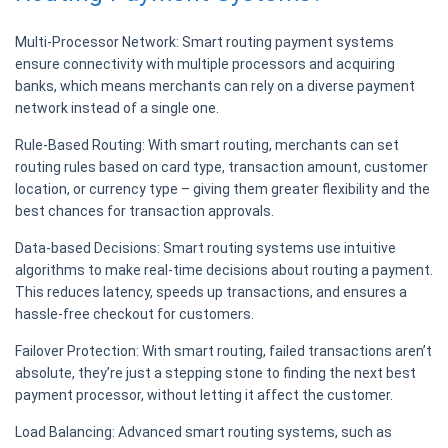
Multi-Processor Network:
Smart routing payment systems
ensure connectivity with multiple processors and acquiring
banks, which means merchants can rely on a diverse payment
network instead of a single one.
Rule-Based Routing:
With smart routing, merchants can set
routing rules based on card type, transaction amount, customer
location, or currency type – giving them greater flexibility and the
best chances for transaction approvals.
Data-based Decisions:
Smart routing systems use intuitive
algorithms to make real-time decisions about routing a payment.
This reduces latency, speeds up transactions, and ensures a
hassle-free checkout for customers.
Failover Protection:
With smart routing, failed transactions aren’t
absolute, they’re just a stepping stone to finding the next best
payment processor, without letting it affect the customer.
Load Balancing:
Advanced smart routing systems, such as