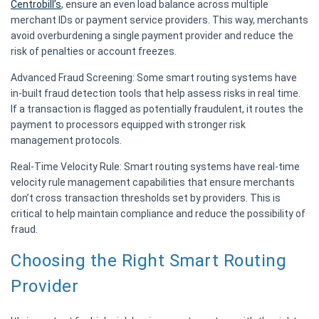
Centrobill’s
, ensure an even load balance across multiple
merchant IDs or payment service providers. This way, merchants
avoid overburdening a single payment provider and reduce the
risk of penalties or account freezes.
Advanced Fraud Screening:
Some smart routing systems have
in-built fraud detection tools that help assess risks in real time.
If a transaction is flagged as potentially fraudulent, it routes the
payment to processors equipped with stronger risk
management protocols.
Real-Time Velocity Rule:
Smart routing systems have real-time
velocity rule management capabilities that ensure merchants
don’t cross transaction thresholds set by providers. This is
critical to help maintain compliance and reduce the possibility of
fraud.
Choosing the Right Smart Routing
Provider