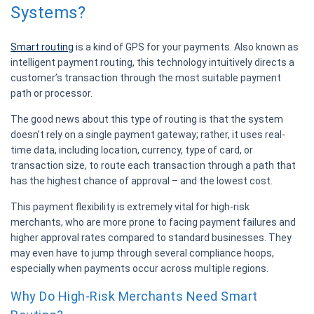
Systems?
Smart routing
is a kind of GPS for your payments. Also known as
intelligent payment routing, this technology intuitively directs a
customer’s transaction through the most suitable payment
path or processor.
The good news about this type of routing is that the system
doesn’t rely on a single payment gateway; rather, it uses real-
time data, including location, currency, type of card, or
transaction size, to route each transaction through a path that
has the highest chance of approval – and the lowest cost.
This payment flexibility is extremely vital for high-risk
merchants, who are more prone to facing payment failures and
higher approval rates compared to standard businesses. They
may even have to jump through several compliance hoops,
especially when payments occur across multiple regions.
Why Do High-Risk Merchants Need Smart