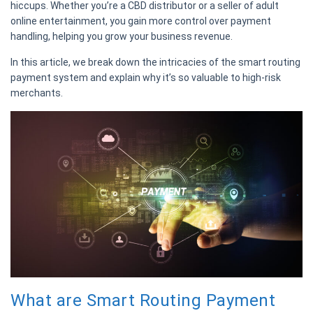
hiccups. Whether you’re a CBD distributor or a seller of adult
online entertainment, you gain more control over payment
handling, helping you grow your business revenue.
In this article, we break down the intricacies of the smart routing
payment system and explain why it’s so valuable to high-risk
merchants.
What are Smart Routing Payment