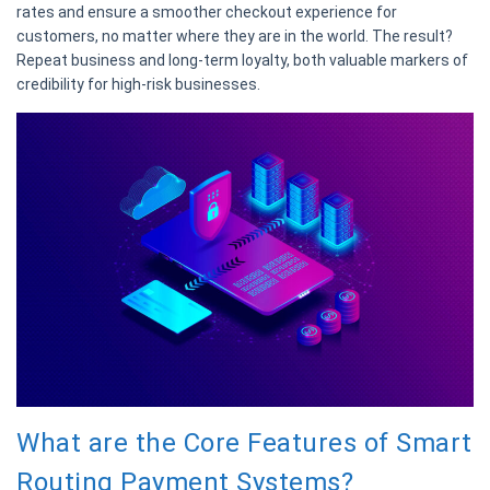
rates and ensure a smoother checkout experience for
customers, no matter where they are in the world. The result?
Repeat business and long-term loyalty, both valuable markers of
credibility for high-risk businesses.
What are the Core Features of Smart
Routing Payment Systems?