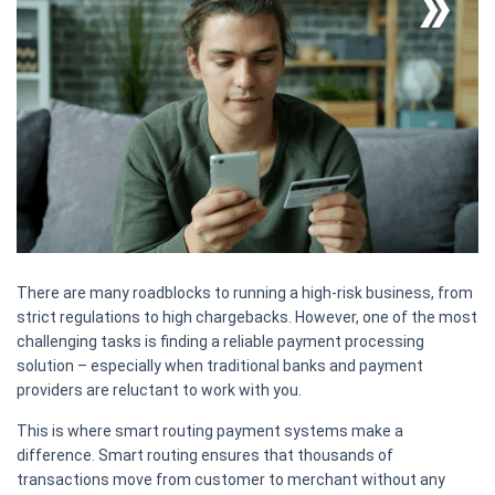
There are many roadblocks to running a high-risk business, from
strict regulations to high chargebacks. However, one of the most
challenging tasks is finding a reliable payment processing
solution – especially when traditional banks and payment
providers are reluctant to work with you.
This is where smart routing payment systems make a
difference. Smart routing ensures that thousands of
transactions move from customer to merchant without any