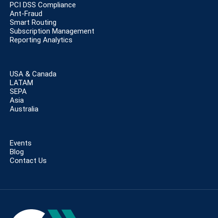
PCI DSS Compliance
Ant-Fraud
Smart Routing
Subscription Management
Reporting Analytics
USA & Canada
LATAM
SEPA
Asia
Australia
Events
Blog
Contact Us