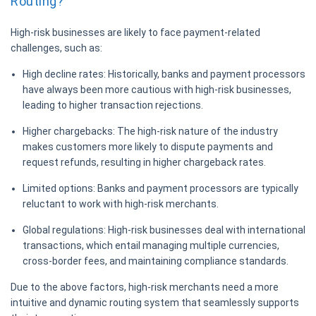
Routing?
High-risk businesses are likely to face payment-related
challenges, such as:
High decline rates:
Historically, banks and payment processors
have always been more cautious with high-risk businesses,
leading to higher transaction rejections.
Higher chargebacks:
The high-risk nature of the industry
makes customers more likely to dispute payments and
request refunds, resulting in higher chargeback rates.
Limited options:
Banks and payment processors are typically
reluctant to work with high-risk merchants.
Global regulations:
High-risk businesses deal with international
transactions, which entail managing multiple currencies,
cross-border fees, and maintaining compliance standards.
Due to the above factors, high-risk merchants need a more
intuitive and dynamic routing system that seamlessly supports