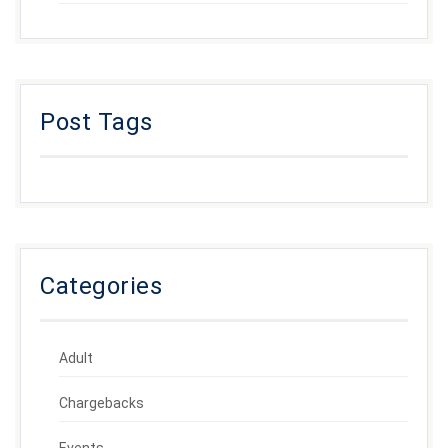
Post Tags
Categories
Adult
Chargebacks
Events