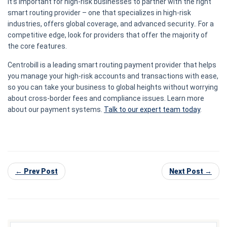
It’s important for high-risk businesses to partner with the right
smart routing provider – one that specializes in high-risk
industries, offers global coverage, and advanced security.. For a
competitive edge, look for providers that offer the majority of
the core features.
Centrobill is a leading smart routing payment provider that helps
you manage your high-risk accounts and transactions with ease,
so you can take your business to global heights without worrying
about cross-border fees and compliance issues. Learn more
about our payment systems.
Talk to our expert team today
.
← Prev Post
Next Post →