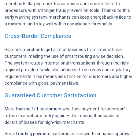
merchants flag high-risk transactions and reroute them to
processors with stronger fraud prevention tools. Thanks to this
early warning system, merchants can keep chargeback ratios to
a minimum and stay well within compliance thresholds.
Cross-Border Compliance
High-risk merchants get a lot of business from international
customers, making the use of smart routing a wise decision.
The system routes international transactions through the right
regional providers while also adhering to currency and regulatory
requirements. This means less friction for customers and higher
compliance with global payment laws.
Guaranteed Customer Satisfaction
More than half of customers
who face payment failures won’t
return to a website to try again – this means thousands of
dollars of losses for high-risk merchants.
Smart routing payment systems are known to enhance approval