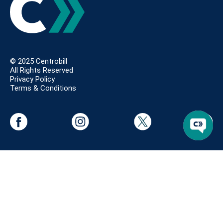
© 2025 Centrobill
All Rights Reserved
Privacy Policy
Terms & Conditions