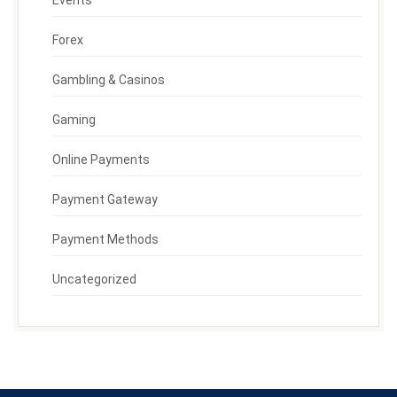
Forex
Gambling & Casinos
Gaming
Online Payments
Payment Gateway
Payment Methods
Uncategorized