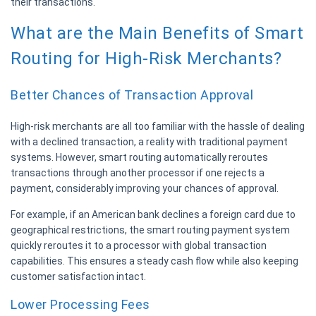
their transactions.
What are the Main Benefits of Smart
Routing for High-Risk Merchants?
Better Chances of Transaction Approval
High-risk merchants are all too familiar with the hassle of dealing
with a declined transaction, a reality with traditional payment
systems. However, smart routing automatically reroutes
transactions through another processor if one rejects a
payment, considerably improving your chances of approval.
For example, if an American bank declines a foreign card due to
geographical restrictions, the smart routing payment system
quickly reroutes it to a processor with global transaction
capabilities. This ensures a steady cash flow while also keeping
customer satisfaction intact.
Lower Processing Fees