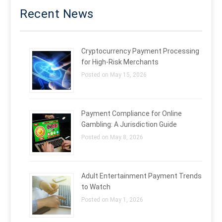
Recent News
Cryptocurrency Payment Processing
for High-Risk Merchants
Posted on May 15, 2026
Payment Compliance for Online
Gambling: A Jurisdiction Guide
Posted on May 8, 2026
Adult Entertainment Payment Trends
to Watch
Posted on May 1, 2026