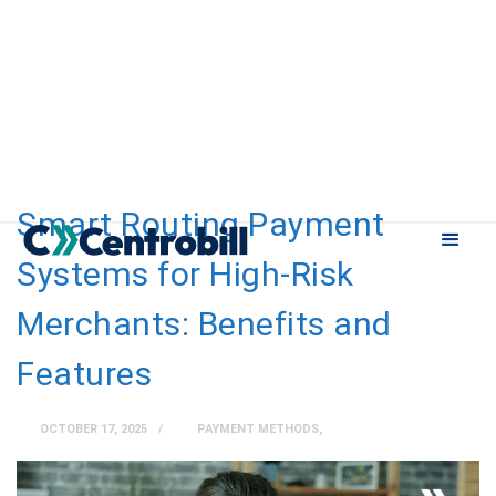
Smart Routing Payment
Systems for High-Risk
Merchants: Benefits and
Features
OCTOBER 17, 2025
PAYMENT METHODS
,