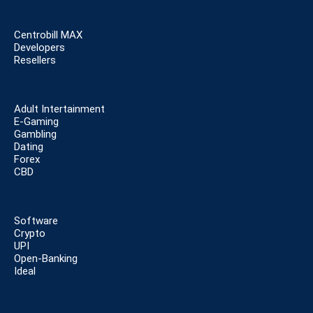
Centrobill MAX
Developers
Resellers
Adult Intertainment
E-Gaming
Gambling
Dating
Forex
CBD
Software
Crypto
UPI
Open-Banking
Ideal