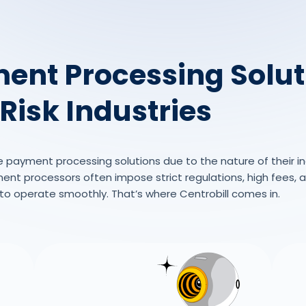
ent Processing Solut
Risk Industries
e payment processing solutions due to the nature of their ind
t processors often impose strict regulations, high fees, an
s to operate smoothly. That’s where Centrobill comes in.