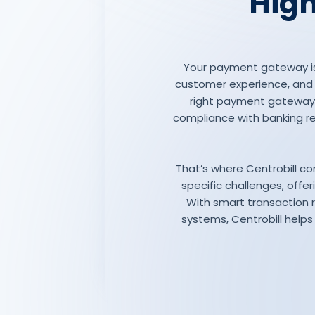
High
Your payment gateway is 
customer experience, and lo
right payment gateway 
compliance with banking re
That’s where Centrobill co
specific challenges, off
With smart transaction 
systems, Centrobill helps