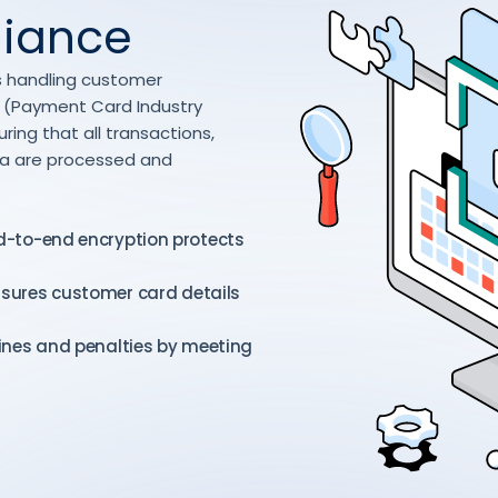
liance
ess handling customer
SS (Payment Card Industry
ing that all transactions,
ta are processed and
d-to-end encryption protects
nsures customer card details
ines and penalties by meeting