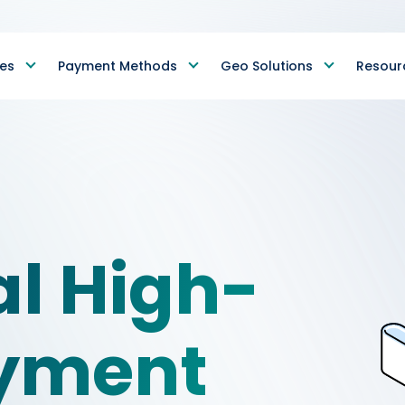
ies
Payment Methods
Geo Solutions
Resour
al High-
ayment