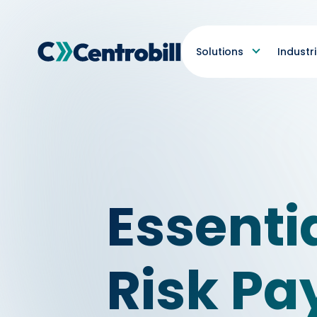
Solutions
Industr
Essenti
Risk P