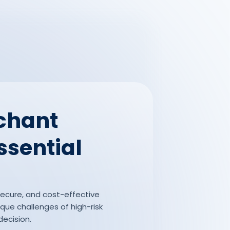
rchant
ssential
 secure, and cost-effective
que challenges of high-risk
decision.