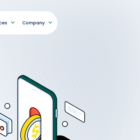
ces
Company