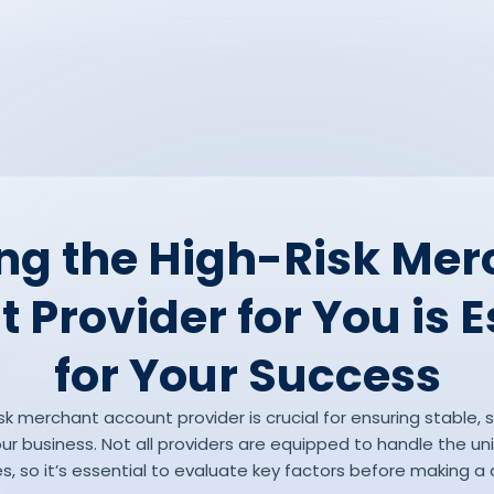
ng the High-Risk Me
 Provider for You is E
for Your Success
sk merchant account provider is crucial for ensuring stable,
r business. Not all providers are equipped to handle the uni
es, so it’s essential to evaluate key factors before making a 