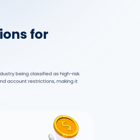
ions for
ustry being classified as high-risk.
d account restrictions, making it