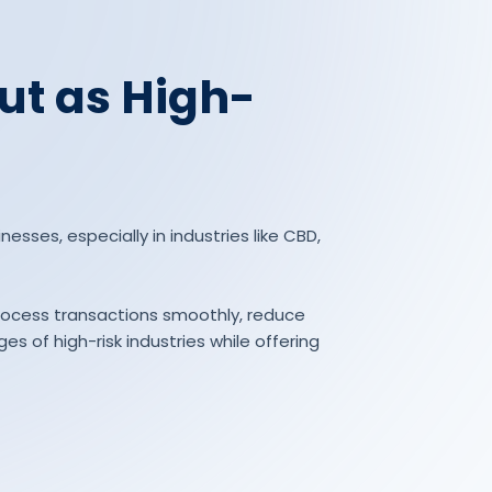
ut as High-
esses, especially in industries like CBD,
process transactions smoothly, reduce
s of high-risk industries while offering