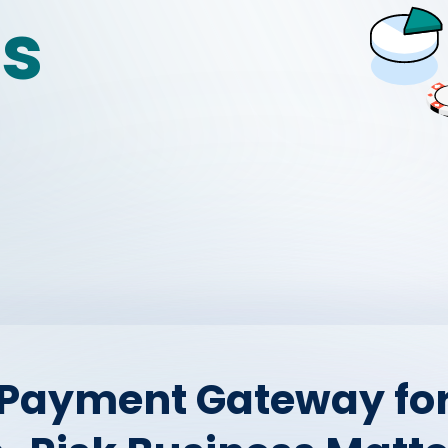
es
 Payment Gateway for