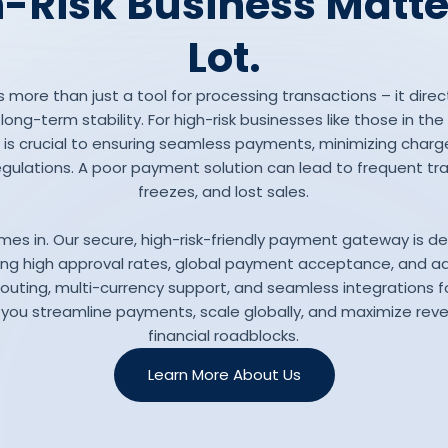
-Risk Business Matte
Lot.
more than just a tool for processing transactions – it direc
ng-term stability. For high-risk businesses like those in th
is crucial to ensuring seamless payments, minimizing charg
gulations. A poor payment solution can lead to frequent tr
freezes, and lost sales.
mes in. Our secure, high-risk-friendly payment gateway is d
ering high approval rates, global payment acceptance, and a
routing, multi-currency support, and seamless integration
 you streamline payments, scale globally, and maximize rev
financial roadblocks.
Learn More About Us