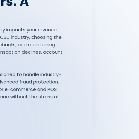
rs. A
tly impacts your revenue,
e CBD industry, choosing the
ebacks, and maintaining
ansaction declines, account
esigned to handle industry-
dvanced fraud protection.
s for e-commerce and POS
enue without the stress of