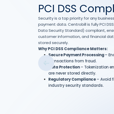
PCI DSS Comp
Security is a top priority for any busin
payment data. Centrobill is fully PCI D
Data Security Standard) compliant, ensur
customer information, and financial da
stored securely.
Why PCI DSS Compliance Matters:
Secure Payment Processing
– En
transactions from fraud.
Data Protection
– Tokenization e
are never stored directly.
Regulatory Compliance
– Avoid f
industry security standards.