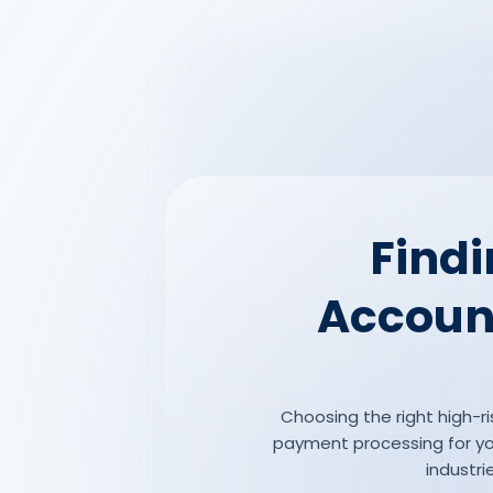
Findi
Account
Choosing the right high-ri
payment processing for you
industri