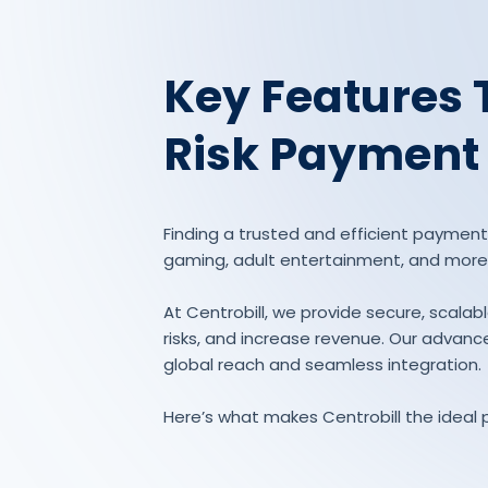
Key Features 
Risk Payment
Finding a trusted and efficient payment p
gaming, adult entertainment, and more
At Centrobill, we provide secure, scal
risks, and increase revenue. Our advance
global reach and seamless integration.
Here’s what makes Centrobill the ideal 