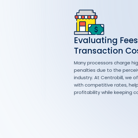
Evaluating Fees
Transaction Co
Many processors charge hig
penalties due to the perceiv
industry. At Centrobill, we o
with competitive rates, hel
profitability while keeping