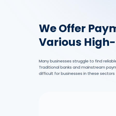
We Offer Paym
Various High-
Many businesses struggle to find reliabl
Traditional banks and mainstream paymen
difficult for businesses in these sector