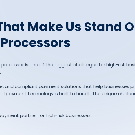
That Make Us Stand O
 Processors
rocessor is one of the biggest challenges for high-risk busin
.
able, and compliant payment solutions that help businesses 
d payment technology is built to handle the unique challenge
payment partner for high-risk businesses: