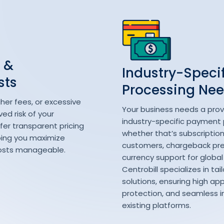
 &
Industry-Speci
sts
Processing Ne
her fees, or excessive
Your business needs a prov
ed risk of your
industry-specific payment
ffer transparent pricing
whether that’s subscription b
ping you maximize
customers, chargeback prev
 costs manageable.
currency support for global
Centrobill specializes in ta
solutions, ensuring high app
protection, and seamless i
existing platforms.