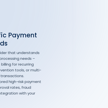
fic Payment
eds
ider that understands
 processing needs –
illing for recurring
ention tools, or multi-
 transactions.
ilored high-risk payment
roval rates, fraud
ntegration with your