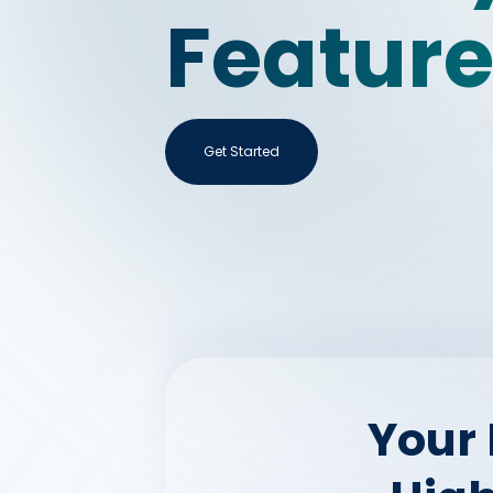
Featur
Get Started
Your