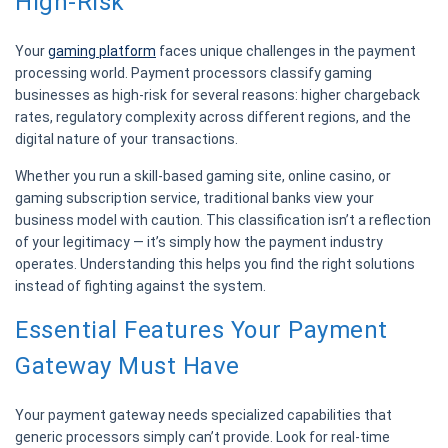
High-Risk
Your
gaming platform
faces unique challenges in the payment
processing world. Payment processors classify gaming
businesses as high-risk for several reasons: higher chargeback
rates, regulatory complexity across different regions, and the
digital nature of your transactions.
Whether you run a skill-based gaming site, online casino, or
gaming subscription service, traditional banks view your
business model with caution. This classification isn’t a reflection
of your legitimacy — it’s simply how the payment industry
operates. Understanding this helps you find the right solutions
instead of fighting against the system.
Essential Features Your Payment
Gateway Must Have
Your payment gateway needs specialized capabilities that
generic processors simply can’t provide. Look for real-time