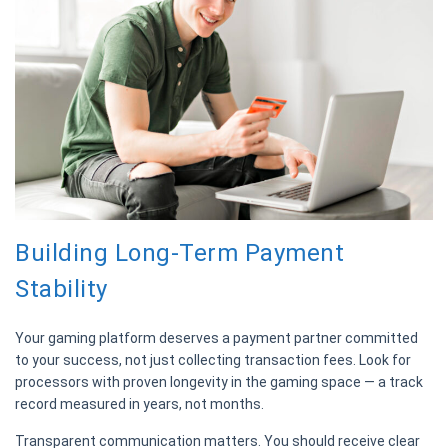
Building Long-Term Payment
Stability
Your gaming platform deserves a payment partner committed
to your success, not just collecting transaction fees. Look for
processors with proven longevity in the gaming space — a track
record measured in years, not months.
Transparent communication matters. You should receive clear