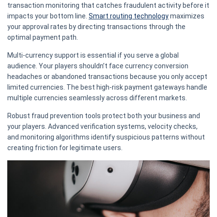
transaction monitoring that catches fraudulent activity before it
impacts your bottom line.
Smart routing technology
maximizes
your approval rates by directing transactions through the
optimal payment path.
Multi-currency support is essential if you serve a global
audience. Your players shouldn’t face currency conversion
headaches or abandoned transactions because you only accept
limited currencies. The best high-risk payment gateways handle
multiple currencies seamlessly across different markets.
Robust fraud prevention tools protect both your business and
your players. Advanced verification systems, velocity checks,
and monitoring algorithms identify suspicious patterns without
creating friction for legitimate users.