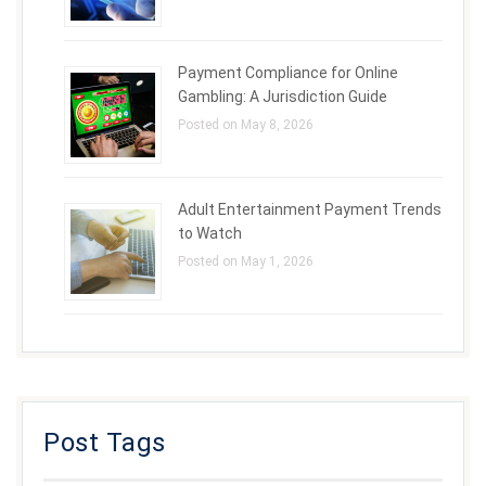
Payment Compliance for Online
Gambling: A Jurisdiction Guide
Posted on May 8, 2026
Adult Entertainment Payment Trends
to Watch
Posted on May 1, 2026
Post Tags