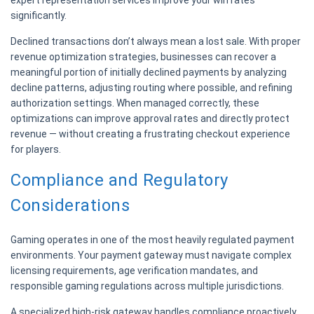
expert representation services improve your win rates
significantly.
Declined transactions don’t always mean a lost sale. With proper
revenue optimization strategies, businesses can recover a
meaningful portion of initially declined payments by analyzing
decline patterns, adjusting routing where possible, and refining
authorization settings. When managed correctly, these
optimizations can improve approval rates and directly protect
revenue — without creating a frustrating checkout experience
for players.
Compliance and Regulatory
Considerations
Gaming operates in one of the most heavily regulated payment
environments. Your payment gateway must navigate complex
licensing requirements, age verification mandates, and
responsible gaming regulations across multiple jurisdictions.
A specialized high-risk gateway handles compliance proactively