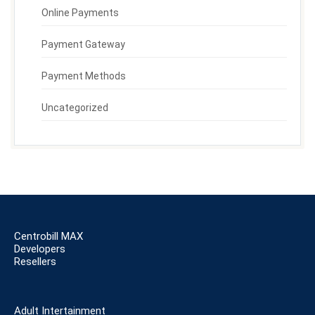
Online Payments
Payment Gateway
Payment Methods
Uncategorized
Centrobill MAX
Developers
Resellers
Adult Intertainment