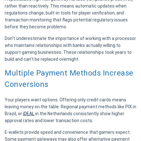
rather than reactively. This means automatic updates when
regulations change, built-in tools for player verification, and
transaction monitoring that flags potential regulatory issues
before they become problems.
Don’t underestimate the importance of working with a processor
who maintains relationships with banks actually willing to
support gaming businesses. These relationships took years to
build and can’t be replaced overnight.
Multiple Payment Methods Increase
Conversions
Your players want options. Offering only credit cards means
leaving money on the table. Regional payment methods like PIX in
Brazil, or
iDEAL
in the Netherlands consistently show higher
approval rates and lower transaction costs.
E-wallets provide speed and convenience that gamers expect.
Some payment gateways may also offer alternative payment