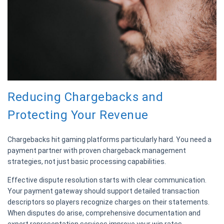
Reducing Chargebacks and
Protecting Your Revenue
Chargebacks hit gaming platforms particularly hard. You need a
payment partner with proven chargeback management
strategies, not just basic processing capabilities.
Effective dispute resolution starts with clear communication.
Your payment gateway should support detailed transaction
descriptors so players recognize charges on their statements.
When disputes do arise, comprehensive documentation and