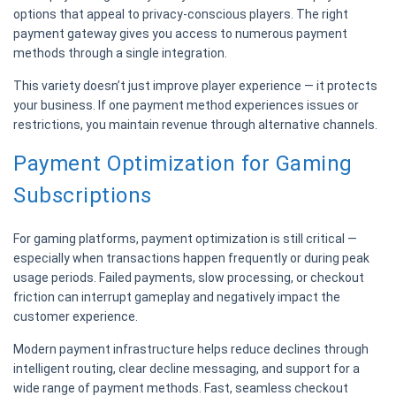
options that appeal to privacy-conscious players. The right
payment gateway gives you access to numerous payment
methods through a single integration.
This variety doesn’t just improve player experience — it protects
your business. If one payment method experiences issues or
restrictions, you maintain revenue through alternative channels.
Payment Optimization for Gaming
Subscriptions
For gaming platforms, payment optimization is still critical —
especially when transactions happen frequently or during peak
usage periods. Failed payments, slow processing, or checkout
friction can interrupt gameplay and negatively impact the
customer experience.
Modern payment infrastructure helps reduce declines through
intelligent routing, clear decline messaging, and support for a
wide range of payment methods. Fast, seamless checkout