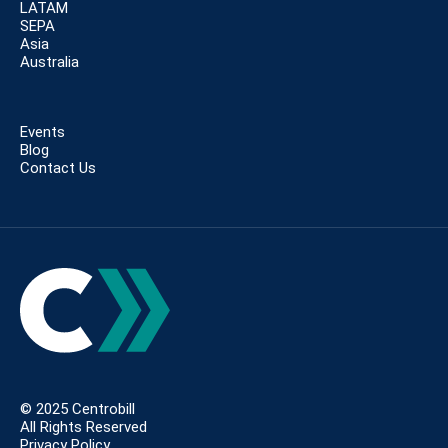
LATAM
SEPA
Asia
Australia
Events
Blog
Contact Us
© 2025 Centrobill
All Rights Reserved
Privacy Policy