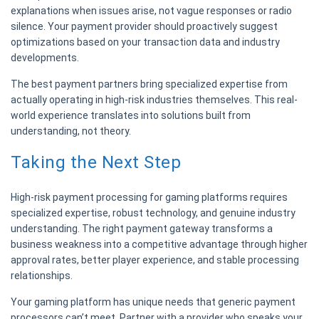
explanations when issues arise, not vague responses or radio
silence. Your payment provider should proactively suggest
optimizations based on your transaction data and industry
developments.
The best payment partners bring specialized expertise from
actually operating in high-risk industries themselves. This real-
world experience translates into solutions built from
understanding, not theory.
Taking the Next Step
High-risk payment processing for gaming platforms requires
specialized expertise, robust technology, and genuine industry
understanding. The right payment gateway transforms a
business weakness into a competitive advantage through higher
approval rates, better player experience, and stable processing
relationships.
Your gaming platform has unique needs that generic payment
processors can’t meet. Partner with a provider who speaks your