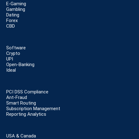
E-Gaming
Gambling
Dating
Forex
CBD
Software
Crypto
UPI
Open-Banking
Ideal
PCI DSS Compliance
Ant-Fraud
Smart Routing
Subscription Management
Reporting Analytics
USA & Canada