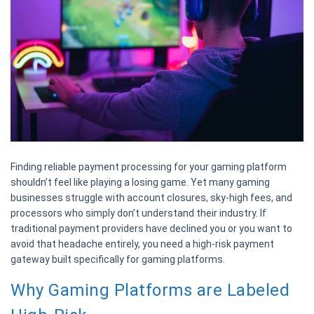
Finding reliable payment processing for your gaming platform
shouldn’t feel like playing a losing game. Yet many gaming
businesses struggle with account closures, sky-high fees, and
processors who simply don’t understand their industry. If
traditional payment providers have declined you or you want to
avoid that headache entirely, you need a high-risk payment
gateway built specifically for gaming platforms.
Why Gaming Platforms are Labeled