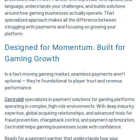
language, understands your challenges, and builds solutions
around how gaming businesses actually operate. That
specialized approach makes all the difference between
struggling with payments and focusing on growing your
platform.
Designed for Momentum. Built for
Gaming Growth
In a fast-moving gaming market, seamless payments aren’t
optional — they’re foundational to player trust and revenue
performance.
Centrobill
specializes in payment solutions for gaming platforms
operating in complex, high-risk environments. With deep industry
expertise, global acquiring relationships, and advanced tools for
fraud prevention, chargeback control, and payment optimization,
Centrobill helps gaming businesses scale with confidence.
Ready for a payment partner that understands how your