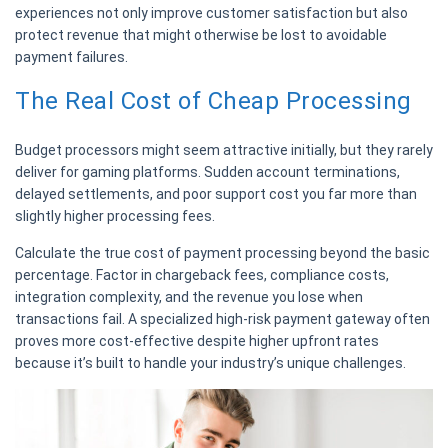
experiences not only improve customer satisfaction but also
protect revenue that might otherwise be lost to avoidable
payment failures.
The Real Cost of Cheap Processing
Budget processors might seem attractive initially, but they rarely
deliver for gaming platforms. Sudden account terminations,
delayed settlements, and poor support cost you far more than
slightly higher processing fees.
Calculate the true cost of payment processing beyond the basic
percentage. Factor in chargeback fees, compliance costs,
integration complexity, and the revenue you lose when
transactions fail. A specialized high-risk payment gateway often
proves more cost-effective despite higher upfront rates
because it’s built to handle your industry’s unique challenges.