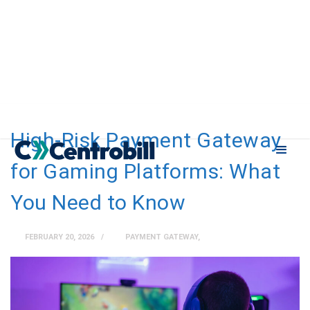
High-Risk Payment Gateway
for Gaming Platforms: What
You Need to Know
FEBRUARY 20, 2026
PAYMENT GATEWAY
,