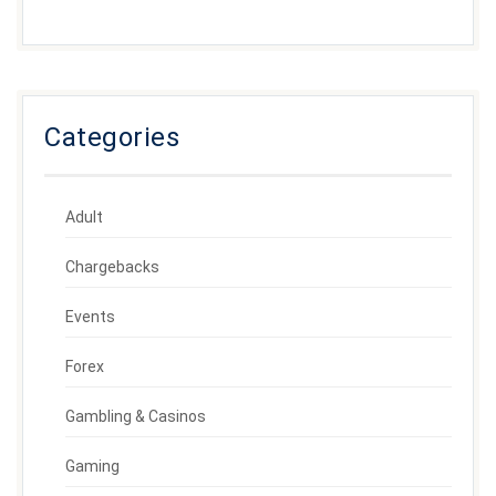
Categories
Adult
Chargebacks
Events
Forex
Gambling & Casinos
Gaming