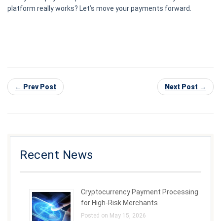
platform really works? Let’s move your payments forward.
← Prev Post
Next Post →
Recent News
Cryptocurrency Payment Processing
for High-Risk Merchants
Posted on May 15, 2026