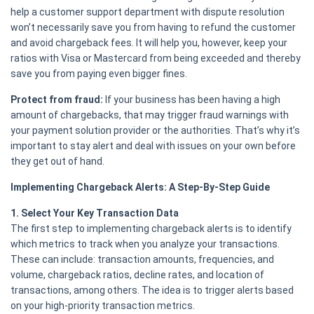
help a customer support department with dispute resolution
won’t necessarily save you from having to refund the customer
and avoid chargeback fees. It will help you, however, keep your
ratios with Visa or Mastercard from being exceeded and thereby
save you from paying even bigger fines.
Protect from fraud:
If your business has been having a high
amount of chargebacks, that may trigger fraud warnings with
your payment solution provider or the authorities. That’s why it’s
important to stay alert and deal with issues on your own before
they get out of hand.
Implementing Chargeback Alerts: A Step-By-Step Guide
1. Select Your Key Transaction Data
The first step to implementing chargeback alerts is to identify
which metrics to track when you analyze your transactions.
These can include: transaction amounts, frequencies, and
volume, chargeback ratios, decline rates, and location of
transactions, among others. The idea is to trigger alerts based
on your high-priority transaction metrics.