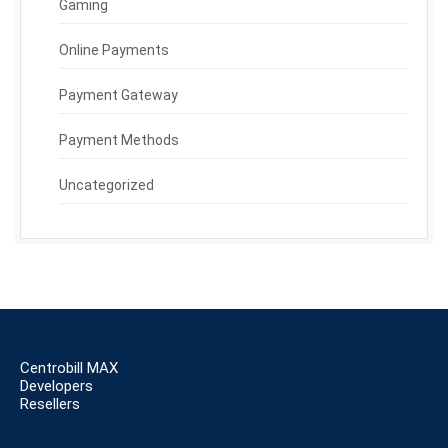
Gaming
Online Payments
Payment Gateway
Payment Methods
Uncategorized
Centrobill MAX
Developers
Resellers