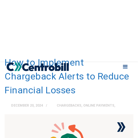
How to Implement
Chargeback Alerts to Reduce
Financial Losses
DECEMBER 20, 2024
CHARGEBACKS
,
ONLINE PAYMENTS
,