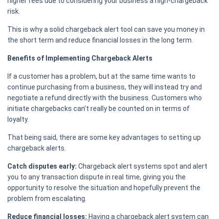
higher fees due to considering your business a high-chargeback
risk.
This is why a solid chargeback alert tool can save you money in
the short term and reduce financial losses in the long term.
Benefits of Implementing Chargeback Alerts
If a customer has a problem, but at the same time wants to
continue purchasing from a business, they will instead try and
negotiate a refund directly with the business. Customers who
initiate chargebacks can’t really be counted on in terms of
loyalty.
That being said, there are some key advantages to setting up
chargeback alerts.
Catch disputes early:
Chargeback alert systems spot and alert
you to any transaction dispute in real time, giving you the
opportunity to resolve the situation and hopefully prevent the
problem from escalating.
Reduce financial losses:
Having a chargeback alert system can