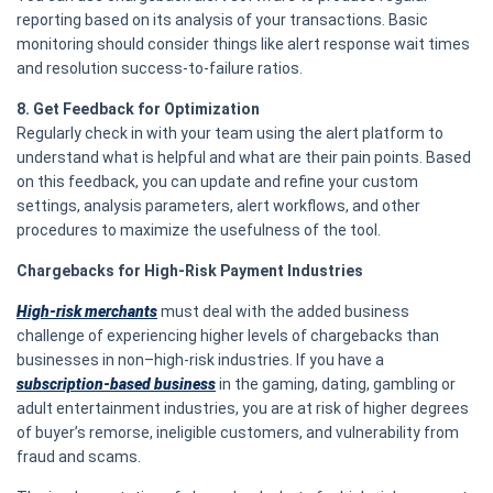
reporting based on its analysis of your transactions. Basic
monitoring should consider things like alert response wait times
and resolution success-to-failure ratios.
8. Get Feedback for Optimization
Regularly check in with your team using the alert platform to
understand what is helpful and what are their pain points. Based
on this feedback, you can update and refine your custom
settings, analysis parameters, alert workflows, and other
procedures to maximize the usefulness of the tool.
Chargebacks for High-Risk Payment Industries
High-risk merchants
must deal with the added business
challenge of experiencing higher levels of chargebacks than
businesses in non–high-risk industries. If you have a
subscription-based business
in the gaming, dating, gambling or
adult entertainment industries, you are at risk of higher degrees
of buyer’s remorse, ineligible customers, and vulnerability from
fraud and scams.