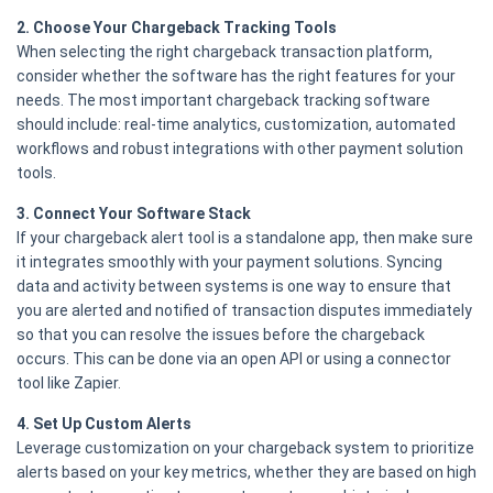
2. Choose Your Chargeback Tracking Tools
When selecting the right chargeback transaction platform,
consider whether the software has the right features for your
needs. The most important chargeback tracking software
should include: real-time analytics, customization, automated
workflows and robust integrations with other payment solution
tools.
3. Connect Your Software Stack
If your chargeback alert tool is a standalone app, then make sure
it integrates smoothly with your payment solutions. Syncing
data and activity between systems is one way to ensure that
you are alerted and notified of transaction disputes immediately
so that you can resolve the issues before the chargeback
occurs. This can be done via an open API or using a connector
tool like Zapier.
4. Set Up Custom Alerts
Leverage customization on your chargeback system to prioritize
alerts based on your key metrics, whether they are based on high