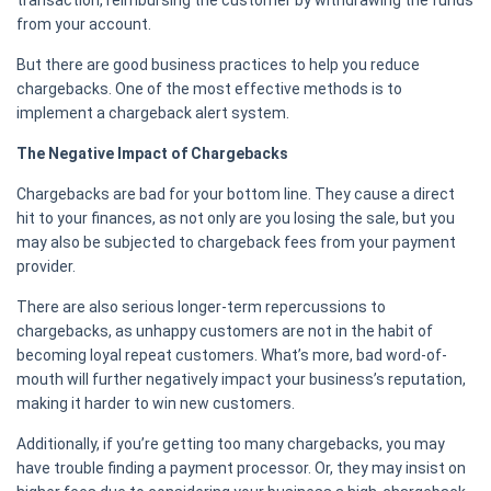
transaction, reimbursing the customer by withdrawing the funds
from your account.
But there are good business practices to help you reduce
chargebacks. One of the most effective methods is to
implement a chargeback alert system.
The Negative Impact of Chargebacks
Chargebacks are bad for your bottom line. They cause a direct
hit to your finances, as not only are you losing the sale, but you
may also be subjected to chargeback fees from your payment
provider.
There are also serious longer-term repercussions to
chargebacks, as unhappy customers are not in the habit of
becoming loyal repeat customers. What’s more, bad word-of-
mouth will further negatively impact your business’s reputation,
making it harder to win new customers.
Additionally, if you’re getting too many chargebacks, you may
have trouble finding a payment processor. Or, they may insist on