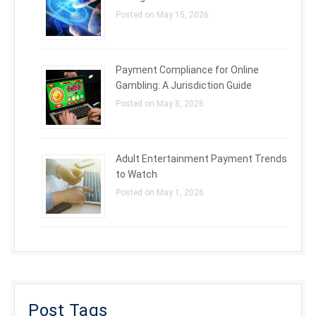
Posted on May 15, 2026
Payment Compliance for Online
Gambling: A Jurisdiction Guide
Posted on May 8, 2026
Adult Entertainment Payment Trends
to Watch
Posted on May 1, 2026
Post Tags