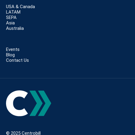
USA & Canada
LATAM
SEPA
Asia
Australia
Events
Blog
Contact Us
© 2025 Centrobill