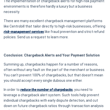
The implementation of chargeback alerts for high-risk payment
environments is therefore hardly a luxury but a business
necessity.
There are many excellent chargeback management platforms
like Centrobill that tailor directly to high-risk businesses, offering
risk-management services
like fraud prevention and strict refund
policies. Send us a request to learn more.
Conclusion: Chargeback Alerts and Your Payment Solution
Summing up, chargebacks happen for a number of reasons,
often without any fault on the part of the merchant or business.
You can’t prevent 100% of chargebacks, but that doesn’t mean
you should accept every single dubious one either.
In order to
reduce the number of chargebacks
, you need to
leverage a chargeback alert system. Such tools help prevent
individual chargebacks with early dispute detection, and cut
down on future chargeback ratios through transaction analysis