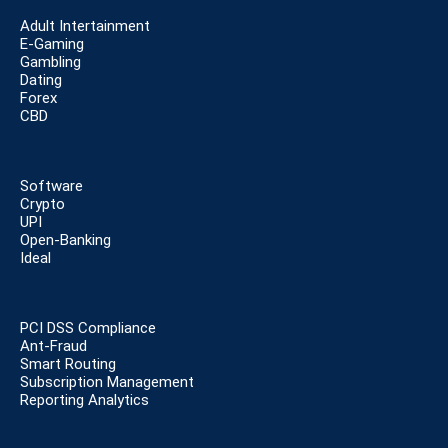
Adult Intertainment
E-Gaming
Gambling
Dating
Forex
CBD
Software
Crypto
UPI
Open-Banking
Ideal
PCI DSS Compliance
Ant-Fraud
Smart Routing
Subscription Management
Reporting Analytics