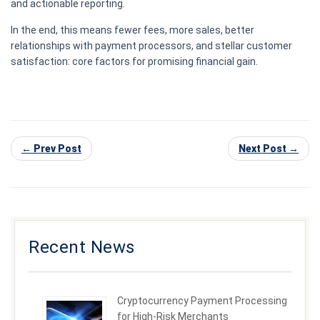
and actionable reporting.
In the end, this means fewer fees, more sales, better
relationships with payment processors, and stellar customer
satisfaction: core factors for promising financial gain.
← Prev Post
Next Post →
Recent News
Cryptocurrency Payment Processing
for High-Risk Merchants