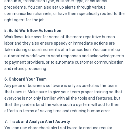
amounts, transaction type, customer type, or historical
precedents. You can also set up alerts through various
communication channels, or have them specifically routed to the
right agent for the job.
5. Build Workflow Automation
Workflows take over for some of the more repetitive human
labor and they also ensure speedy or immediate actions are
taken during crucial moments of a transaction. You can set up
automated workflows to send responses and acknowledgments
to payment providers, or to automate customer communication
and refund processing.
6. Onboard Your Team
Any piece of business software is only as useful as the team
that uses it. Make sure to give your team proper training so that
everyone is not only familiar with all the tools and features, but
that they understand the value such a system will add to their
efforts in terms of saving time and reducing human error.
7. Track and Analyze Alert Activity
You can use chargeback alert software to produce regular