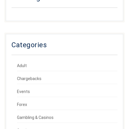
Categories
Adult
Chargebacks
Events
Forex
Gambling & Casinos