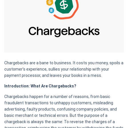
Chargebacks are a bane to business. It costs you money, spoils a
customer’s experience, sullies your relationship with your
payment processor, and leaves your books in a mess.
Introduction: What Are Chargebacks?
Chargebacks happen for a number of reasons, from basic
fraudulent transactions to unhappy customers, misleading
advertising, faulty products, confusing company policies, and
basic merchant or technical errors. But the purpose of a
chargeback is always the same: To reverse the charges of a