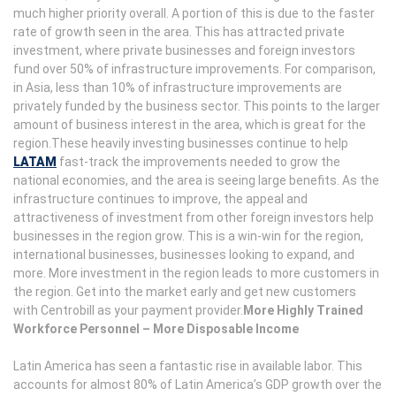
much higher priority overall. A portion of this is due to the faster
rate of growth seen in the area. This has attracted private
investment, where private businesses and foreign investors
fund over 50% of infrastructure improvements. For comparison,
in Asia, less than 10% of infrastructure improvements are
privately funded by the business sector. This points to the larger
amount of business interest in the area, which is great for the
region.These heavily investing businesses continue to help
LATAM
fast-track the improvements needed to grow the
national economies, and the area is seeing large benefits. As the
infrastructure continues to improve, the appeal and
attractiveness of investment from other foreign investors help
businesses in the region grow. This is a win-win for the region,
international businesses, businesses looking to expand, and
more. More investment in the region leads to more customers in
the region. Get into the market early and get new customers
with Centrobill as your payment provider.
More Highly Trained
Workforce Personnel – More Disposable Income
Latin America has seen a fantastic rise in available labor. This
accounts for almost 80% of Latin America’s GDP growth over the