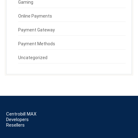
Gaming
Online Payments
Payment Gateway
Payment Methods
Uncategorized
Centrobill MAX
Developers
Resellers