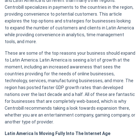
and Latin America is different than many other regions.
Centrobill specializes in payments to the countries in the region,
providing convenience to potential customers. This article
explores the top options and strategies for businesses looking
to expand the number of customers and clients in Latin America
while providing convenience in analytics, time management
tools, and more.
These are some of the top reasons your business should expand
to Latin America. Latin America is seeing a lot of growth at the
moment, including an increased awareness that sees the
countries providing for the needs of online businesses,
technology, services, manufacturing businesses, and more. The
region has posted faster GDP growth rates than developed
nations over the last decade and a half. All of these are fantastic
for businesses that are completely web-based, which is why
Centrobill recommends taking a look towards expansion there,
whether you are an entertainment company, gaming company, or
another type of provider.
Latin America Is Moving Fully Into The Internet Age