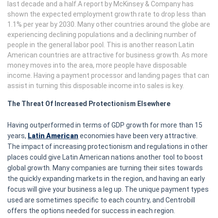
last decade and a half.A report by McKinsey & Company has
shown the expected employment growth rate to drop less than
1.1% per year by 2030. Many other countries around the globe are
experiencing declining populations and a declining number of
people in the general labor pool. This is another reason Latin
American countries are attractive for business growth. As more
money moves into the area, more people have disposable
income. Having a payment processor and landing pages that can
assist in turning this disposable income into sales is key.
The Threat Of Increased Protectionism Elsewhere
Having outperformed in terms of GDP growth for more than 15
years,
Latin American
economies have been very attractive.
The impact of increasing protectionism and regulations in other
places could give Latin American nations another tool to boost
global growth. Many companies are turning their sites towards
the quickly expanding markets in the region, and having an early
focus will give your business a leg up. The unique payment types
used are sometimes specific to each country, and Centrobill
offers the options needed for success in each region.