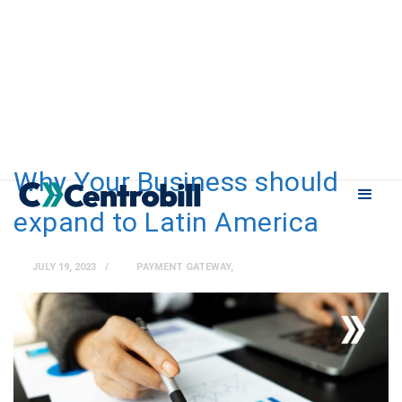
Why Your Business should
expand to Latin America
JULY 19, 2023
PAYMENT GATEWAY
,