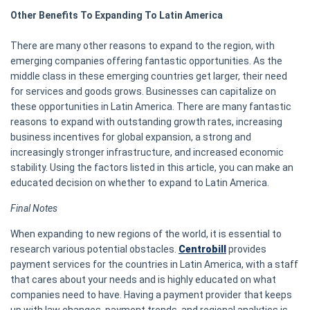
Other Benefits To Expanding To Latin America
There are many other reasons to expand to the region, with
emerging companies offering fantastic opportunities. As the
middle class in these emerging countries get larger, their need
for services and goods grows. Businesses can capitalize on
these opportunities in Latin America. There are many fantastic
reasons to expand with outstanding growth rates, increasing
business incentives for global expansion, a strong and
increasingly stronger infrastructure, and increased economic
stability. Using the factors listed in this article, you can make an
educated decision on whether to expand to Latin America.
Final Notes
When expanding to new regions of the world, it is essential to
research various potential obstacles.
Centrobill
provides
payment services for the countries in Latin America, with a staff
that cares about your needs and is highly educated on what
companies need to have. Having a payment provider that keeps