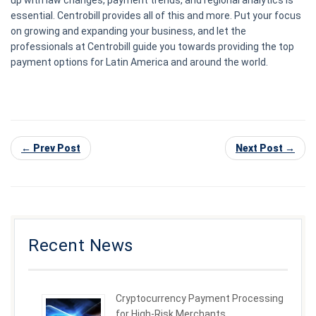
up with law changes, payment trends, and regional analytics is
essential. Centrobill provides all of this and more. Put your focus
on growing and expanding your business, and let the
professionals at Centrobill guide you towards providing the top
payment options for Latin America and around the world.
← Prev Post
Next Post →
Recent News
Cryptocurrency Payment Processing
for High-Risk Merchants