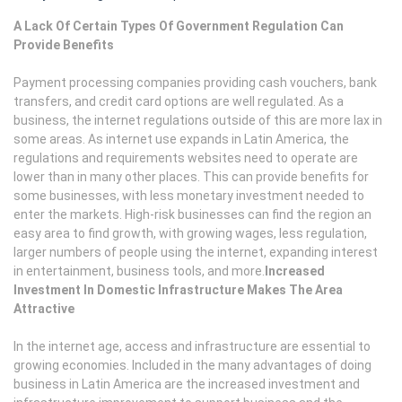
A Lack Of Certain Types Of Government Regulation Can
Provide Benefits
Payment processing companies providing cash vouchers, bank
transfers, and credit card options are well regulated. As a
business, the internet regulations outside of this are more lax in
some areas. As internet use expands in Latin America, the
regulations and requirements websites need to operate are
lower than in many other places. This can provide benefits for
some businesses, with less monetary investment needed to
enter the markets. High-risk businesses can find the region an
easy area to find growth, with growing wages, less regulation,
larger numbers of people using the internet, expanding interest
in entertainment, business tools, and more.
Increased
Investment In Domestic Infrastructure Makes The Area
Attractive
In the internet age, access and infrastructure are essential to
growing economies. Included in the many advantages of doing
business in Latin America are the increased investment and