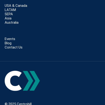
USA & Canada
LATAM
SEPA
Asia
Australia
Events
Blog
Contact Us
© 2025 Centrobill