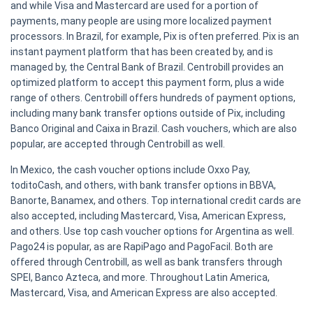
and while Visa and Mastercard are used for a portion of
payments, many people are using more localized payment
processors. In Brazil, for example, Pix is often preferred. Pix is an
instant payment platform that has been created by, and is
managed by, the Central Bank of Brazil. Centrobill provides an
optimized platform to accept this payment form, plus a wide
range of others. Centrobill offers hundreds of payment options,
including many bank transfer options outside of Pix, including
Banco Original and Caixa in Brazil. Cash vouchers, which are also
popular, are accepted through Centrobill as well.
In Mexico, the cash voucher options include Oxxo Pay,
toditoCash, and others, with bank transfer options in BBVA,
Banorte, Banamex, and others. Top international credit cards are
also accepted, including Mastercard, Visa, American Express,
and others. Use top cash voucher options for Argentina as well.
Pago24 is popular, as are RapiPago and PagoFacil. Both are
offered through Centrobill, as well as bank transfers through
SPEI, Banco Azteca, and more. Throughout Latin America,
Mastercard, Visa, and American Express are also accepted.