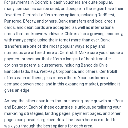
For payments in Colombia, cash vouchers are quite popular,
many companies can be used, and people in the region have their
favorites. Centrobill offers many options, including RedServi,
Puntored, Efecty, and others. Bank transfers and local credit
cards, and debit cards are accepted, as well as international
cards that are known worldwide. Chile is also a growing economy,
with many people using the internet more than ever. Bank
transfers are one of the most popular ways to pay, and
numerous are offered here at Centrobill. Make sure you choose a
payment processor that offers a long list of bank transfer
options to potential customers, including Banco de Chile,
BancoEstado, Itaú, WebPay, Corpbanca, and others. Centrobill
offers each of these, plus many others. Your customers
demand convenience, and in this expanding market, providing it
gives an edge.
Among the other countries that are seeing large growth are Peru
and Ecuador. Each of these countries is unique, so tailoring your
marketing strategies, landing pages, payment pages, and other
pages can provide large benefits. The team here is excited to
walk you through the best options for each area.