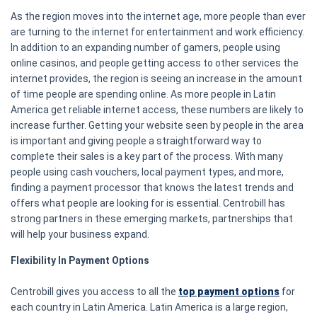
As the region moves into the internet age, more people than ever
are turning to the internet for entertainment and work efficiency.
In addition to an expanding number of gamers, people using
online casinos, and people getting access to other services the
internet provides, the region is seeing an increase in the amount
of time people are spending online. As more people in Latin
America get reliable internet access, these numbers are likely to
increase further. Getting your website seen by people in the area
is important and giving people a straightforward way to
complete their sales is a key part of the process. With many
people using cash vouchers, local payment types, and more,
finding a payment processor that knows the latest trends and
offers what people are looking for is essential. Centrobill has
strong partners in these emerging markets, partnerships that
will help your business expand.
Flexibility In Payment Options
Centrobill gives you access to all the
top payment options
for
each country in Latin America. Latin America is a large region,