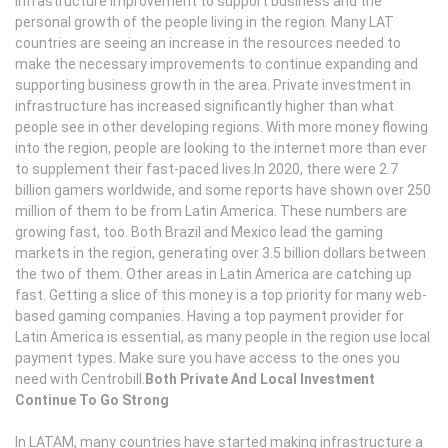
infrastructure improvement to support business and the
personal growth of the people living in the region. Many LAT
countries are seeing an increase in the resources needed to
make the necessary improvements to continue expanding and
supporting business growth in the area. Private investment in
infrastructure has increased significantly higher than what
people see in other developing regions. With more money flowing
into the region, people are looking to the internet more than ever
to supplement their fast-paced lives.In 2020, there were 2.7
billion gamers worldwide, and some reports have shown over 250
million of them to be from Latin America. These numbers are
growing fast, too. Both Brazil and Mexico lead the gaming
markets in the region, generating over 3.5 billion dollars between
the two of them. Other areas in Latin America are catching up
fast. Getting a slice of this money is a top priority for many web-
based gaming companies. Having a top payment provider for
Latin America is essential, as many people in the region use local
payment types. Make sure you have access to the ones you
need with Centrobill.
Both Private And Local Investment
Continue To Go Strong
In LATAM, many countries have started making infrastructure a