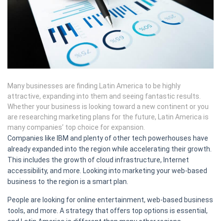
Many businesses are finding Latin America to be highly
attractive, expanding into them and seeing fantastic results.
Whether your business is looking toward a new continent or you
are researching marketing plans for the future, Latin America is
many companies’ top choice for expansion.
Companies like IBM and plenty of other tech powerhouses have
already expanded into the region while accelerating their growth.
This includes the growth of cloud infrastructure, Internet
accessibility, and more. Looking into marketing your web-based
business to the region is a smart plan.
People are looking for online entertainment, web-based business
tools, and more. A strategy that offers top options is essential,