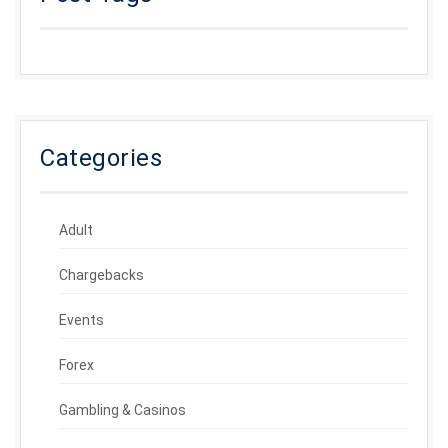
Categories
Adult
Chargebacks
Events
Forex
Gambling & Casinos