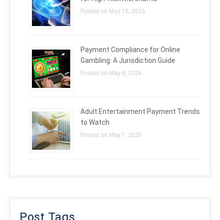
Posted on May 15, 2026
Payment Compliance for Online
Gambling: A Jurisdiction Guide
Posted on May 8, 2026
Adult Entertainment Payment Trends
to Watch
Posted on May 1, 2026
Post Tags