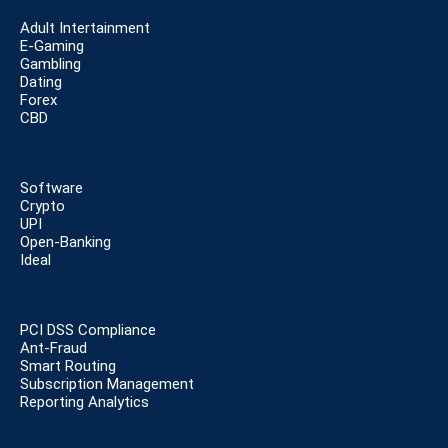
Adult Intertainment
E-Gaming
Gambling
Dating
Forex
CBD
Software
Crypto
UPI
Open-Banking
Ideal
PCI DSS Compliance
Ant-Fraud
Smart Routing
Subscription Management
Reporting Analytics